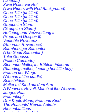
(Oriental)
Zwei Reiter vor Rot
(Two Riders with Red Background)
Ohne Title (untitled)
Ohne Title (untitled)
Ohne Title (untitled)
Gruppe im Sturm
(Group in a Storm)
Hoffnung und Verzweiflung II
(Hope and Despair II)
Verliebte Reverenz
(Amorous Reverence)
Barmherziger Samariter
(The Good Samaritan)
Toter Genosse
(Fallen Comrade)
Stehende Mutter, ihr Büblein Fütternd
(Standing mother, feeding her little boy)
Frau an der Wiege
(Woman at the cradle)
Selbsbildnis
Mutter mit Kind auf dem Arm
A Weaver's Revolt: March of the Weavers
Junges Paar
Frauenkopf
Drei Kopfe Mann, Frau und Kind
The Peasants' Revolt: Aufruhr
Riesenblattlaus