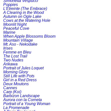
Simonetta Vespucci
Poppies
L'Etreinte (The Embrace)
A Clearing in the Wood
Autumn on Ogle Lake
Cows at the Watering Hole
Moonlit Night
Peaceful Cove
Marine
When Apple Blossoms Bloom
Mountain Village
Mt. Aso - Nekodake
Irises
Femme en Bleu
The Lost Trail
Two Nudes
Arikawa
Portrait of Jules Loquet
Morning Glory
Still Life with Pots
Girl in a Red Dress
Deux Moutons
Cannes
Carp (Koi)
Barbizon Landscape
Aurora con la Corneta
Portrait of a Young Woman
La Promenade