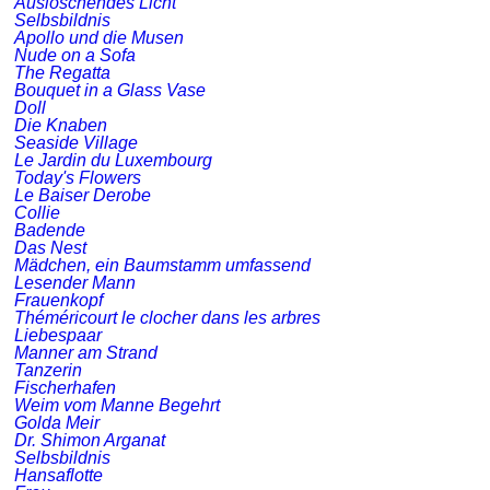
Auslöschendes Licht
Selbsbildnis
Apollo und die Musen
Nude on a Sofa
The Regatta
Bouquet in a Glass Vase
Doll
Die Knaben
Seaside Village
Le Jardin du Luxembourg
Today's Flowers
Le Baiser Derobe
Collie
Badende
Das Nest
Mädchen, ein Baumstamm umfassend
Lesender Mann
Frauenkopf
Théméricourt le clocher dans les arbres
Liebespaar
Manner am Strand
Tanzerin
Fischerhafen
Weim vom Manne Begehrt
Golda Meir
Dr. Shimon Arganat
Selbsbildnis
Hansaflotte