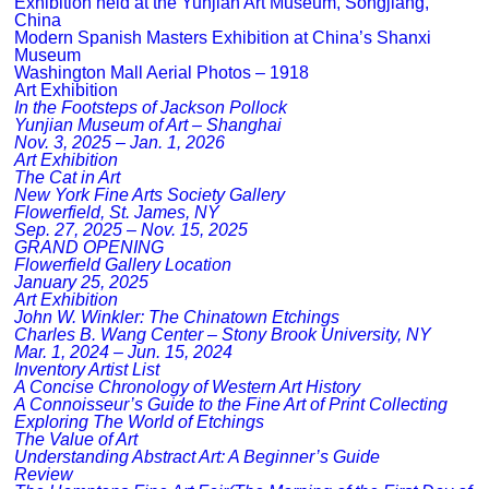
Exhibition held at the Yunjian Art Museum, Songjiang,
China
Modern Spanish Masters Exhibition at China’s Shanxi
Museum
Washington Mall Aerial Photos – 1918
Art Exhibition
In the Footsteps of Jackson Pollock
Yunjian Museum of Art – Shanghai
Nov. 3, 2025 – Jan. 1, 2026
Art Exhibition
The Cat in Art
New York Fine Arts Society Gallery
Flowerfield, St. James, NY
Sep. 27, 2025 – Nov. 15, 2025
GRAND OPENING
Flowerfield Gallery Location
January 25, 2025
Art Exhibition
John W. Winkler: The Chinatown Etchings
Charles B. Wang Center – Stony Brook University, NY
Mar. 1, 2024 – Jun. 15, 2024
Inventory Artist List
A Concise Chronology of Western Art History
A Connoisseur’s Guide to the Fine Art of Print Collecting
Exploring The World of Etchings
The Value of Art
Understanding Abstract Art: A Beginner’s Guide
Review