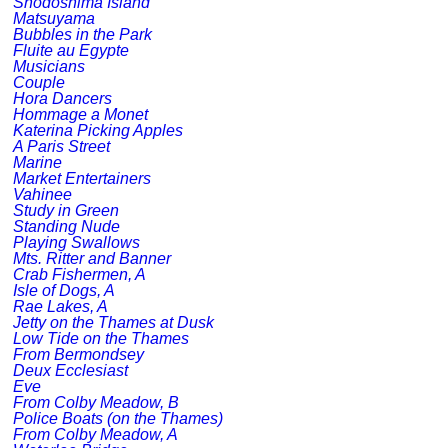
Shodoshima Island
Matsuyama
Bubbles in the Park
Fluite au Egypte
Musicians
Couple
Hora Dancers
Hommage a Monet
Katerina Picking Apples
A Paris Street
Marine
Market Entertainers
Vahinee
Study in Green
Standing Nude
Playing Swallows
Mts. Ritter and Banner
Crab Fishermen, A
Isle of Dogs, A
Rae Lakes, A
Jetty on the Thames at Dusk
Low Tide on the Thames
From Bermondsey
Deux Ecclesiast
Eve
From Colby Meadow, B
Police Boats (on the Thames)
From Colby Meadow, A