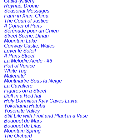
Gatita (Kitten)
Roynac, Drome
Seasonal Messages
Farm in Xian, China
The Court of Justice
A Corner of Paris
Sérénade pour un Chien
Street Scene, Dinan
Mountain Lake
Conway Castle, Wales
Lever le Soleil
A Paris Street
La Melodie Acide - #6
Port of Venice
White Tug
Maternite'
Montmartre Sous la Neige
La Cavaliere
Figures on a Street
Doll in a Red hat
Holy Dormition Kyiv Caves Lavra
Yokohama Hatoba
Yosemite Valley
Still Life with Fruit and Plant in a Vase
Bouquet de Mars
Bouquet de Lilas
Mountain Spring
The Orchard