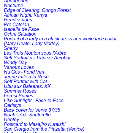
Abandoned
Nocturne
Edge of Clearing, Congo Forest
African Night, Kenya
Rendez-vous
Pre Catelan
Isabella de Face
Ochre Situation
Portrait of a lady in a black dress and white lace collar
(Mary Heath, Lady Morley)
Sherry
Les Trois Mouton sous l'Arbre
Self Portrait as Trapeze Acrobat
Windy Day
Various Loves
Nu Gris - Fond Vert
Jeune Fille a la Rose
Self Portrait with Cat
Ubu aux Baleares, XX
Summer Roses
Forest Sprites
Like Sunlight - Face-to-Face
Oaristys
Back cover for Verve 37/38
Noah's Ark: Sauterelle
Henley
Postcard to Masajiro Kuraishi
San Giorgio from the Piazetta (Venice)