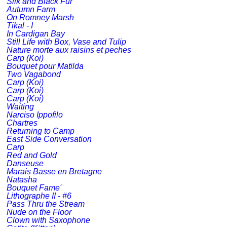
Silk and Black Fur
Autumn Farm
On Romney Marsh
Tikal - I
In Cardigan Bay
Still Life with Box, Vase and Tulip
Nature morte aux raisins et peches
Carp (Koi)
Bouquet pour Matilda
Two Vagabond
Carp (Koi)
Carp (Koi)
Carp (Koi)
Waiting
Narciso Ippofilo
Chartres
Returning to Camp
East Side Conversation
Carp
Red and Gold
Danseuse
Marais Basse en Bretagne
Natasha
Bouquet Fame'
Lithographe II - #6
Pass Thru the Stream
Nude on the Floor
Clown with Saxophone