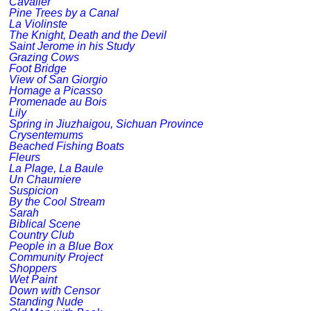
Cavalier
Pine Trees by a Canal
La Violinste
The Knight, Death and the Devil
Saint Jerome in his Study
Grazing Cows
Foot Bridge
View of San Giorgio
Homage a Picasso
Promenade au Bois
Lily
Spring in Jiuzhaigou, Sichuan Province
Crysentemums
Beached Fishing Boats
Fleurs
La Plage, La Baule
Un Chaumiere
Suspicion
By the Cool Stream
Sarah
Biblical Scene
Country Club
People in a Blue Box
Community Project
Shoppers
Wet Paint
Down with Censor
Standing Nude