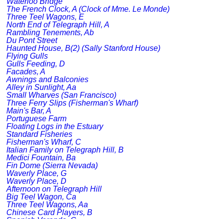
Waterloo Bridge
The French Clock, A (Clock of Mme. Le Monde)
Three Teel Wagons, E
North End of Telegraph Hill, A
Rambling Tenements, Ab
Du Pont Street
Haunted House, B(2) (Sally Stanford House)
Flying Gulls
Gulls Feeding, D
Facades, A
Awnings and Balconies
Alley in Sunlight, Aa
Small Wharves (San Francisco)
Three Ferry Slips (Fisherman's Wharf)
Main's Bar, A
Portuguese Farm
Floating Logs in the Estuary
Standard Fisheries
Fisherman's Wharf, C
Italian Family on Telegraph Hill, B
Medici Fountain, Ba
Fin Dome (Sierra Nevada)
Waverly Place, G
Waverly Place, D
Afternoon on Telegraph Hill
Big Teel Wagon, Ca
Three Teel Wagons, Aa
Chinese Card Players, B