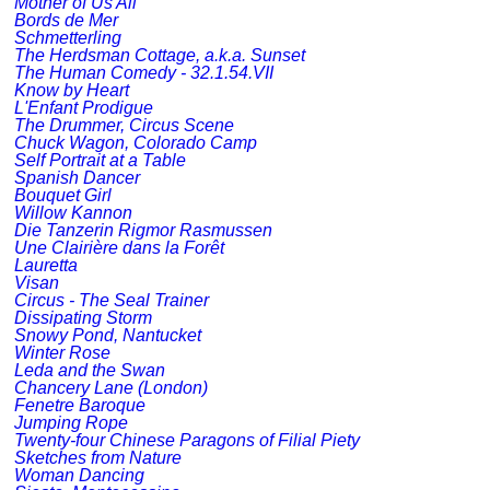
Mother of Us All
Bords de Mer
Schmetterling
The Herdsman Cottage, a.k.a. Sunset
The Human Comedy - 32.1.54.VII
Know by Heart
L'Enfant Prodigue
The Drummer, Circus Scene
Chuck Wagon, Colorado Camp
Self Portrait at a Table
Spanish Dancer
Bouquet Girl
Willow Kannon
Die Tanzerin Rigmor Rasmussen
Une Clairière dans la Forêt
Lauretta
Visan
Circus - The Seal Trainer
Dissipating Storm
Snowy Pond, Nantucket
Winter Rose
Leda and the Swan
Chancery Lane (London)
Fenetre Baroque
Jumping Rope
Twenty-four Chinese Paragons of Filial Piety
Sketches from Nature
Woman Dancing