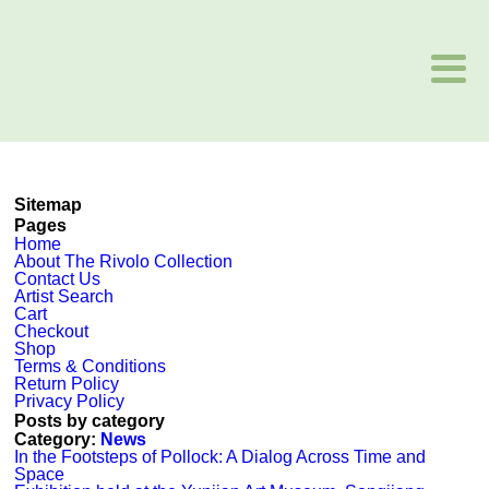
Sitemap
Pages
Home
About The Rivolo Collection
Contact Us
Artist Search
Cart
Checkout
Shop
Terms & Conditions
Return Policy
Privacy Policy
Posts by category
Category:
News
In the Footsteps of Pollock: A Dialog Across Time and
Space