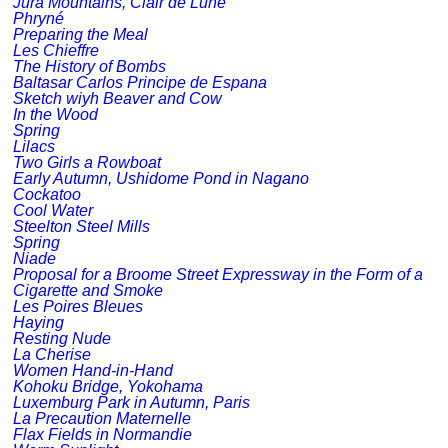
Jura Mountains, Clair de Lune
Phryné
Preparing the Meal
Les Chieffre
The History of Bombs
Baltasar Carlos Principe de Espana
Sketch wiyh Beaver and Cow
In the Wood
Spring
Lilacs
Two Girls a Rowboat
Early Autumn, Ushidome Pond in Nagano
Cockatoo
Cool Water
Steelton Steel Mills
Spring
Niade
Proposal for a Broome Street Expressway in the Form of a
Cigarette and Smoke
Les Poires Bleues
Haying
Resting Nude
La Cherise
Women Hand-in-Hand
Kohoku Bridge, Yokohama
Luxemburg Park in Autumn, Paris
La Precaution Maternelle
Flax Fields in Normandie