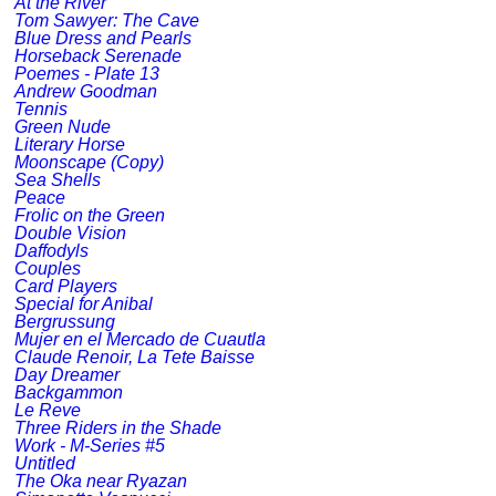
At the River
Tom Sawyer: The Cave
Blue Dress and Pearls
Horseback Serenade
Poemes - Plate 13
Andrew Goodman
Tennis
Green Nude
Literary Horse
Moonscape (Copy)
Sea Shells
Peace
Frolic on the Green
Double Vision
Daffodyls
Couples
Card Players
Special for Anibal
Bergrussung
Mujer en el Mercado de Cuautla
Claude Renoir, La Tete Baisse
Day Dreamer
Backgammon
Le Reve
Three Riders in the Shade
Work - M-Series #5
Untitled
The Oka near Ryazan