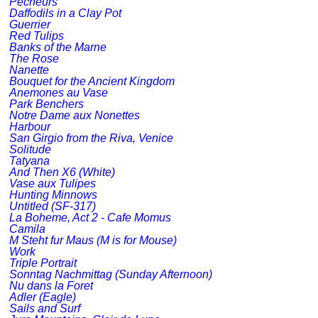
Pecheurs
Daffodils in a Clay Pot
Guerrier
Red Tulips
Banks of the Marne
The Rose
Nanette
Bouquet for the Ancient Kingdom
Anemones au Vase
Park Benchers
Notre Dame aux Nonettes
Harbour
San Girgio from the Riva, Venice
Solitude
Tatyana
And Then X6 (White)
Vase aux Tulipes
Hunting Minnows
Untitled (SF-317)
La Boheme, Act 2 - Cafe Momus
Camila
M Steht fur Maus (M is for Mouse)
Work
Triple Portrait
Sonntag Nachmittag (Sunday Afternoon)
Nu dans la Foret
Adler (Eagle)
Sails and Surf