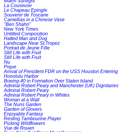
Warm Sunlight
La Couseuse
Le Chapeau Epingle
Souvenir de Toscane
Camellias in a Chinese Vase
"Ben Shahn"
New York Times
Untitled Composition
Hatted Man and Dog
Landscape Near St.Tropez
Portrait de Jeune Fille
Still Life with Fruit
Still Life with Fruit
Nu
Pique
Arrival of President FDR on the USS Houston Entering
Honolulu Harbor
Boeing-40 in Formation Over Staten Island
Admiral Robert Peary and Manchester (UK) Dignitaries
Admiral Robert Peary
Admiral Robert Peary in Whites
Woman at a Wall
The Nuns Garden
Garden of Glovers
Enjoyable Fantasy
Resting Tambourine Player
Picking Wildflowers
Vue de Rouen