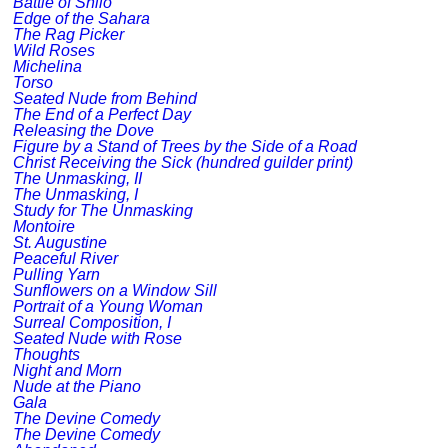
Battle of Shilo
Edge of the Sahara
The Rag Picker
Wild Roses
Michelina
Torso
Seated Nude from Behind
The End of a Perfect Day
Releasing the Dove
Figure by a Stand of Trees by the Side of a Road
Christ Receiving the Sick (hundred guilder print)
The Unmasking, II
The Unmasking, I
Study for The Unmasking
Montoire
St. Augustine
Peaceful River
Pulling Yarn
Sunflowers on a Window Sill
Portrait of a Young Woman
Surreal Composition, I
Seated Nude with Rose
Thoughts
Night and Morn
Nude at the Piano
Gala
The Devine Comedy
The Devine Comedy