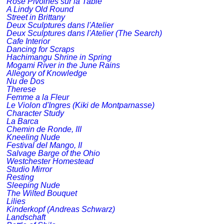
Rose Pivoines sur la Table
A Lindy Old Round
Street in Brittany
Deux Sculptures dans l'Atelier
Deux Sculptures dans l'Atelier (The Search)
Cafe Interior
Dancing for Scraps
Hachimangu Shrine in Spring
Mogami River in the June Rains
Allegory of Knowledge
Nu de Dos
Therese
Femme a la Fleur
Le Violon d'Ingres (Kiki de Montparnasse)
Character Study
La Barca
Chemin de Ronde, III
Kneeling Nude
Festival del Mango, II
Salvage Barge of the Ohio
Westchester Homestead
Studio Mirror
Resting
Sleeping Nude
The Wilted Bouquet
Lilies
Kinderkopf (Andreas Schwarz)
Landschaft