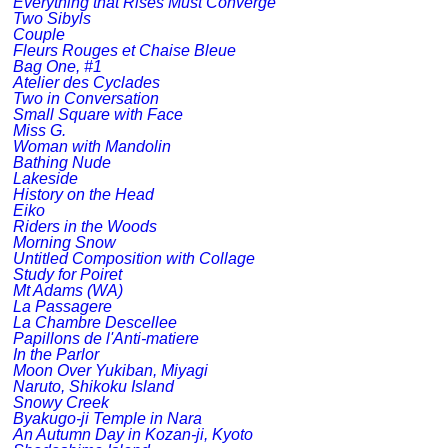
Everything that Rises Must Converge
Two Sibyls
Couple
Fleurs Rouges et Chaise Bleue
Bag One, #1
Atelier des Cyclades
Two in Conversation
Small Square with Face
Miss G.
Woman with Mandolin
Bathing Nude
Lakeside
History on the Head
Eiko
Riders in the Woods
Morning Snow
Untitled Composition with Collage
Study for Poiret
Mt Adams (WA)
La Passagere
La Chambre Descellee
Papillons de l'Anti-matiere
In the Parlor
Moon Over Yukiban, Miyagi
Naruto, Shikoku Island
Snowy Creek
Byakugo-ji Temple in Nara
An Autumn Day in Kozan-ji, Kyoto