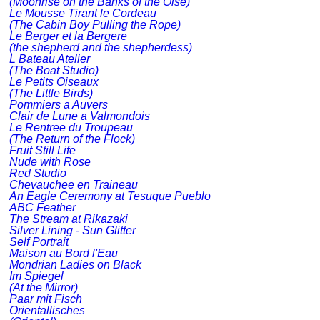
(Moonrise on the Banks of the Oise)
Le Mousse Tirant le Cordeau
(The Cabin Boy Pulling the Rope)
Le Berger et la Bergere
(the shepherd and the shepherdess)
L Bateau Atelier
(The Boat Studio)
Le Petits Oiseaux
(The Little Birds)
Pommiers a Auvers
Clair de Lune a Valmondois
Le Rentree du Troupeau
(The Return of the Flock)
Fruit Still Life
Nude with Rose
Red Studio
Chevauchee en Traineau
An Eagle Ceremony at Tesuque Pueblo
ABC Feather
The Stream at Rikazaki
Silver Lining - Sun Glitter
Self Portrait
Maison au Bord l'Eau
Mondrian Ladies on Black
Im Spiegel
(At the Mirror)
Paar mit Fisch
Orientallisches