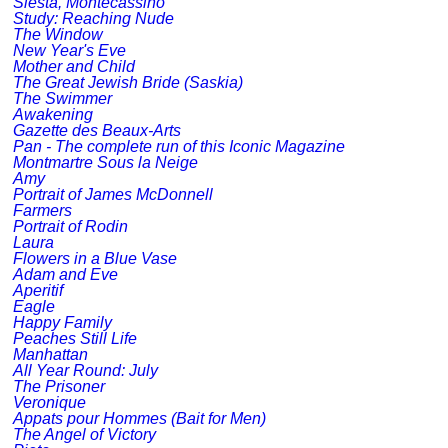
Siesta, Montecassino
Study: Reaching Nude
The Window
New Year's Eve
Mother and Child
The Great Jewish Bride (Saskia)
The Swimmer
Awakening
Gazette des Beaux-Arts
Pan - The complete run of this Iconic Magazine
Montmartre Sous la Neige
Amy
Portrait of James McDonnell
Farmers
Portrait of Rodin
Laura
Flowers in a Blue Vase
Adam and Eve
Aperitif
Eagle
Happy Family
Peaches Still Life
Manhattan
All Year Round: July
The Prisoner
Veronique
Appats pour Hommes (Bait for Men)
The Angel of Victory