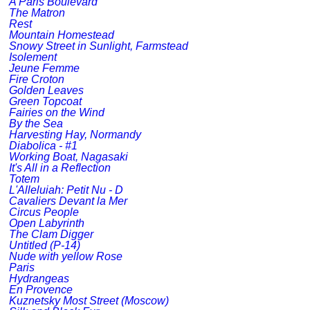
A Paris Boulevard
The Matron
Rest
Mountain Homestead
Snowy Street in Sunlight, Farmstead
Isolement
Jeune Femme
Fire Croton
Golden Leaves
Green Topcoat
Fairies on the Wind
By the Sea
Harvesting Hay, Normandy
Diabolica - #1
Working Boat, Nagasaki
It's All in a Reflection
Totem
L'Alleluiah: Petit Nu - D
Cavaliers Devant la Mer
Circus People
Open Labyrinth
The Clam Digger
Untitled (P-14)
Nude with yellow Rose
Paris
Hydrangeas
En Provence
Kuznetsky Most Street (Moscow)