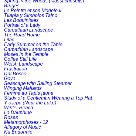
Spring in the Woods (Massachusetts)
Bruges
Le Peintre et son Modele II
Tilapia y Simbolos Taino
Les Boquinistes
Portrait of a Lady
Carpathian Landscape
The Road Home
Lilac
Early Summer on the Table
Carpathian Landscape
Moses in the Temple
Coffee Still Life
Welsh Landscape
Frustration
Dal Bosco
Goya
Seascape with Sailing Steamer
Winging Mallards
Femme au Tapis jaune
Study of a Gentleman Wearing a Top Hat
Y озера (Near the Lake)
Winter Beach
La Dauphine
Roses
Metamorphoses - 12
Allegory of Music
Nu Endormie