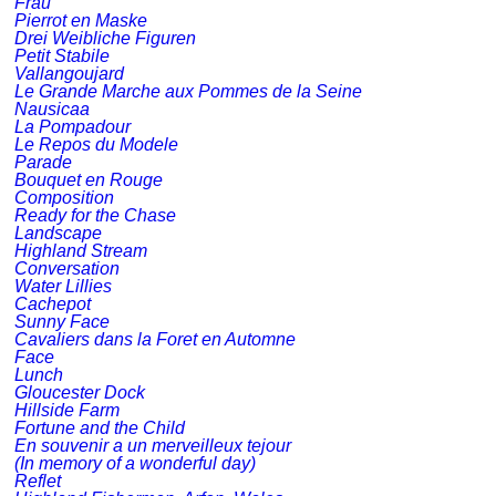
Frau
Pierrot en Maske
Drei Weibliche Figuren
Petit Stabile
Vallangoujard
Le Grande Marche aux Pommes de la Seine
Nausicaa
La Pompadour
Le Repos du Modele
Parade
Bouquet en Rouge
Composition
Ready for the Chase
Landscape
Highland Stream
Conversation
Water Lillies
Cachepot
Sunny Face
Cavaliers dans la Foret en Automne
Face
Lunch
Gloucester Dock
Hillside Farm
Fortune and the Child
En souvenir a un merveilleux tejour
(In memory of a wonderful day)
Reflet