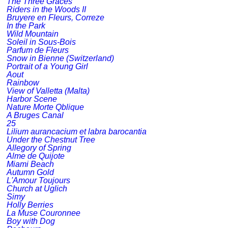
The Three Graces
Riders in the Woods II
Bruyere en Fleurs, Correze
In the Park
Wild Mountain
Soleil in Sous-Bois
Parfum de Fleurs
Snow in Bienne (Switzerland)
Portrait of a Young Girl
Aout
Rainbow
View of Valletta (Malta)
Harbor Scene
Nature Morte Qblique
A Bruges Canal
25
Lilium aurancacium et labra barocantia
Under the Chestnut Tree
Allegory of Spring
Alme de Quijote
Miami Beach
Autumn Gold
L'Amour Toujours
Church at Uglich
Simy
Holly Berries
La Muse Couronnee
Boy with Dog