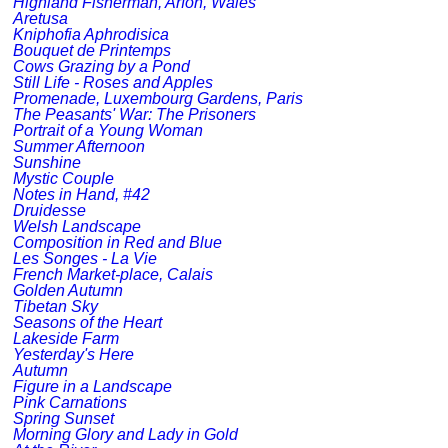
Highland Fisherman, Arfon, Wales
Aretusa
Kniphofia Aphrodisica
Bouquet de Printemps
Cows Grazing by a Pond
Still Life - Roses and Apples
Promenade, Luxembourg Gardens, Paris
The Peasants' War: The Prisoners
Portrait of a Young Woman
Summer Afternoon
Sunshine
Mystic Couple
Notes in Hand, #42
Druidesse
Welsh Landscape
Composition in Red and Blue
Les Songes - La Vie
French Market-place, Calais
Golden Autumn
Tibetan Sky
Seasons of the Heart
Lakeside Farm
Yesterday's Here
Autumn
Figure in a Landscape
Pink Carnations
Spring Sunset
Morning Glory and Lady in Gold