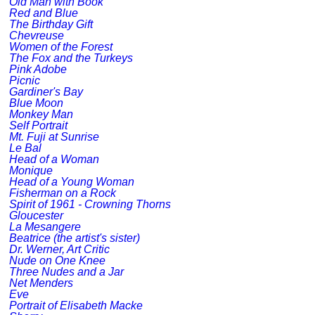
Old Man with Book
Red and Blue
The Birthday Gift
Chevreuse
Women of the Forest
The Fox and the Turkeys
Pink Adobe
Picnic
Gardiner's Bay
Blue Moon
Monkey Man
Self Portrait
Mt. Fuji at Sunrise
Le Bal
Head of a Woman
Monique
Head of a Young Woman
Fisherman on a Rock
Spirit of 1961 - Crowning Thorns
Gloucester
La Mesangere
Beatrice (the artist's sister)
Dr. Werner, Art Critic
Nude on One Knee
Three Nudes and a Jar
Net Menders
Eve
Portrait of Elisabeth Macke