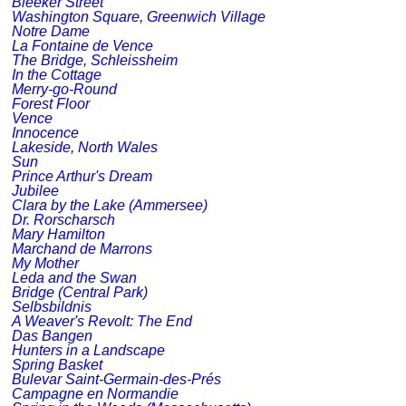
Bleeker Street
Washington Square, Greenwich Village
Notre Dame
La Fontaine de Vence
The Bridge, Schleissheim
In the Cottage
Merry-go-Round
Forest Floor
Vence
Innocence
Lakeside, North Wales
Sun
Prince Arthur's Dream
Jubilee
Clara by the Lake (Ammersee)
Dr. Rorscharsch
Mary Hamilton
Marchand de Marrons
My Mother
Leda and the Swan
Bridge (Central Park)
Selbsbildnis
A Weaver's Revolt: The End
Das Bangen
Hunters in a Landscape
Spring Basket
Bulevar Saint-Germain-des-Prés
Campagne en Normandie