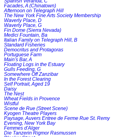
Spanish Veranda, C
Facades, A (Chinatown)
Afternoon on Telegraph Hill
The New York Fine Arts Society Membership
Waverly Place, D
Waverly Place, G
Fin Dome (Sierra Nevada)
Medici Fountain, Ba
Italian Family on Telegraph Hill, B
Standard Fisheries
Democritus and Protagoras
Portuguese Farm
Main's Bar, A
Floating Logs in the Estuary
Gulls Feeding, G
Somewhere Off Zanzibar
In the Forest Clearing
Self Portrait, Aged 19
Daisy
The Nest
Wheat Fields in Provence
Wistful
Scene de Rue (Street Scene)
Kyogen Theatre Players
Paysage, Auvers Entree de Ferme Rue St. Remy
Evening, New York Bay
Femmes d'Alger
Die Tanzerin Rigmor Rasmussen