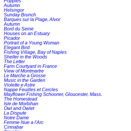
Poppies
Autumn
Helsingor
Sunday Brunch
Barques sur la Plage, Alvor
Autumn
Bord du Seine
Houses on an Estuary
Picador
Portrait of a Young Woman
Elegant Bird
Fishing Village, Bay of Naples
Shelter in the Woods
The Letter
Farm Courtyard in France
View of Montmartre
Le Marche a Grosse
Music in the Garden
Violette e Astre
Nappe Feuilles et Cercles
Mayflower Fishing Schooner, Gloucester, Mass.
The Homestead
Isle de Morbihan
Owl and Owlet
La Dispute
Notre Dame
Femme Nue a l'Arc
Cinnabar