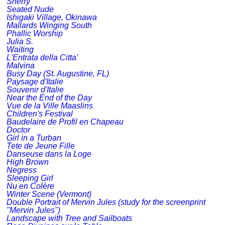
Sherry
Seated Nude
Ishigaki Village, Okinawa
Mallards Winging South
Phallic Worship
Julia S.
Waiting
L'Entrata della Citta'
Malvina
Busy Day (St. Augustine, FL)
Paysage d'Italie
Souvenir d'Italie
Near the End of the Day
Vue de la Ville Maaslins
Children's Festival
Baudelaire de Profil en Chapeau
Doctor
Girl in a Turban
Tete de Jeune Fille
Danseuse dans la Loge
High Brown
Negress
Sleeping Girl
Nu en Colère
Winter Scene (Vermont)
Double Portrait of Mervin Jules (study for the screenprint
"Mervin Jules")
Landscape with Tree and Sailboats