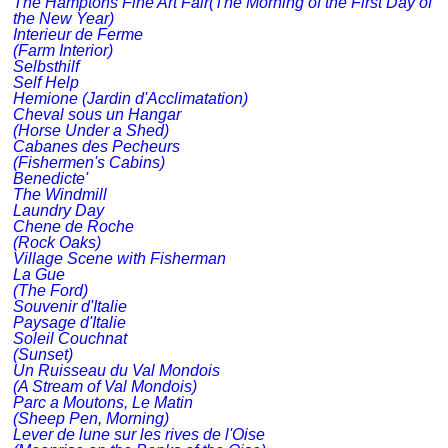
The Hamptons Fine Art Fair(The Morning of the First Day of
the New Year)
Interieur de Ferme
(Farm Interior)
Selbsthilf
Self Help
Hemione (Jardin d'Acclimatation)
Cheval sous un Hangar
(Horse Under a Shed)
Cabanes des Pecheurs
(Fishermen's Cabins)
Benedicte'
The Windmill
Laundry Day
Chene de Roche
(Rock Oaks)
Village Scene with Fisherman
La Gue
(The Ford)
Souvenir d'Italie
Paysage d'Italie
Soleil Couchnat
(Sunset)
Un Ruisseau du Val Mondois
(A Stream of Val Mondois)
Parc a Moutons, Le Matin
(Sheep Pen, Morning)
Lever de lune sur les rives de l'Oise