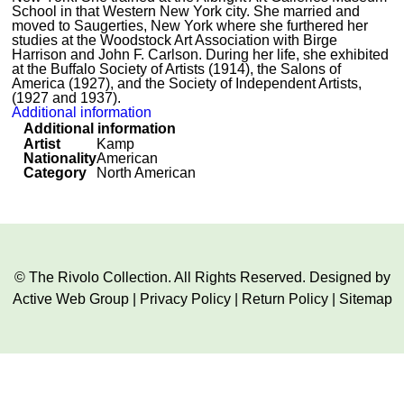
School in that Western New York city. She married and
moved to Saugerties, New York where she furthered her
studies at the Woodstock Art Association with Birge
Harrison and John F. Carlson. During her life, she exhibited
at the Buffalo Society of Artists (1914), the Salons of
America (1927), and the Society of Independent Artists,
(1927 and 1937).
Additional information
Additional information
Artist
Kamp
Nationality
American
Category
North American
© The Rivolo Collection. All Rights Reserved. Designed by
Active Web Group
|
Privacy Policy
|
Return Policy
|
Sitemap