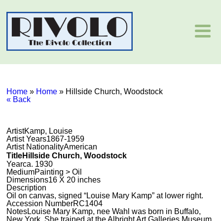
Home
»
Home
»
Hillside Church, Woodstock
« Back
Artist
Kamp, Louise
Artist Years
1867-1959
Artist Nationality
American
Title
Hillside Church, Woodstock
Year
ca. 1930
Medium
Painting > Oil
Dimensions
16 X 20 inches
Description
Oil on canvas, signed “Louise Mary Kamp” at lower right.
Accession Number
RC1404
Notes
Louise Mary Kamp, nee Wahl was born in Buffalo,
New York. She trained at the Albright Art Galleries Museum