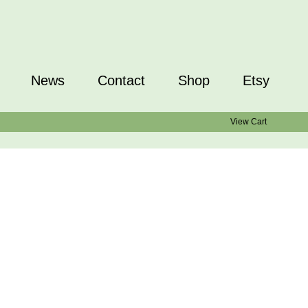
News
Contact
Shop
Etsy
View Cart