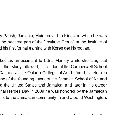
ny Parish, Jamaica, Huie moved to Kingston when he was
he became part of the "Institute Group" at the Institute of
his first formal training with Koren der Harootian.
rked as an assistant to Edna Manley while she taught at
Further study followed, in London at the Camberwell School
Canada at the Ontario College of Art, before his return to
e of the founding tutors of the Jamaica School of Art and
nd the United States and Jamaica, and later in his career
ional Heroes Day in 2009 he was honored by the Jamaican
ions to the Jamaican community in and around Washington,