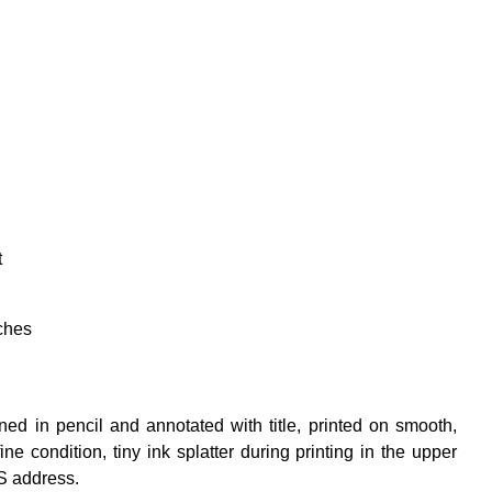
t
ches
d in pencil and annotated with title, printed on smooth,
e condition, tiny ink splatter during printing in the upper
S address.