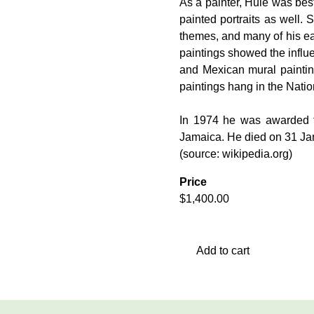
As a painter, Huie was bes
painted portraits as well. 
themes, and many of his ear
paintings showed the influ
and Mexican mural paintin
paintings hang in the Natio
In 1974 he was awarded t
Jamaica. He died on 31 Jan
(source: wikipedia.org)
Price
$
1,400.00
Add to cart