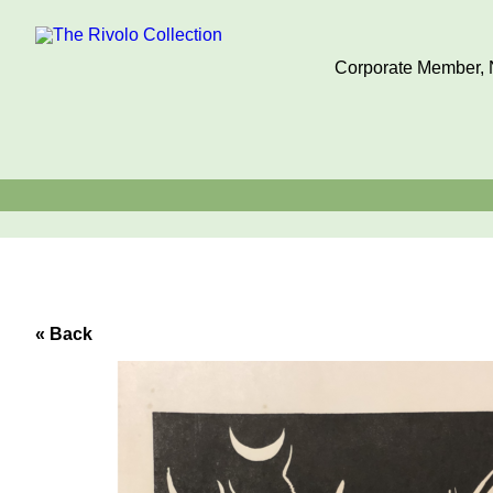
Corporate Member, N
« Back