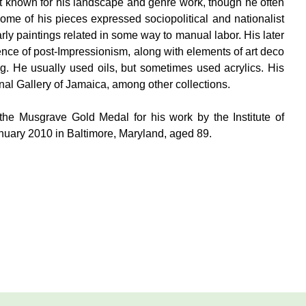
t known for his landscape and genre work, though he often
Some of his pieces expressed sociopolitical and nationalist
ly paintings related in some way to manual labor. His later
ence of post-Impressionism, along with elements of art deco
g. He usually used oils, but sometimes used acrylics. His
nal Gallery of Jamaica, among other collections.
he Musgrave Gold Medal for his work by the Institute of
uary 2010 in Baltimore, Maryland, aged 89.