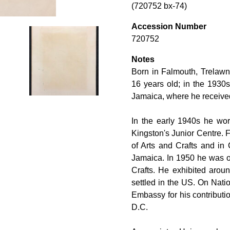
(720752 bx-74)
Accession Number
720752
Notes
Born in Falmouth, Trelaw
16 years old; in the 1930s 
Jamaica, where he received 
In the early 1940s he wo
Kingston's Junior Centre. 
of Arts and Crafts and in 
Jamaica. In 1950 he was on
Crafts. He exhibited arou
settled in the US. On Nat
Embassy for his contribut
D.C.