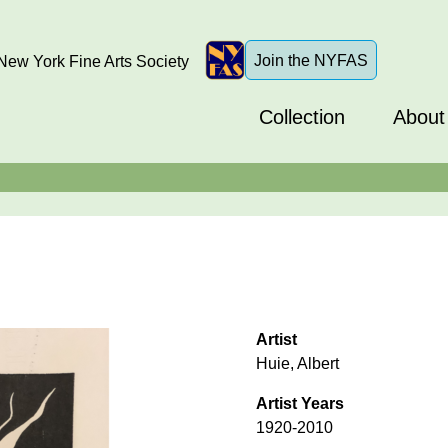
Join the NYFAS
ew York Fine Arts Society
Collection
About
Artist
Huie, Albert
Artist Years
1920-2010