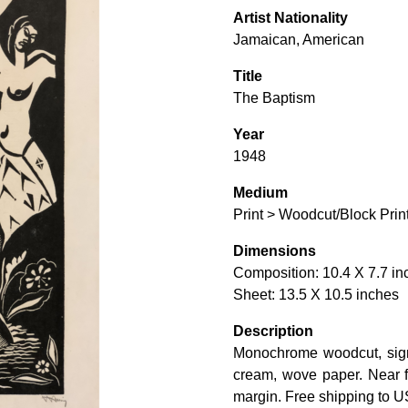
Artist Nationality
Jamaican, American
Title
The Baptism
Year
1948
Medium
Print > Woodcut/Block Prin
Dimensions
Composition: 10.4 X 7.7 in
Sheet: 13.5 X 10.5 inches
Description
Monochrome woodcut, signe
cream, wove paper. Near fin
margin. Free shipping to U