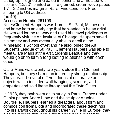
Lithograph, signed and dated in pencil and annotated with
title and “13/30”, printed on fine-grained, cream wove paper,
1.7 – 2.2 inches margins. Rare. Fine condition. Free
shipping to US address.
(bx-49)
Accession Number
261109
Notes
Clement Haupers was born in St. Paul, Minnesota
and knew from an early age that he wanted to be an artist.
He worked for the railway and used his travel privileges to
frequently visit the Art Institute of Chicago. Haupers saved
his money and was eventually able to enroll at the
Minneapolis School of Art and he also joined the Art
Students League of St. Paul. Clement Haupers was able to
meet Clara Mairs at the Art Students League and they
would go on to form a long lasting relationship with each
other.
Clara Mairs was twenty-two years older than Clement
Haupers, but they shared an incredibly strong relationship.
They created several different forms of decorative art
objects which included wall hangings, screens, and
draperies and sold these throughout the Twin Cities.
In 1923, they both went on to study in Paris, France under
Cubist painter Andre Llote and the sculptor Antoine
Bourdelle. Haupers learned a great deal about form and
composition from Llote and incorporated these teachings
into his artwork throughout his career. While in Europe, they