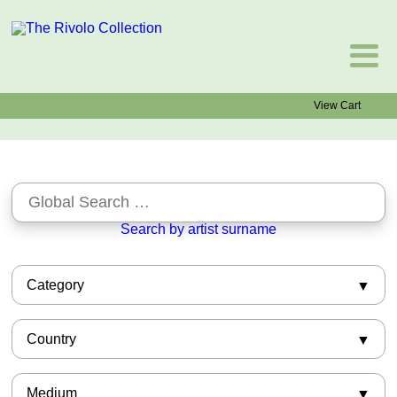
View Cart
Search by artist surname
Category
African-American
Country
Asian
Barbizon
American
Books
Medium
Argentinian