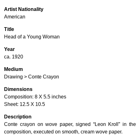
Artist Nationality
American
Title
Head of a Young Woman
Year
ca. 1920
Medium
Drawing > Conte Crayon
Dimensions
Composition: 8 X 5.5 inches
Sheet: 12.5 X 10.5
Description
Conte crayon on wove paper, signed “Leon Kroll” in the
composition, executed on smooth, cream wove paper.