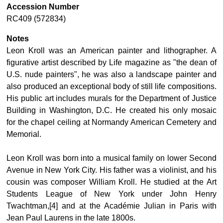
Accession Number
RC409 (572834)
Notes
Leon Kroll was an American painter and lithographer. A
figurative artist described by Life magazine as "the dean of
U.S. nude painters", he was also a landscape painter and
also produced an exceptional body of still life compositions.
His public art includes murals for the Department of Justice
Building in Washington, D.C. He created his only mosaic
for the chapel ceiling at Normandy American Cemetery and
Memorial.
Leon Kroll was born into a musical family on lower Second
Avenue in New York City. His father was a violinist, and his
cousin was composer William Kroll. He studied at the Art
Students League of New York under John Henry
Twachtman,[4] and at the Académie Julian in Paris with
Jean Paul Laurens in the late 1800s.