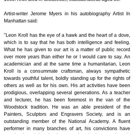
Artist-writer Jerome Myers in his autobiography Artist In
Manhattan said:
"Leon Kroll has the eye of a hawk and the heart of a dove,
which is to say that he has both intelligence and feeling.
What he has given to our art is a matter of public record
over more years than either he or I would care to say. An
academician and at the same time a humanitarian, Leon
Kroll is a consummate craftsman, always sympathetic
towards youthful talent, boldly standing up for the rights of
others as well as for his own. His art activities have been
prodigious, overlapping several generations. As a teacher
and lecturer, he has been foremost in the van of the
Woodstock tradition. He was an able president of the
Painters, Sculptors and Engravers Society, and is an
outstanding member of the National Academy. A fluent
performer in many branches of art, his convictions have