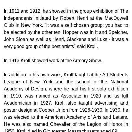
In 1911 and 1912, he showed in the group exhibition of The
Independents initiated by Robert Henri at the MacDowell
Club in New York. "It was a self chosen group: you had to
be elected by the other ten. Hopper was in it and Speicher,
John Sloan as well as Henri, Glackens and Luks - It was a
very good group of the best artists" said Kroll.
In 1913 Kroll showed work at the Armory Show.
In addition to his own work, Kroll taught at the Art Students
League of New York and the school of the National
Academy of Design, where he had his first solo exhibition
in 1910, was named as Associate in 1920 and as full
Academician in 1927. Kroll also taught advertising and
poster design at Cooper Union from 1926-1930. In 1930, he
was elected to the American Academy of Arts and Letters.
He was also named Chevalier of the Legion of Honor in
1950. Kroll died in Gloucester, Massachusetts aged 89.