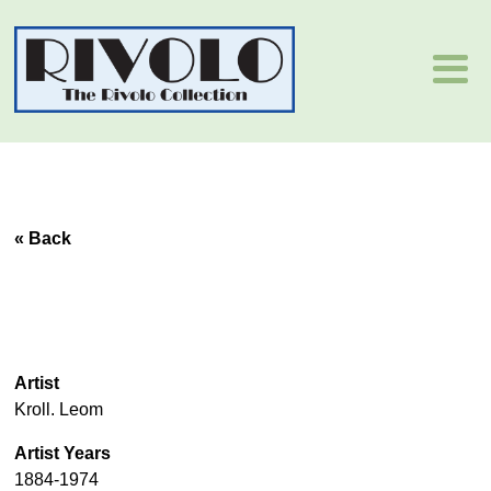
« Back
Artist
Kroll. Leom
Artist Years
1884-1974