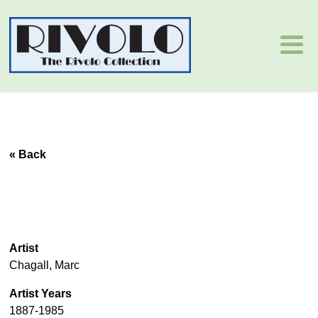
« Back
Artist
Chagall, Marc
Artist Years
1887-1985