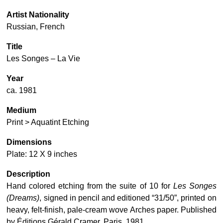
Artist Nationality
Russian, French
Title
Les Songes – La Vie
Year
ca. 1981
Medium
Print > Aquatint Etching
Dimensions
Plate: 12 X 9 inches
Description
Hand colored etching from the suite of 10 for
Les Songes
(Dreams)
, signed in pencil and editioned “31/50”, printed on
heavy, felt-finish, pale-cream wove Arches paper. Published
by Éditions Gérald Cramer, Paris, 1981.