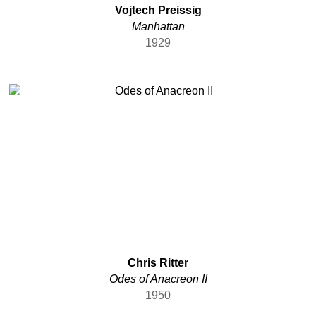
Vojtech Preissig
Manhattan
1929
Chris Ritter
Odes of Anacreon II
1950