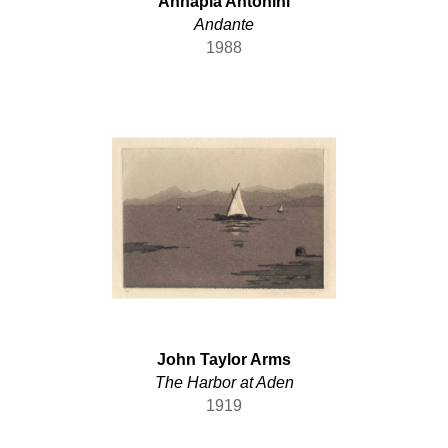
Annapia Antonini
German
Andante
Hungarian
1988
Indian
Irish
Italian
Japanese
Lithuanian
Maltese
Mexican
Norwegian
Paraguayan
Peruvian
Polish
Portuguese
John Taylor Arms
Prussian
The Harbor at Aden
Romanian
1919
Russian