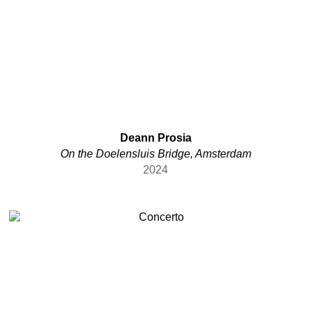
etc.
Flemish
Israeli
Jamaican
Korean
Latvian
Serbian
Syrian
Deann Prosia
Taiwanese
On the Doelensluis Bridge, Amsterdam
Tibetan
2024
Ukrainian
Uzbek
various
Welsch
Welsh
Yugoslavian