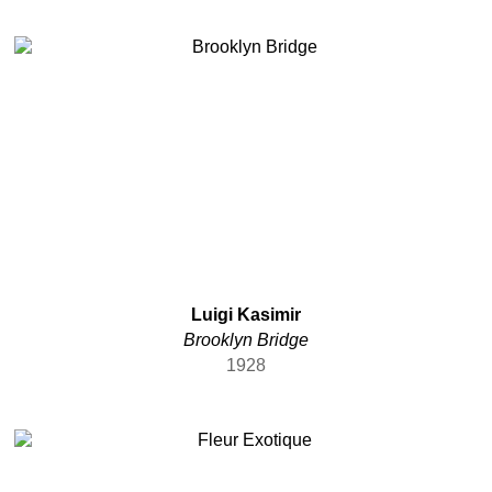
Luigi Kasimir
Brooklyn Bridge
1928