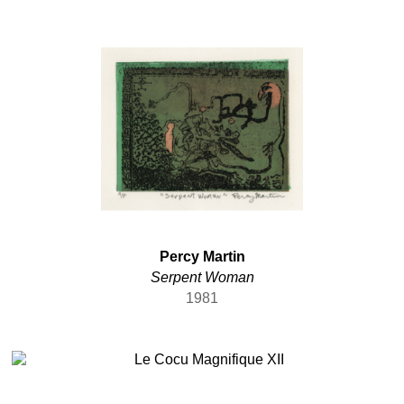
Percy Martin
Serpent Woman
1981