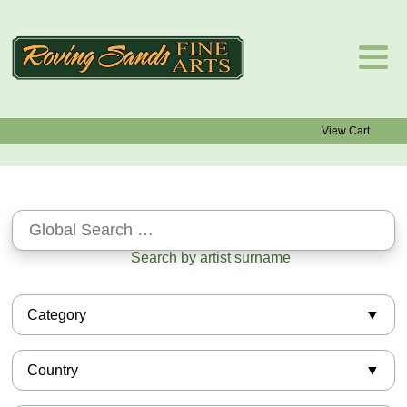
View Cart
Search by artist surname
Category
African-American
Country
Asian
Barbizon
American