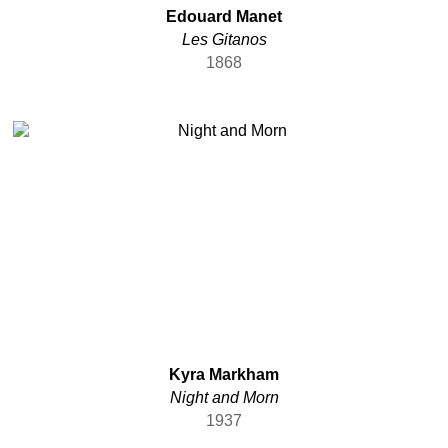
Edouard Manet
Les Gitanos
1868
Kyra Markham
Night and Morn
1937