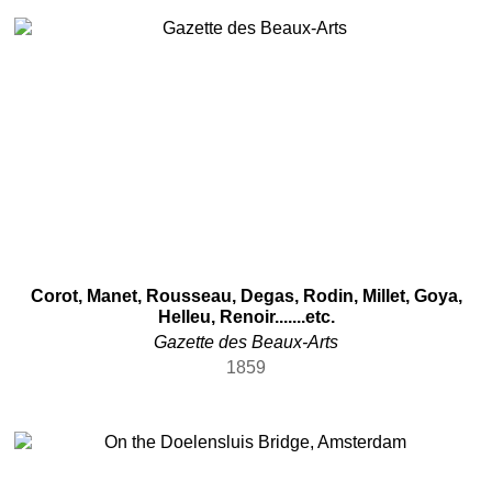
Scottish
Slovak
South African
Spanish
Swedish
Swiss
Uruguayan
Venetian
Vietnamese
Other
Algerian
Corot, Manet, Rousseau, Degas, Rodin, Millet, Goya,
Helleu, Renoir.......etc.
Bolivian
Gazette des Beaux-Arts
Bulgarian
1859
Chinese (Taiwan)
Costa Rican
Dominican
Donahue