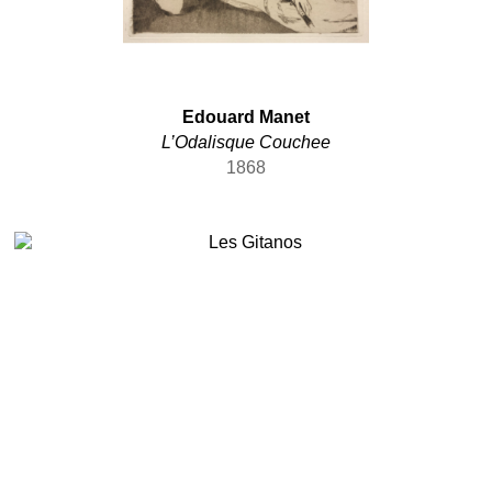
Edouard Manet
L’Odalisque Couchee
1868