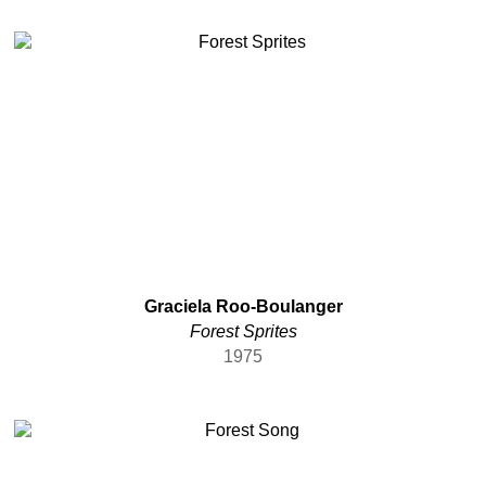
Graciela Roo-Boulanger
Forest Sprites
1975