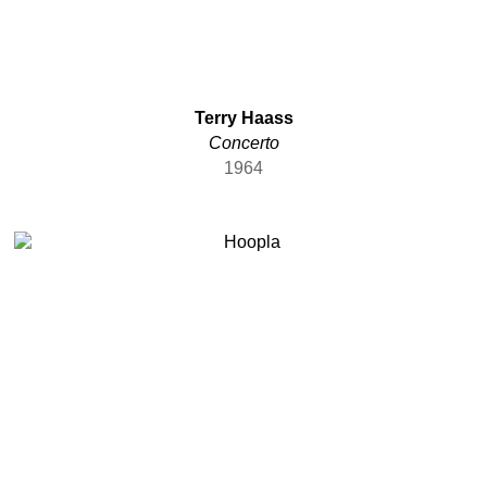
Terry Haass
Concerto
1964