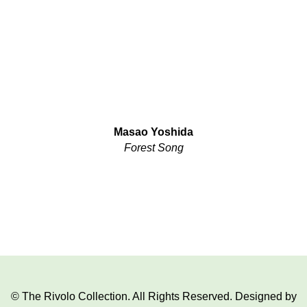
Masao Yoshida
Forest Song
© The Rivolo Collection. All Rights Reserved. Designed by