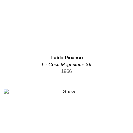
Pablo Picasso
Le Cocu Magnifique XII
1966