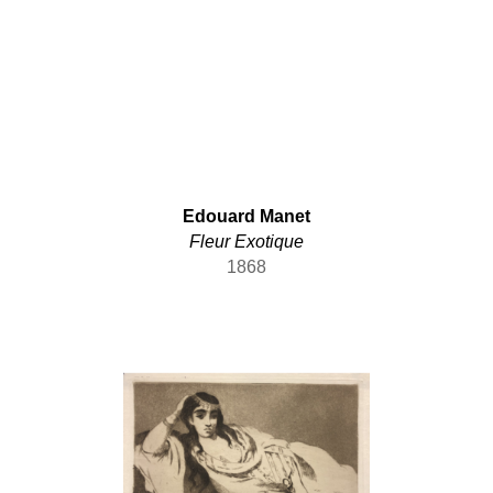
Edouard Manet
Fleur Exotique
1868