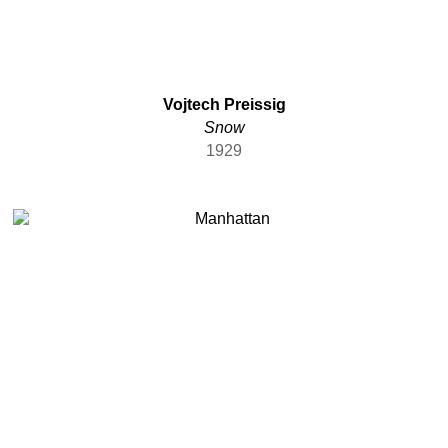
Vojtech Preissig
Snow
1929