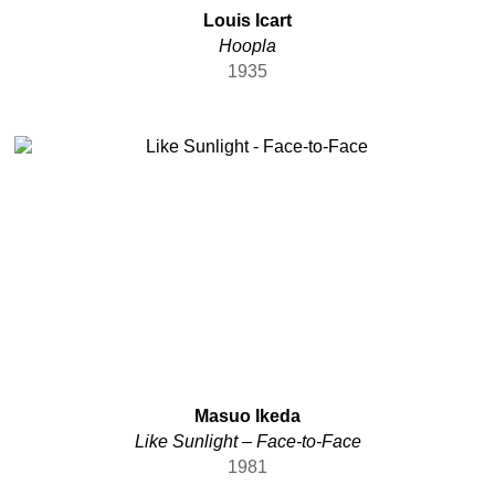
Louis Icart
Hoopla
1935
Masuo Ikeda
Like Sunlight – Face-to-Face
1981