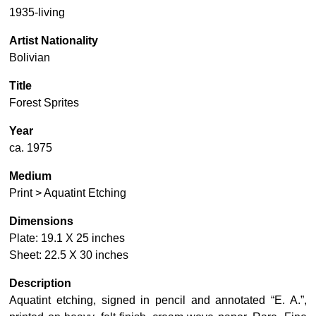
1935-living
Artist Nationality
Bolivian
Title
Forest Sprites
Year
ca. 1975
Medium
Print > Aquatint Etching
Dimensions
Plate: 19.1 X 25 inches
Sheet: 22.5 X 30 inches
Description
Aquatint etching, signed in pencil and annotated “E. A.”,