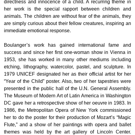
directness and innocence of a child. A recurring theme in
her work is the special rapport between children and
animals. The children are without fear of the animals, they
are simply curious about their fellow creatures, inspiring an
immediate emotional response.
Boulanger’s work has gained international fame and
success and since her first one-woman show in Vienna in
1953, she has worked in many other mediums including
etching, lithography, watercolor, pastel, and sculpture. In
1979 UNICEF designated her as their official artist for her
“Year of the Child” poster. Also, two of her tapestries were
presented in the public hall of the U.N. General Assembly.
The Museum of Modern Art of Latin America in Washington
DC gave her a retrospective show of her oeuvre in 1983. In
1986, the Metropolitan Opera of New York commissioned
her to do the poster for their production of Mozart’s “Magic
Flute,” and a show of her paintings with opera and ballet
themes was held by the art gallery of Lincoln Center.