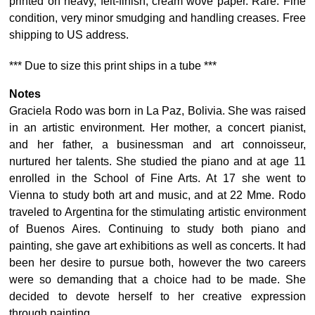
printed on heavy, felt-finish, cream wove paper. Rare. Fine
condition, very minor smudging and handling creases. Free
shipping to US address.
*** Due to size this print ships in a tube ***
Notes
Graciela Rodo was born in La Paz, Bolivia. She was raised
in an artistic environment. Her mother, a concert pianist,
and her father, a businessman and art connoisseur,
nurtured her talents. She studied the piano and at age 11
enrolled in the School of Fine Arts. At 17 she went to
Vienna to study both art and music, and at 22 Mme. Rodo
traveled to Argentina for the stimulating artistic environment
of Buenos Aires. Continuing to study both piano and
painting, she gave art exhibitions as well as concerts. It had
been her desire to pursue both, however the two careers
were so demanding that a choice had to be made. She
decided to devote herself to her creative expression
through painting.