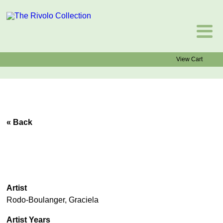
View Cart
« Back
Artist
Rodo-Boulanger, Graciela
Artist Years