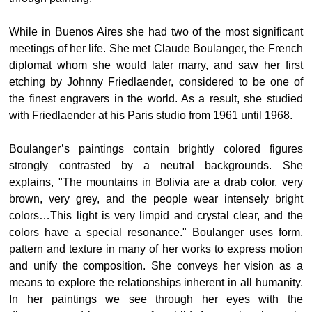
While in Buenos Aires she had two of the most significant
meetings of her life. She met Claude Boulanger, the French
diplomat whom she would later marry, and saw her first
etching by Johnny Friedlaender, considered to be one of
the finest engravers in the world. As a result, she studied
with Friedlaender at his Paris studio from 1961 until 1968.
Boulanger’s paintings contain brightly colored figures
strongly contrasted by a neutral backgrounds. She
explains, "The mountains in Bolivia are a drab color, very
brown, very grey, and the people wear intensely bright
colors…This light is very limpid and crystal clear, and the
colors have a special resonance." Boulanger uses form,
pattern and texture in many of her works to express motion
and unify the composition. She conveys her vision as a
means to explore the relationships inherent in all humanity.
In her paintings we see through her eyes with the