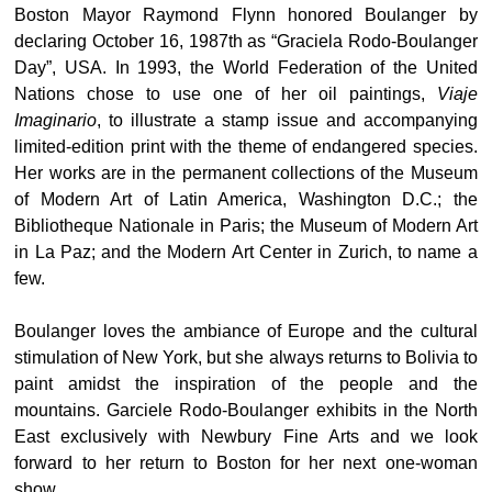
Boston Mayor Raymond Flynn honored Boulanger by
declaring October 16, 1987th as “Graciela Rodo-Boulanger
Day”, USA. In 1993, the World Federation of the United
Nations chose to use one of her oil paintings,
Viaje
Imaginario
, to illustrate a stamp issue and accompanying
limited-edition print with the theme of endangered species.
Her works are in the permanent collections of the Museum
of Modern Art of Latin America, Washington D.C.; the
Bibliotheque Nationale in Paris; the Museum of Modern Art
in La Paz; and the Modern Art Center in Zurich, to name a
few.
Boulanger loves the ambiance of Europe and the cultural
stimulation of New York, but she always returns to Bolivia to
paint amidst the inspiration of the people and the
mountains. Garciele Rodo-Boulanger exhibits in the North
East exclusively with Newbury Fine Arts and we look
forward to her return to Boston for her next one-woman
show.