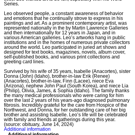
Series.
Leo observed people, a constant awareness of behavior
and emotions that he continually strove to express in his
paintings and art. As a prominent contemporary artist, was
represented nationally in the by Martin Lawrence Galleries
and then internationally for 12 years in Japan, and in
various American galleries. Leo’s artworks hang in public
institutions and in the homes of numerous private collectors
around the world. Leo participated in juried art shows and
designed for text books, magazines, novels, album cover,
self-published books, and various print collections and
greeting card lines.
Survived by his wife of 35 years, Isabelle (Anacortes), sister
Donna (John) (Idaho), brother-in-law Erik (Renee)
(Anacortes), brother-in-law, Finn (Lacee), niece Eva
(Arizona), nephew John Paul (South Korea), and niece Lia
(Philip), Olivia, James, & Sophia (Idaho). The family thanks
the many medical professionals who were caring for him
over the last 2 years of his years-ago diagnosed pulmonary
fibrosis. Incredibly grateful for the care from Hospice of the
Northwest, and Donna, for her outstanding care of her big
brother and assisting Isabelle. Leo’s life will be celebrated
with family and friends at gatherings during this year.
(source: obituary, June 14, 2024)
Additional information
Additional information