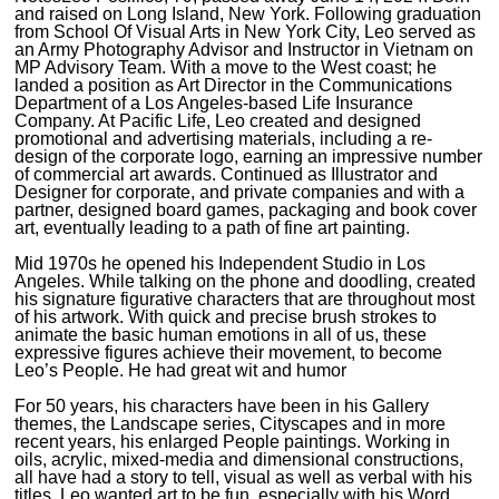
and raised on Long Island, New York. Following graduation
from School Of Visual Arts in New York City, Leo served as
an Army Photography Advisor and Instructor in Vietnam on
MP Advisory Team. With a move to the West coast; he
landed a position as Art Director in the Communications
Department of a Los Angeles-based Life Insurance
Company. At Pacific Life, Leo created and designed
promotional and advertising materials, including a re-
design of the corporate logo, earning an impressive number
of commercial art awards. Continued as Illustrator and
Designer for corporate, and private companies and with a
partner, designed board games, packaging and book cover
art, eventually leading to a path of fine art painting.
Mid 1970s he opened his Independent Studio in Los
Angeles. While talking on the phone and doodling, created
his signature figurative characters that are throughout most
of his artwork. With quick and precise brush strokes to
animate the basic human emotions in all of us, these
expressive figures achieve their movement, to become
Leo’s People. He had great wit and humor
For 50 years, his characters have been in his Gallery
themes, the Landscape series, Cityscapes and in more
recent years, his enlarged People paintings. Working in
oils, acrylic, mixed-media and dimensional constructions,
all have had a story to tell, visual as well as verbal with his
titles. Leo wanted art to be fun, especially with his Word