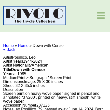
Home
»
Home
»
Down with Censor
« Back
Artist
Posillico, Leo
Artist Years
1944-2024
Artist Nationality
American
Title
Down with Censor
Year
ca. 1985
Medium
Print > Serigraph / Screen Print
Dimensions
Image: 25 X 30 inches
Sheet: 32 X 35.5 inches
Description
Screen print on heavy wove paper, signed in pencil and
annotated “37/200”, printed on heavy, stiff, smooth, white
wove paper.
Accession Number
237125
Notes
Leo Posillico, 79, passed away June 14, 2024. Born