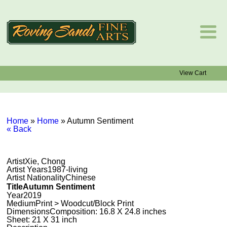
View Cart
Home
»
Home
»
Autumn Sentiment
« Back
Artist
Xie, Chong
Artist Years
1987-living
Artist Nationality
Chinese
Title
Autumn Sentiment
Year
2019
Medium
Print > Woodcut/Block Print
Dimensions
Composition: 16.8 X 24.8 inches
Sheet: 21 X 31 inch