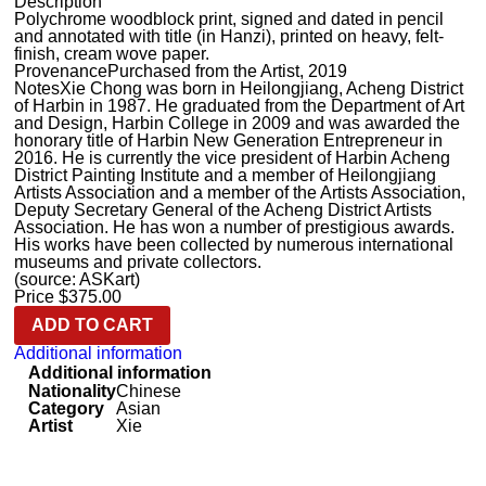
Description
Polychrome woodblock print, signed and dated in pencil
and annotated with title (in Hanzi), printed on heavy, felt-
finish, cream wove paper.
Provenance
Purchased from the Artist, 2019
Notes
Xie Chong was born in Heilongjiang, Acheng District
of Harbin in 1987. He graduated from the Department of Art
and Design, Harbin College in 2009 and was awarded the
honorary title of Harbin New Generation Entrepreneur in
2016. He is currently the vice president of Harbin Acheng
District Painting Institute and a member of Heilongjiang
Artists Association and a member of the Artists Association,
Deputy Secretary General of the Acheng District Artists
Association. He has won a number of prestigious awards.
His works have been collected by numerous international
museums and private collectors.
(source: ASKart)
Price
$
375.00
ADD TO CART
Additional information
Additional information
Nationality
Chinese
Category
Asian
Artist
Xie