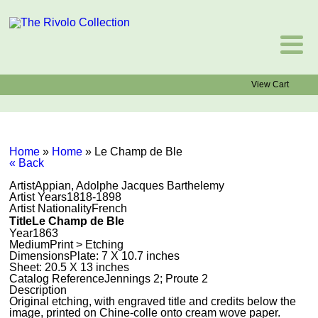
View Cart
Home
»
Home
»
Le Champ de Ble
« Back
Artist
Appian, Adolphe Jacques Barthelemy
Artist Years
1818-1898
Artist Nationality
French
Title
Le Champ de Ble
Year
1863
Medium
Print > Etching
Dimensions
Plate: 7 X 10.7 inches
Sheet: 20.5 X 13 inches
Catalog Reference
Jennings 2; Proute 2
Description
Original etching, with engraved title and credits below the
image, printed on Chine-colle onto cream wove paper.