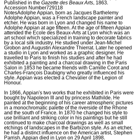
Published in the
Gazette des Beaux Arts
, 1863.
Accession Number
729118
Notes
Adolphe Appian, born as Jacques Barthelemy
Adolphe Appian, was a French landscape painter and
etcher. He was born in Lyon and changed his name to
Adolphe Appian at age fifteen. At the age of fifteen Appian
attended the Ecole des Beaux-Arts at Lyon which was an
art school which specialized in training to decorate fabrics
by a local silk industry. He studied under Jean-Michel
Grobon and Augustin Alexandre Thierrat. Later he opened
a studio in Lyon and worked as a graphic designer. He
travelled to Paris to finish his studies and after he had
exhibited a painting and a charcoal drawing in the Paris
Salon in 1853 he became friends with Camille Corot and
Charles-François Daubigny who greatly influenced his
style. Appian was elected a Chevalier of the Legion of
Honour.
In 1866, Appian's two works that he exhibited in Paris were
bought by Napoleon III and by princess Mathilde. He
painted at the beginning of his career atmospheric pictures
in a monochromatic palette of the riverside of the Rhone
and the south of France. In 1870 he changed his style to
use brilliant and striking color in his paintings but he still
continued to make charcoal drawings as well as small
etchings of landscapes in the Barbizon style. As an etcher,
he had a distinct influence on the American artist, Stephen
Parrish. Appian died in Lyon on 29 April 1898.