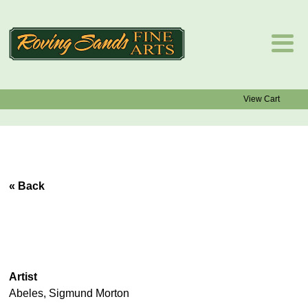
View Cart
« Back
Artist
Abeles, Sigmund Morton