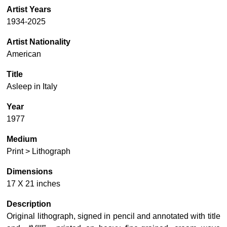
Artist Years
1934-2025
Artist Nationality
American
Title
Asleep in Italy
Year
1977
Medium
Print > Lithograph
Dimensions
17 X 21 inches
Description
Original lithograph, signed in pencil and annotated with title