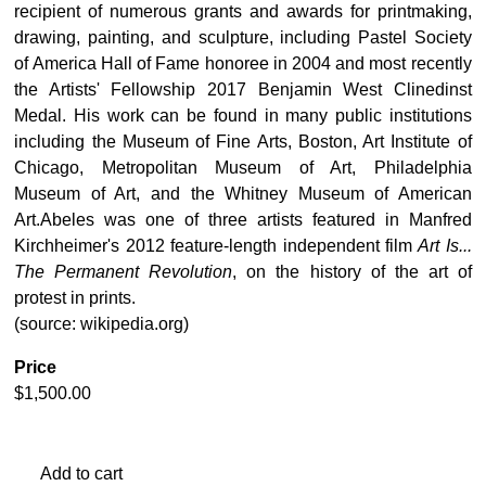
recipient of numerous grants and awards for printmaking,
drawing, painting, and sculpture, including Pastel Society
of America Hall of Fame honoree in 2004 and most recently
the Artists' Fellowship 2017 Benjamin West Clinedinst
Medal. His work can be found in many public institutions
including the Museum of Fine Arts, Boston, Art Institute of
Chicago, Metropolitan Museum of Art, Philadelphia
Museum of Art, and the Whitney Museum of American
Art.Abeles was one of three artists featured in Manfred
Kirchheimer's 2012 feature-length independent film
Art Is...
The Permanent Revolution
, on the history of the art of
protest in prints.
(source: wikipedia.org)
Price
$
1,500.00
Add to cart