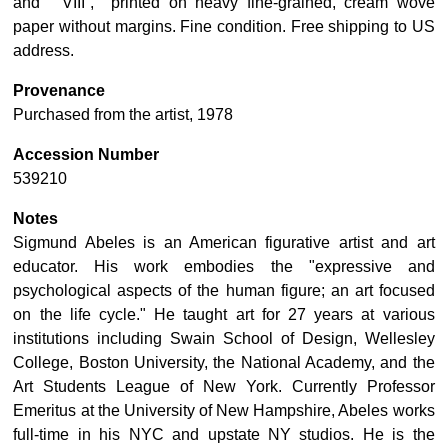
and “VIII”, printed on heavy fine-grained, cream wove
paper without margins. Fine condition. Free shipping to US
address.
Provenance
Purchased from the artist, 1978
Accession Number
539210
Notes
Sigmund Abeles is an American figurative artist and art
educator. His work embodies the "expressive and
psychological aspects of the human figure; an art focused
on the life cycle." He taught art for 27 years at various
institutions including Swain School of Design, Wellesley
College, Boston University, the National Academy, and the
Art Students League of New York. Currently Professor
Emeritus at the University of New Hampshire, Abeles works
full-time in his NYC and upstate NY studios. He is the