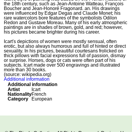
the 18th century, such as Jean-Antoine Watteau, François
Boucher and Jean-Honoré Fragonard. an. His drawings
were influenced by Edgar Degas and Claude Monet; his
rare watercolors bore features of the symbolists Odilon
Redon and Gustave Moreau. Many of his early atmospheric
paintings are in shades of brown, gold, and red; however,
his pictures became brighter during his career.
Icart's depictions of women were mostly sensual, often
erotic, but also always humorous and full of hinted or direct
sexuality. In his pictures, beautiful courtesans frolicked on
thick pillows with facial expressions full of passion, dismay
or surprise. Horses, dogs or cats were often part of his
subjects. Icart made over 500 engravings and illustrated
more than 30 books.
(source: wikipedia.org)
Additional information
Additional information
Artist
Icart
Nationality
French
Category
European