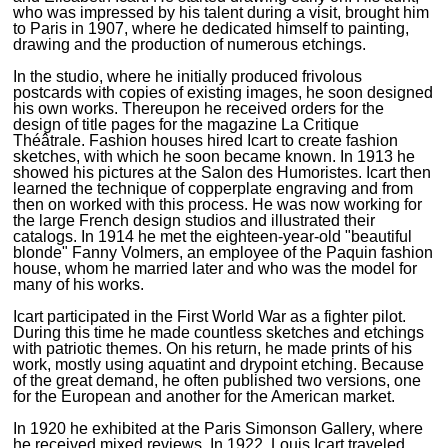
who was impressed by his talent during a visit, brought him
to Paris in 1907, where he dedicated himself to painting,
drawing and the production of numerous etchings.
In the studio, where he initially produced frivolous
postcards with copies of existing images, he soon designed
his own works. Thereupon he received orders for the
design of title pages for the magazine La Critique
Théâtrale. Fashion houses hired Icart to create fashion
sketches, with which he soon became known. In 1913 he
showed his pictures at the Salon des Humoristes. Icart then
learned the technique of copperplate engraving and from
then on worked with this process. He was now working for
the large French design studios and illustrated their
catalogs. In 1914 he met the eighteen-year-old "beautiful
blonde" Fanny Volmers, an employee of the Paquin fashion
house, whom he married later and who was the model for
many of his works.
Icart participated in the First World War as a fighter pilot.
During this time he made countless sketches and etchings
with patriotic themes. On his return, he made prints of his
work, mostly using aquatint and drypoint etching. Because
of the great demand, he often published two versions, one
for the European and another for the American market.
In 1920 he exhibited at the Paris Simonson Gallery, where
he received mixed reviews. In 1922, Louis Icart traveled