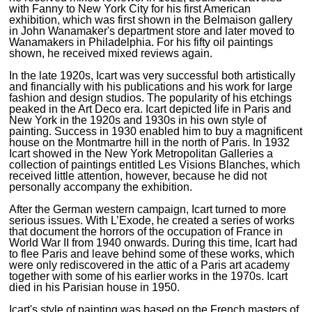
with Fanny to New York City for his first American
exhibition, which was first shown in the Belmaison gallery
in John Wanamaker's department store and later moved to
Wanamakers in Philadelphia. For his fifty oil paintings
shown, he received mixed reviews again.
In the late 1920s, Icart was very successful both artistically
and financially with his publications and his work for large
fashion and design studios. The popularity of his etchings
peaked in the Art Deco era. Icart depicted life in Paris and
New York in the 1920s and 1930s in his own style of
painting. Success in 1930 enabled him to buy a magnificent
house on the Montmartre hill in the north of Paris. In 1932
Icart showed in the New York Metropolitan Galleries a
collection of paintings entitled Les Visions Blanches, which
received little attention, however, because he did not
personally accompany the exhibition.
After the German western campaign, Icart turned to more
serious issues. With L’Exode, he created a series of works
that document the horrors of the occupation of France in
World War II from 1940 onwards. During this time, Icart had
to flee Paris and leave behind some of these works, which
were only rediscovered in the attic of a Paris art academy
together with some of his earlier works in the 1970s. Icart
died in his Parisian house in 1950.
Icart's style of painting was based on the French masters of