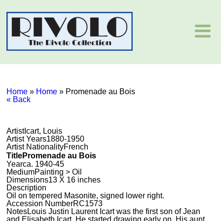
Home
»
Home
»
Promenade au Bois
« Back
Artist
Icart, Louis
Artist Years
1880-1950
Artist Nationality
French
Title
Promenade au Bois
Year
ca. 1940-45
Medium
Painting > Oil
Dimensions
13 X 16 inches
Description
Oil on tempered Masonite, signed lower right.
Accession Number
RC1573
Notes
Louis Justin Laurent Icart was the first son of Jean
and Elisabeth Icart. He started drawing early on. His aunt,