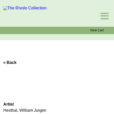
View Cart
« Back
Artist
Hesthal, William Jurgen