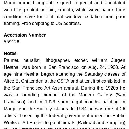
Monochrome lithograph, signed in pencil and annotated
with title, printed on thin, smooth, white wove paper. Fine
condition save for faint mat window oxidation from prior
framing. Free shipping to US address.
Accession Number
559126
Notes
Painter, muralist, lithographer, etcher, William Jurgen
Hesthal was born in San Francisco, on Aug. 24, 1908. At
age nine Hesthal began attending the Saturday classes of
Alice B. Chittenden at the CSFA and at ten, first exhibited in
the San Francisco Art Assn annual. During the 1920s he
was a founding member of the Modern Gallery (San
Francisco) and in 1929 spent eight months painting in
Maupitie in the Society Islands. In 1934 he was one of 26
artists chosen by the federal government under the Public
Works of Art Project to paint murals (Railroad and Shipping)