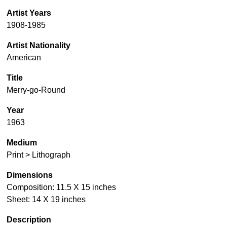
Artist Years
1908-1985
Artist Nationality
American
Title
Merry-go-Round
Year
1963
Medium
Print > Lithograph
Dimensions
Composition: 11.5 X 15 inches
Sheet: 14 X 19 inches
Description