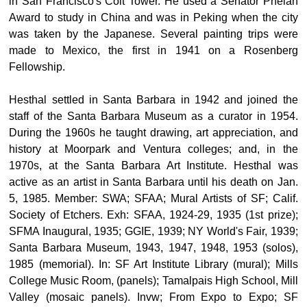
in San Francisco's Coit Tower. He used a Senator Phelan
Award to study in China and was in Peking when the city
was taken by the Japanese. Several painting trips were
made to Mexico, the first in 1941 on a Rosenberg
Fellowship.
Hesthal settled in Santa Barbara in 1942 and joined the
staff of the Santa Barbara Museum as a curator in 1954.
During the 1960s he taught drawing, art appreciation, and
history at Moorpark and Ventura colleges; and, in the
1970s, at the Santa Barbara Art Institute. Hesthal was
active as an artist in Santa Barbara until his death on Jan.
5, 1985. Member: SWA; SFAA; Mural Artists of SF; Calif.
Society of Etchers. Exh: SFAA, 1924-29, 1935 (1st prize);
SFMA Inaugural, 1935; GGIE, 1939; NY World's Fair, 1939;
Santa Barbara Museum, 1943, 1947, 1948, 1953 (solos),
1985 (memorial). In: SF Art Institute Library (mural); Mills
College Music Room, (panels); Tamalpais High School, Mill
Valley (mosaic panels). Invw; From Expo to Expo; SF