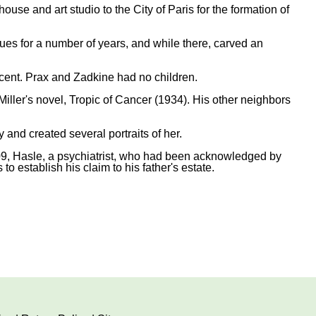
e and art studio to the City of Paris for the formation of
ues for a number of years, and while there, carved an
cent. Prax and Zadkine had no children.
ller's novel, Tropic of Cancer (1934). His other neighbors
and created several portraits of her.
009, Hasle, a psychiatrist, who had been acknowledged by
to establish his claim to his father's estate.