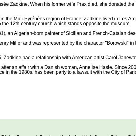
e Zadkine. When his former wife Prax died, she donated the hous
 in the Midi-Pyrénées region of France. Zadkine lived in Les Arq
in the 12th-century church which stands opposite the museum.
), an Algerian-born painter of Sicilian and French-Catalan des
ry Miller and was represented by the character "Borowski" in Mi
, Zadkine had a relationship with American artist Carol Janeway 
rn after an affair with a Danish woman, Annelise Hasle. Since 2
e in the 1980s, has been party to a lawsuit with the City of Paris 