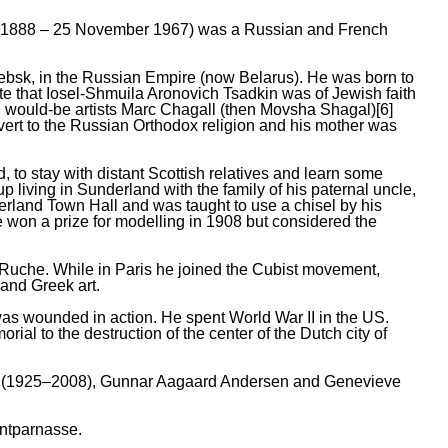
y 1888 – 25 November 1967) was a Russian and French
ebsk, in the Russian Empire (now Belarus). He was born to
te that Iosel-Shmuila Aronovich Tsadkin was of Jewish faith
h would-be artists Marc Chagall (then Movsha Shagal)[6]
nvert to the Russian Orthodox religion and his mother was
, to stay with distant Scottish relatives and learn some
iving in Sunderland with the family of his paternal uncle,
erland Town Hall and was taught to use a chisel by his
won a prize for modelling in 1908 but considered the
a Ruche. While in Paris he joined the Cubist movement,
 and Greek art.
was wounded in action. He spent World War II in the US.
al to the destruction of the center of the Dutch city of
gan (1925–2008), Gunnar Aagaard Andersen and Genevieve
ontparnasse.