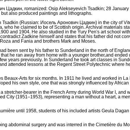
ич Цадкин, romanized: Osip Alekseyevich Tsadkin; 28 Januar
r, but also produced paintings and lithographs.
Tsadkin (Russian: Иосель Аронович Цадкин) in the city of Vit
who he claimed to be of Scottish origin. Archival materials sta
1900 and 1904. He also studied in the Yury Pen's art school wit
 contradict Zadkine himself and states that his father did not co
ra, Roza and Fania and brothers Mark and Moses.
had been sent by his father to Sunderland in the north of England
hat he ran away from home with a younger brother,and ended up l
ew years previously. In Sunderland he took art classes in Sund
d attended lessons at the Regent Street Polytechnic where he 
des Beaux-Arts for six months. In 1911 he lived and worked in L
oped his own style, one that was strongly influenced by African
a stretcher-bearer in the French Army during World War I, and 
 City (1951–1953), representing a man without a heart, a memori
aumière until 1958, students of his included artists Geula Da
going abdominal surgery and was interred in the Cimetière du M