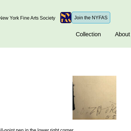
Join the NYFAS
ew York Fine Arts Society
Collection
About
-point pen in the lower right corner.