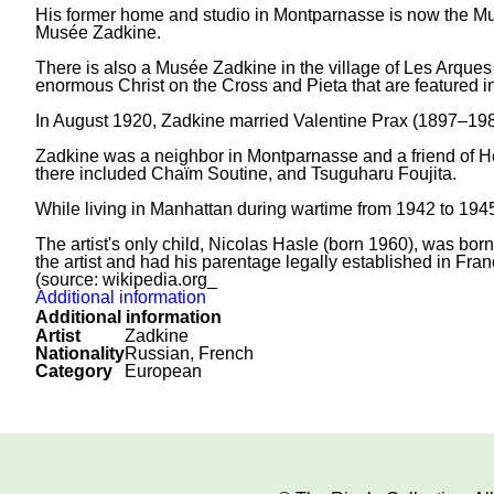
His former home and studio in Montparnasse is now the Musé
Musée Zadkine.
There is also a Musée Zadkine in the village of Les Arques
enormous Christ on the Cross and Pieta that are featured 
In August 1920, Zadkine married Valentine Prax (1897–1981
Zadkine was a neighbor in Montparnasse and a friend of Hen
there included Chaïm Soutine, and Tsuguharu Foujita.
While living in Manhattan during wartime from 1942 to 1945
The artist's only child, Nicolas Hasle (born 1960), was bo
the artist and had his parentage legally established in Franc
(source: wikipedia.org_
Additional information
Additional information
Artist
Zadkine
Nationality
Russian, French
Category
European