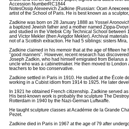
Accession Number
RC1844
Notes
Ossip Alexeevich Zadkine (Russian: Осип Алексеев
artist of the School of Paris. He is best known as a sculpto
Zadkine was born on 28 January 1888 as Yossel Aronovich 
a baptized Jewish father and a mother named Zippa-Dvoyra, 
and studied in the Vitebsk City Technical School between 
and Victor Mekler (then Avigdor Mekler). Archival materials
not of a Scottish extraction. He had 5 siblings: sisters Mi
Zadkine claimed in his memoir that at the age of fifteen he 
"good manners". However, recent research has discovered t
Joseph Zadkin, who had himself emigrated from Belarus a f
uncle who was a cabinetmaker. He then moved to London an
teachers to be too conservative.
Zadkine settled in Paris in 1910. He studied at the École 
working in a Cubist idiom from 1914 to 1925. He later devel
In 1921 he obtained French citizenship. Zadkine served as 
His best-known work is probably the sculpture The Destroyed
Rotterdam in 1940 by the Nazi-German Luftwaffe.
He taught sculpture classes at Académie de la Grande Ch
Pezet.
Zadkine died in Paris in 1967 at the age of 79 after under