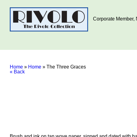
Corporate Member, N
Home
»
Home
»
The Three Graces
« Back
Brush and ink on tan wove paper, signed and dated with ball