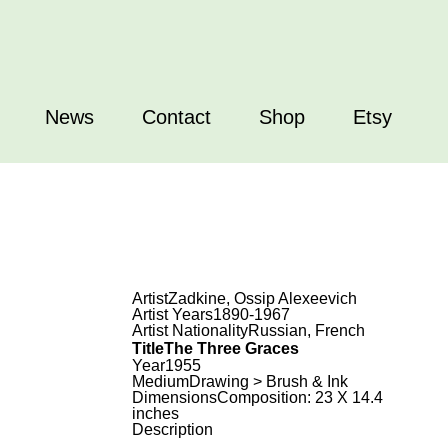
News
Contact
Shop
Etsy
Artist
Zadkine, Ossip Alexeevich
Artist Years
1890-1967
Artist Nationality
Russian, French
Title
The Three Graces
Year
1955
Medium
Drawing > Brush & Ink
Dimensions
Composition: 23 X 14.4
inches
Description