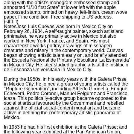
along with the artist’s monogram embossed stamp and
annotated “1/10 first State” at lower left with the apple
embossed stamp, printed on heavy, felt-finish, cream wove
paper. Fine condition. Free shipping to US address.
(sff-f-lf)
Notes
Jose Luis Cuevas was born in Mexico City on
February 26, 1934. A self-taught painter, sketch artist and
printmaker, he was primarily active in Mexico but also
worked in New York, France, and Spain. His most
characteristic works portray drawings of misshapen
creatures and misery in the contemporary world. Cuevas
began showing artistic talent early on, and briefly attended
the Escuela Nacional de Pintura y Escultura 'La Esmeralda'
in Mexico City. He later studied graphic arts at the Institucin
de Enseanza Universitaria in Mexico City.
During the 1950s, in his early years with the Galera Prisse
in Mexico City, he joined a group of young artists called the
"Rupture-Generation", including Alberto Gironella, Enrique
Echeverri, Pedro Coronel, Manuel Felgurez and Francisco
Icaza. This politically-active group became opposed to the
socialist artists favoured by the Government and rebelled
against the official social-content mural art and became
active in defining the contemporary artistic panorama of
Mexico.
In 1953 he had his first exhibition at the Galera Prisse; and
the following year exhibited at the Pan American Union,