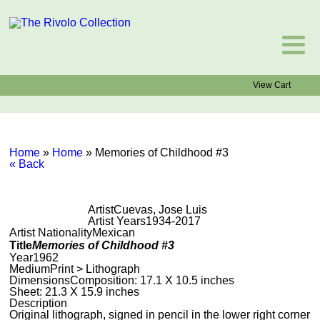
View Cart
Home
»
Home
»
Memories of Childhood #3
« Back
Artist
Cuevas, Jose Luis
Artist Years
1934-2017
Artist Nationality
Mexican
Title
Memories of Childhood #3
Year
1962
Medium
Print > Lithograph
Dimensions
Composition: 17.1 X 10.5 inches
Sheet: 21.3 X 15.9 inches
Description
Original lithograph, signed in pencil in the lower right corner