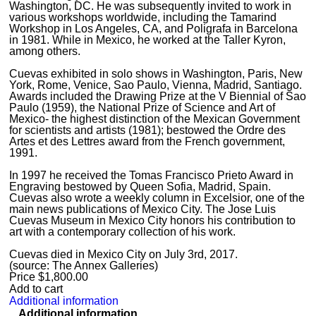
Washington, DC. He was subsequently invited to work in
various workshops worldwide, including the Tamarind
Workshop in Los Angeles, CA, and Poligrafa in Barcelona
in 1981. While in Mexico, he worked at the Taller Kyron,
among others.
Cuevas exhibited in solo shows in Washington, Paris, New
York, Rome, Venice, Sao Paulo, Vienna, Madrid, Santiago.
Awards included the Drawing Prize at the V Biennial of Sao
Paulo (1959), the National Prize of Science and Art of
Mexico- the highest distinction of the Mexican Government
for scientists and artists (1981); bestowed the Ordre des
Artes et des Lettres award from the French government,
1991.
In 1997 he received the Tomas Francisco Prieto Award in
Engraving bestowed by Queen Sofia, Madrid, Spain.
Cuevas also wrote a weekly column in Excelsior, one of the
main news publications of Mexico City. The Jose Luis
Cuevas Museum in Mexico City honors his contribution to
art with a contemporary collection of his work.
Cuevas died in Mexico City on July 3rd, 2017.
(source: The Annex Galleries)
Price
$
1,800.00
Add to cart
Additional information
Additional information