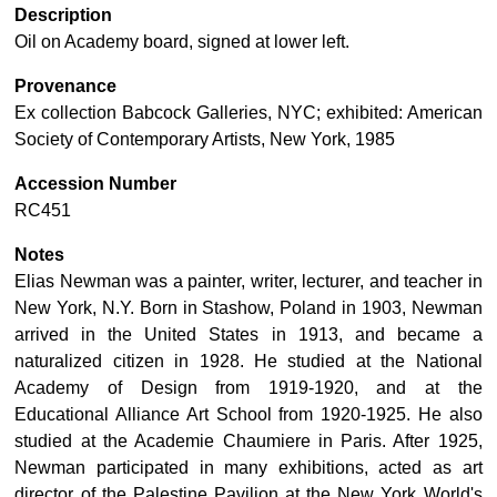
Description
Oil on Academy board, signed at lower left.
Provenance
Ex collection Babcock Galleries, NYC; exhibited: American
Society of Contemporary Artists, New York, 1985
Accession Number
RC451
Notes
Elias Newman was a painter, writer, lecturer, and teacher in
New York, N.Y. Born in Stashow, Poland in 1903, Newman
arrived in the United States in 1913, and became a
naturalized citizen in 1928. He studied at the National
Academy of Design from 1919-1920, and at the
Educational Alliance Art School from 1920-1925. He also
studied at the Academie Chaumiere in Paris. After 1925,
Newman participated in many exhibitions, acted as art
director of the Palestine Pavilion at the New York World's