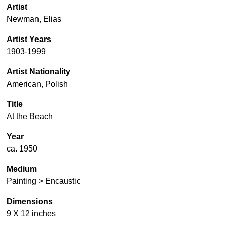
Artist
Newman, Elias
Artist Years
1903-1999
Artist Nationality
American, Polish
Title
At the Beach
Year
ca. 1950
Medium
Painting > Encaustic
Dimensions
9 X 12 inches