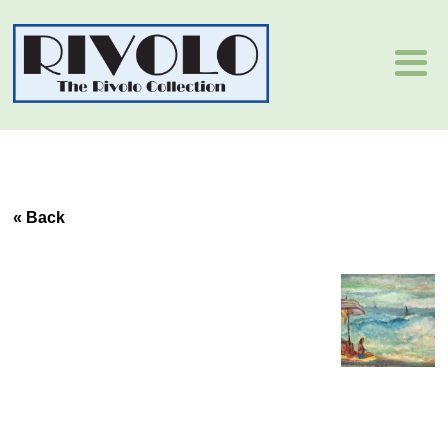
« Back