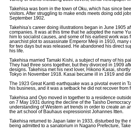
Takehisa was born in the town of Oku, which has since be
visitors. After struggling to make ends meets doing odd jo
September 1902.
Takehisa's career doing illustrations began in June 1905
companies. It was at this time that he adopted the name Yu
him to socialist causes, and some of his earliest work was 
anarchist plot to assassinate Emperor Meiji in 1910, many
for two days but was released. He abandoned his direct sup
his life.
Takehisa married Tamaki Kishi, a subject of many of his pa
They had three sons together, but they divorced in 1909 afte
designs. Takehisa met his next lover, Hikono Kasai, shortly 
Tokyo in November 1918. Kasai became ill in 1919 and die
The 1923 Great Kantō earthquake was a pivotal event in Tak
his business, and it was a setback he did not recover from f
Takehisa and Oyo moved in together to a residence outside o
on 7 May 1931 during the decline of the Taisho Democracy an
understanding of Western art trends in order to create an a
the art school of Bauhaus expressionist Johannes Itten.
Takehisa returned to Japan later in 1933, disturbed by the r
being admitted to a sanatorium in Nagano Prefecture, Take