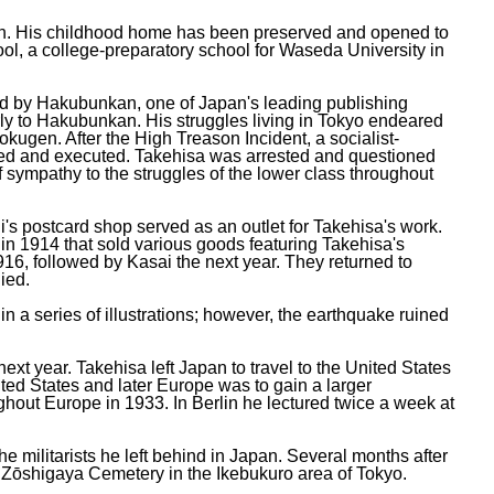
pan. His childhood home has been preserved and opened to
ol, a college-preparatory school for Waseda University in
ed by Hakubunkan, one of Japan's leading publishing
rly to Hakubunkan. His struggles living in Tokyo endeared
kugen. After the High Treason Incident, a socialist-
sted and executed. Takehisa was arrested and questioned
 sympathy to the struggles of the lower class throughout
's postcard shop served as an outlet for Takehisa's work.
e in 1914 that sold various goods featuring Takehisa's
1916, followed by Kasai the next year. They returned to
ied.
 a series of illustrations; however, the earthquake ruined
xt year. Takehisa left Japan to travel to the United States
ited States and later Europe was to gain a larger
ughout Europe in 1933. In Berlin he lectured twice a week at
e militarists he left behind in Japan. Several months after
n Zōshigaya Cemetery in the Ikebukuro area of Tokyo.