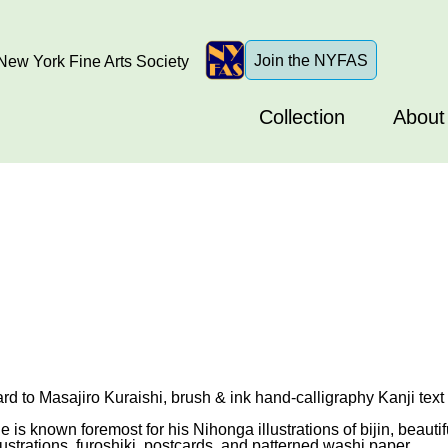
Join the NYFAS
ew York Fine Arts Society
Collection
About
d to Masajiro Kuraishi, brush & ink hand-calligraphy Kanji text
is known foremost for his Nihonga illustrations of bijin, beaut
ustrations, furoshiki, postcards, and patterned washi paper.