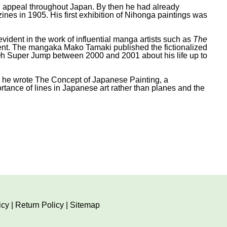
ned appeal throughout Japan. By then he had already
ines in 1905. His first exhibition of Nihonga paintings was
vident in the work of influential manga artists such as
The
ent. The mangaka Mako Tamaki published the fictionalized
 Super Jump between 2000 and 2001 about his life up to
ch he wrote The Concept of Japanese Painting, a
rtance of lines in Japanese art rather than planes and the
icy
|
Return Policy
|
Sitemap