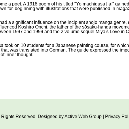
ecome a poet. A 1918 poem of his titled "Yoimachigusa [ja]" gai
wn for, beginning with illustrations that were published in magaz
had a significant influence on the incipient shōjo manga genre, e
nfluenced Koshiro Onchi, the father of the sōsaku-hanga movem
een 1997 and 1999 and the 2 volume sequel Miya's Love in Oh
isa took on 10 students for a Japanese painting course, for whi
g that was translated into German. The guide expressed the impo
 of inner thought.
ll Rights Reserved. Designed by
Active Web Group
|
Privacy Pol