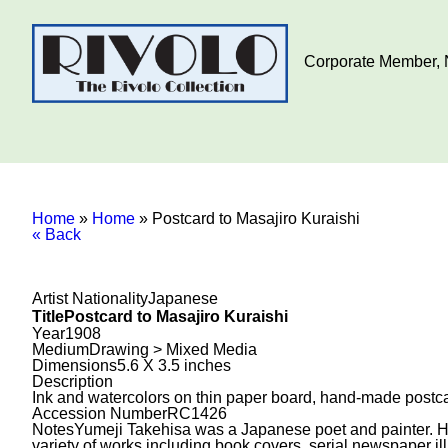
Corporate Member, N
Home
»
Home
»
Postcard to Masajiro Kuraishi
« Back
Artist Nationality
Japanese
Title
Postcard to Masajiro Kuraishi
Year
1908
Medium
Drawing > Mixed Media
Dimensions
5.6 X 3.5 inches
Description
Ink and watercolors on thin paper board, hand-made postcar
Accession Number
RC1426
Notes
Yumeji Takehisa was a Japanese poet and painter. He 
variety of works including book covers, serial newspaper ill