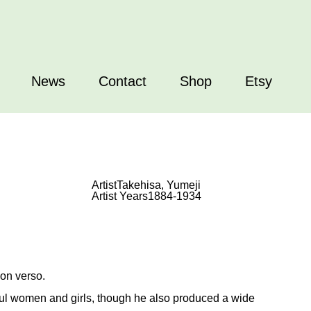
News
Contact
Shop
Etsy
Artist
Takehisa, Yumeji
Artist Years
1884-1934
 on verso.
iful women and girls, though he also produced a wide