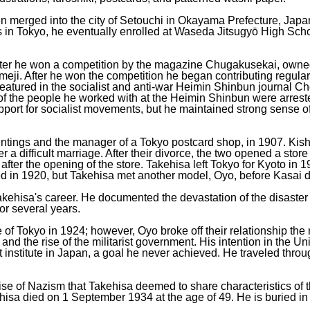
en merged into the city of Setouchi in Okayama Prefecture, Ja
bs in Tokyo, he eventually enrolled at Waseda Jitsugyō High Scho
 after he won a competition by the magazine Chugakusekai, own
meji. After he won the competition he began contributing regula
featured in the socialist and anti-war Heimin Shinbun journal Cho
 of the people he worked with at the Heimin Shinbun were arre
port for socialist movements, but he maintained strong sense of
intings and the manager of a Tokyo postcard shop, in 1907. Kishi
r a difficult marriage. After their divorce, the two opened a stor
after the opening of the store. Takehisa left Tokyo for Kyoto in 
d in 1920, but Takehisa met another model, Oyo, before Kasai d
ehisa's career. He documented the devastation of the disaster in
or several years.
f Tokyo in 1924; however, Oyo broke off their relationship the ne
d the rise of the militarist government. His intention in the Un
rt institute in Japan, a goal he never achieved. He traveled thro
ise of Nazism that Takehisa deemed to share characteristics of th
hisa died on 1 September 1934 at the age of 49. He is buried i