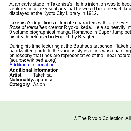
At an early stage in Takehisa's life his intention was to b
ventured into the visual arts that he would become well kno
displayed at the Kyoto City Library in 1912.
Takehisa's depictions of female characters with large eyes 
Rose of Versailles
creator Riyoko Ikeda. He also heavily i
9 volume biographical manga Romance in Super Jump betw
his death, released in English by Beaglee.
During his time lecturing at the Bauhaus art school, Takeh
handwritten guide to the various styles of ink wash paintin
philosophy that lines are representative of the linear nature
(source: wikipedia.org)
Additional information
Additional information
Artist
Takehisa
Nationality
Japanese
Category
Asian
© The Rivolo Collection. A