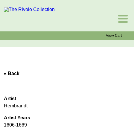
View Cart
« Back
Artist
Rembrandt
Artist Years
1606-1669