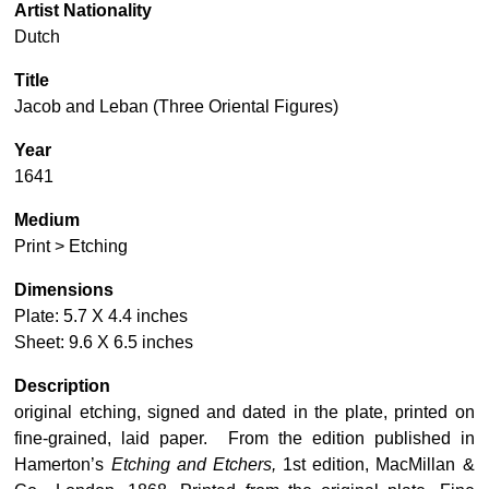
Artist Nationality
Dutch
Title
Jacob and Leban (Three Oriental Figures)
Year
1641
Medium
Print > Etching
Dimensions
Plate: 5.7 X 4.4 inches
Sheet: 9.6 X 6.5 inches
Description
original etching, signed and dated in the plate, printed on
fine-grained, laid paper. From the edition published in
Hamerton’s
Etching and Etchers,
1st edition, MacMillan &