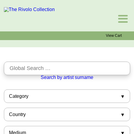
View Cart
Search by artist surname
Category
African-American
Country
Asian
Barbizon
American
Books
Medium
Argentinian