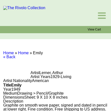
View Cart
Home
»
Home
»
Emily
« Back
Artist
Lerner, Arthur
Artist Years
1929-Living
Artist Nationality
American
Title
Emily
Year
1949
Medium
Drawing > Pencil/Graphite
Dimensions
Sheet: 9 X 10 X 8 inches
Description
Graphite on smooth wove paper, signed and dated in pencil
at lower right. Fine condition. Free shipping to US address.