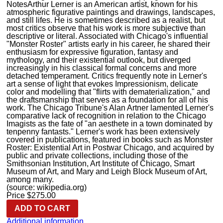
Notes
Arthur Lerner is an American artist, known for his
atmospheric figurative paintings and drawings, landscapes,
and still lifes. He is sometimes described as a realist, but
most critics observe that his work is more subjective than
descriptive or literal. Associated with Chicago's influential
"Monster Roster" artists early in his career, he shared their
enthusiasm for expressive figuration, fantasy and
mythology, and their existential outlook, but diverged
increasingly in his classical formal concerns and more
detached temperament. Critics frequently note in Lerner's
art a sense of light that evokes Impressionism, delicate
color and modelling that "flirts with dematerialization," and
the draftsmanship that serves as a foundation for all of his
work. The Chicago Tribune's Alan Artner lamented Lerner's
comparative lack of recognition in relation to the Chicago
Imagists as the fate of "an aesthete in a town dominated by
tenpenny fantasts." Lerner's work has been extensively
covered in publications, featured in books such as Monster
Roster: Existential Art in Postwar Chicago, and acquired by
public and private collections, including those of the
Smithsonian Institution, Art Institute of Chicago, Smart
Museum of Art, and Mary and Leigh Block Museum of Art,
among many.
(source: wikipedia.org)
Price
$
275.00
ADD TO CART
Additional information