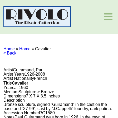
Home
»
Home
»
Cavalier
« Back
Artist
Guiramand, Paul
Artist Years
1926-2008
Artist Nationality
French
Title
Cavalier
Year
ca. 1960
Medium
Sculpture > Bronze
Dimensions
7 X 7 X 3.5 inches
Description
Bronze sculpture, signed “Guiramand” in the cast on the
base and “37-99”, cast by “J.Cappelli” foundry, dark patina.
Accession Number
RC1580
Notes
Paul Guiramand was born in 1926, in the town of