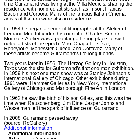
time Guiramand was living at the Villa Medicis, sharing the
residence with honored artists such as Tilson, Francis
Bacon and Corpora. Many of the famous Italian Cinema
artists of that era were also in residence.
In 1954 he began a series of lithographs at the Atelier of
Fernand Mourlot under the council of Charles Sorlier.
Mourlot’s Atelier was a popular gathering place for such
noted artists of the epoch: Miro, Chagall, Estève,
Rebeyrolle, Manessier, Cueco, and Cottavoz. Many of
these artists became Guiramand’s life long friends.
Two years later in 1956, The Herzog Gallery in Houston,
Texas was the site for Guiramand’s first one-man exhibition.
In 1959 his next one-man show was at Stanley Johnson’s
International Gallery of Chicago. Other exhibitions during
1961 were; Hammer Galleries in New York, International
Gallery of Chicago and Marlborough Fine Art in London.
In 1962 he saw the birth of his son Gilles, and this was the
time when Rauschenberg, Jim Dine, Jasper Johns and
Wesselman left the spark of influence on Guiramand.
In 2008, Guiramand passed away.
(source: RoGallery)
Additional information
Additional information
Artist
Guiramand