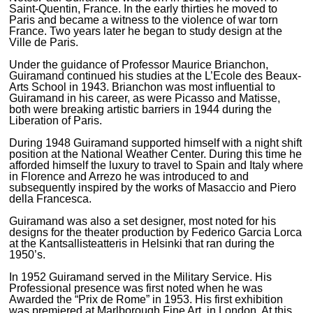
Saint-Quentin, France. In the early thirties he moved to
Paris and became a witness to the violence of war torn
France. Two years later he began to study design at the
Ville de Paris.
Under the guidance of Professor Maurice Brianchon,
Guiramand continued his studies at the L’Ecole des Beaux-
Arts School in 1943. Brianchon was most influential to
Guiramand in his career, as were Picasso and Matisse,
both were breaking artistic barriers in 1944 during the
Liberation of Paris.
During 1948 Guiramand supported himself with a night shift
position at the National Weather Center. During this time he
afforded himself the luxury to travel to Spain and Italy where
in Florence and Arrezo he was introduced to and
subsequently inspired by the works of Masaccio and Piero
della Francesca.
Guiramand was also a set designer, most noted for his
designs for the theater production by Federico Garcia Lorca
at the Kantsallisteatteris in Helsinki that ran during the
1950’s.
In 1952 Guiramand served in the Military Service. His
Professional presence was first noted when he was
Awarded the “Prix de Rome” in 1953. His first exhibition
was premiered at Marlborough Fine Art, in London. At this