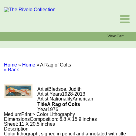
View Cart
Home
»
Home
»
A Rag of Colts
« Back
Artist
Bledsoe, Judith
Artist Years
1928-2013
Artist Nationality
American
Title
A Rag of Colts
Year
1976
Medium
Print > Color Lithography
Dimensions
Composition: 6.8 X 15.9 inches
Sheet: 11 X 20.5 inches
Description
Color lithograph, signed in pencil and annotated with title