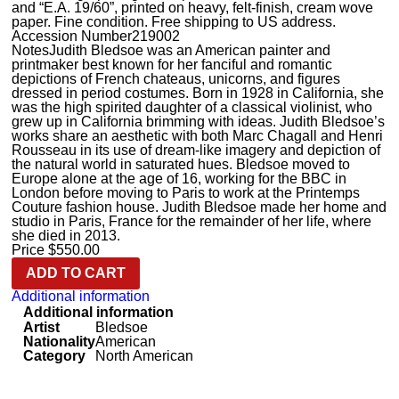
and “E.A. 19/60”, printed on heavy, felt-finish, cream wove
paper. Fine condition. Free shipping to US address.
Accession Number
219002
Notes
Judith Bledsoe was an American painter and
printmaker best known for her fanciful and romantic
depictions of French chateaus, unicorns, and figures
dressed in period costumes. Born in 1928 in California, she
was the high spirited daughter of a classical violinist, who
grew up in California brimming with ideas. Judith Bledsoe’s
works share an aesthetic with both Marc Chagall and Henri
Rousseau in its use of dream-like imagery and depiction of
the natural world in saturated hues. Bledsoe moved to
Europe alone at the age of 16, working for the BBC in
London before moving to Paris to work at the Printemps
Couture fashion house. Judith Bledsoe made her home and
studio in Paris, France for the remainder of her life, where
she died in 2013.
Price
$
550.00
ADD TO CART
Additional information
Additional information
Artist
Bledsoe
Nationality
American
Category
North American