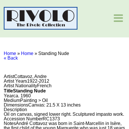
Home
»
Home
»
Standing Nude
« Back
Artist
Cottavoz, Andre
Artist Years
1922-2012
Artist Nationality
French
Title
Standing Nude
Year
ca. 1960
Medium
Painting > Oil
Dimensions
Canvas: 21.5 X 13 inches
Description
Oil on canvas, signed lower right. Sculptured impasto work.
Accession Number
RC1373
Notes
André Cottavoz was born in Saint-Marcellin in Isère,
the first child of the young Marguerite who was just 18 years