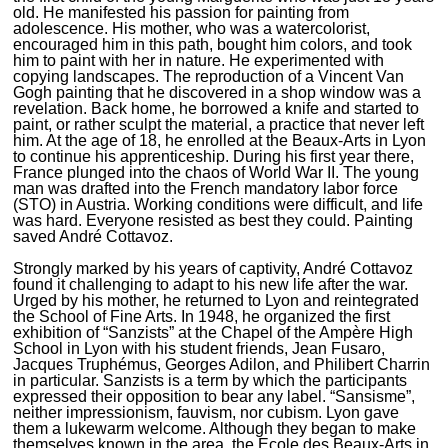
old. He manifested his passion for painting from
adolescence. His mother, who was a watercolorist,
encouraged him in this path, bought him colors, and took
him to paint with her in nature. He experimented with
copying landscapes. The reproduction of a Vincent Van
Gogh painting that he discovered in a shop window was a
revelation. Back home, he borrowed a knife and started to
paint, or rather sculpt the material, a practice that never left
him. At the age of 18, he enrolled at the Beaux-Arts in Lyon
to continue his apprenticeship. During his first year there,
France plunged into the chaos of World War II. The young
man was drafted into the French mandatory labor force
(STO) in Austria. Working conditions were difficult, and life
was hard. Everyone resisted as best they could. Painting
saved André Cottavoz.
Strongly marked by his years of captivity, André Cottavoz
found it challenging to adapt to his new life after the war.
Urged by his mother, he returned to Lyon and reintegrated
the School of Fine Arts. In 1948, he organized the first
exhibition of “Sanzists” at the Chapel of the Ampère High
School in Lyon with his student friends, Jean Fusaro,
Jacques Truphémus, Georges Adilon, and Philibert Charrin
in particular. Sanzists is a term by which the participants
expressed their opposition to bear any label. “Sansisme”,
neither impressionism, fauvism, nor cubism. Lyon gave
them a lukewarm welcome. Although they began to make
themselves known in the area, the Ecole des Beaux-Arts in