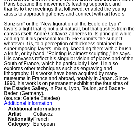
Paris became the movement’s leading supporter, and
thanks to the meetings that followed, enabled the young
artists to approach galleries and connect with art lovers.
Sanzism” or the “New figuration of the Ecole de Lyon”
favors a light that is not just natural, but that gushes from the
canvas itself. André Cottavoz adheres to its principle while
adding to it his personal touch. He submits the subject,
whatever it is, to a perception of thickness obtained by
superimposing layers, mixing, kneading them with a brush,
a knife, or by hand. “Painting is almost sculpting,” he says.
His canvases reflect his singular vision of places and of the
South of France, which he particularly likes. He also
explores other techniques such as engraving and
lithography. His works have been acquired by many
museums in France and abroad, notably in Japan. Since
1990, his work is on permanent exhibit at the four sites of
the Estades Gallery, in Paris, Lyon, Toulon, and Baden-
Baden (Germany).
(source: Galerie Estades)
Additional information
Additional information
Artist
Cottavoz
Nationality
French
Category
European