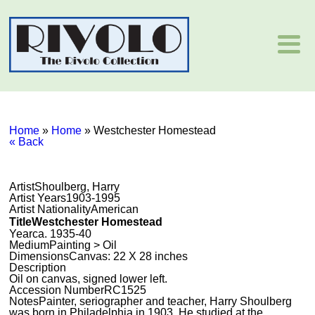
Home
»
Home
»
Westchester Homestead
« Back
Artist
Shoulberg, Harry
Artist Years
1903-1995
Artist Nationality
American
Title
Westchester Homestead
Year
ca. 1935-40
Medium
Painting > Oil
Dimensions
Canvas: 22 X 28 inches
Description
Oil on canvas, signed lower left.
Accession Number
RC1525
Notes
Painter, seriographer and teacher, Harry Shoulberg
was born in Philadelphia in 1903. He studied at the