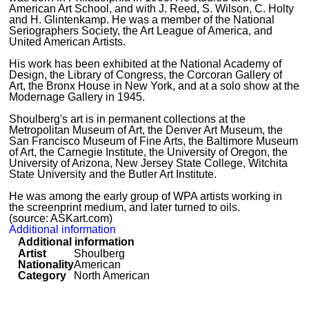
American Art School, and with J. Reed, S. Wilson, C. Holty
and H. Glintenkamp. He was a member of the National
Seriographers Society, the Art League of America, and
United American Artists.
His work has been exhibited at the National Academy of
Design, the Library of Congress, the Corcoran Gallery of
Art, the Bronx House in New York, and at a solo show at the
Modernage Gallery in 1945.
Shoulberg's art is in permanent collections at the
Metropolitan Museum of Art, the Denver Art Museum, the
San Francisco Museum of Fine Arts, the Baltimore Museum
of Art, the Carnegie Institute, the University of Oregon, the
University of Arizona, New Jersey State College, Witchita
State University and the Butler Art Institute.
He was among the early group of WPA artists working in
the screenprint medium, and later turned to oils.
(source: ASKart.com)
Additional information
Additional information
Artist
Shoulberg
Nationality
American
Category
North American