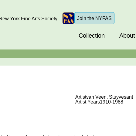
Join the NYFAS
ew York Fine Arts Society
Collection
About
Artist
van Veen, Stuyvesant
Artist Years
1910-1988