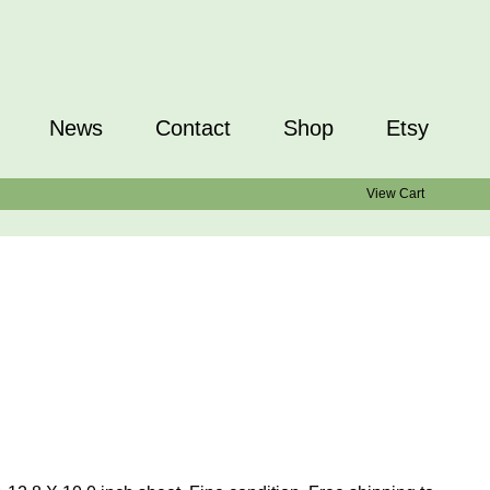
News
Contact
Shop
Etsy
View Cart