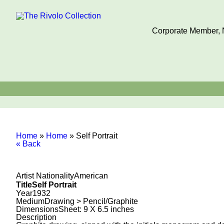
Corporate Member, N
Home
»
Home
»
Self Portrait
« Back
Artist Nationality
American
Title
Self Portrait
Year
1932
Medium
Drawing > Pencil/Graphite
Dimensions
Sheet: 9 X 6.5 inches
Description