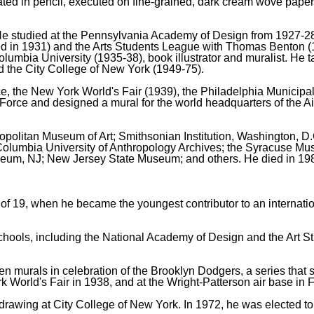
ted in pencil, executed on fine-grained, dark cream wove paper,
He studied at the Pennsylvania Academy of Design from 1927-28
ted in 1931) and the Arts Students League with Thomas Benton (
olumbia University (1935-38), book illustrator and muralist. He
nd the City College of New York (1949-75).
ce, the New York World's Fair (1939), the Philadelphia Municipa
r Force and designed a mural for the world headquarters of the 
tropolitan Museum of Art; Smithsonian Institution, Washington, D
e Columbia University of Anthropology Archives; the Syracuse M
useum, NJ; New Jersey State Museum; and others. He died in 19
f 19, when he became the youngest contributor to an internation
 schools, including the National Academy of Design and the Art
murals in celebration of the Brooklyn Dodgers, a series that sti
World's Fair in 1938, and at the Wright-Patterson air base in F
rawing at City College of New York. In 1972, he was elected to 