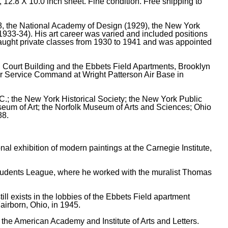
 12.8 X 10.0 inch sheet. Fine condition. Free shipping to
, the National Academy of Design (1929), the New York
1933-34). His art career was varied and included positions
 taught private classes from 1930 to 1941 and was appointed
l Court Building and the Ebbets Field Apartments, Brooklyn
Air Service Command at Wright Patterson Air Base in
.C.; the New York Historical Society; the New York Public
useum of Art; the Norfolk Museum of Arts and Sciences; Ohio
88.
al exhibition of modern paintings at the Carnegie Institute,
 Students League, where he worked with the muralist Thomas
ll exists in the lobbies of the Ebbets Field apartment
airborn, Ohio, in 1945.
the American Academy and Institute of Arts and Letters.