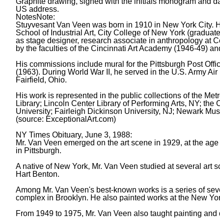
Graphite drawing, signed with the initials monogram and da
US address.
Notes
Note:
Stuyvesant Van Veen was born in 1910 in New York City. 
School of Industrial Art, City College of New York (gradua
as stage designer, research associate in anthropology at C
by the faculties of the Cincinnati Art Academy (1946-49) a
His commissions include mural for the Pittsburgh Post Offi
(1963). During World War II, he served in the U.S. Army Ai
Fairfield, Ohio.
His work is represented in the public collections of the Me
Library; Lincoln Center Library of Performing Arts, NY; th
University; Fairleigh Dickinson University, NJ; Newark M
(source: ExceptionalArt.com)
NY Times Obituary, June 3, 1988:
Mr. Van Veen emerged on the art scene in 1929, at the age o
in Pittsburgh.
A native of New York, Mr. Van Veen studied at several art
Hart Benton.
Among Mr. Van Veen's best-known works is a series of seven 
complex in Brooklyn. He also painted works at the New York 
From 1949 to 1975, Mr. Van Veen also taught painting and d