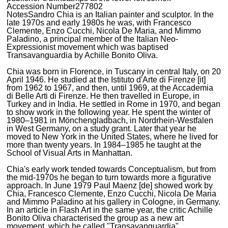
Accession Number
277802
Notes
Sandro Chia is an Italian painter and sculptor. In the
late 1970s and early 1980s he was, with Francesco
Clemente, Enzo Cucchi, Nicola De Maria, and Mimmo
Paladino, a principal member of the Italian Neo-
Expressionist movement which was baptised
Transavanguardia by Achille Bonito Oliva.
Chia was born in Florence, in Tuscany in central Italy, on 20
April 1946. He studied at the Istituto d'Arte di Firenze [it]
from 1962 to 1967, and then, until 1969, at the Accademia
di Belle Arti di Firenze. He then travelled in Europe, in
Turkey and in India. He settled in Rome in 1970, and began
to show work in the following year. He spent the winter of
1980–1981 in Mönchengladbach, in Nordrhein-Westfalen
in West Germany, on a study grant. Later that year he
moved to New York in the United States, where he lived for
more than twenty years. In 1984–1985 he taught at the
School of Visual Arts in Manhattan.
Chia's early work tended towards Conceptualism, but from
the mid-1970s he began to turn towards more a figurative
approach. In June 1979 Paul Maenz [de] showed work by
Chia, Francesco Clemente, Enzo Cucchi, Nicola De Maria
and Mimmo Paladino at his gallery in Cologne, in Germany.
In an article in Flash Art in the same year, the critic Achille
Bonito Oliva characterised the group as a new art
movement, which he called "Transavanguardia".