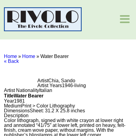
Home
»
Home
»
Water Bearer
« Back
Artist
Chia, Sando
Artist Years
1946-living
Artist Nationality
Italian
Title
Water Bearer
Year
1981
Medium
Print > Color Lithography
Dimensions
Sheet: 31.2 X 25.8 inches
Description
Color lithograph, signed with white crayon at lower right
and annotated “41/75” at lower left, printed on heavy, felt-
finish, cream wove paper, without margins. With the
publisher’s blinstamps at the lower left corner.