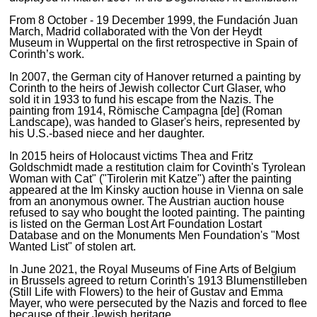
From 8 October - 19 December 1999, the Fundación Juan
March, Madrid collaborated with the Von der Heydt
Museum in Wuppertal on the first retrospective in Spain of
Corinth’s work.
In 2007, the German city of Hanover returned a painting by
Corinth to the heirs of Jewish collector Curt Glaser, who
sold it in 1933 to fund his escape from the Nazis. The
painting from 1914, Römische Campagna [de] (Roman
Landscape), was handed to Glaser's heirs, represented by
his U.S.-based niece and her daughter.
In 2015 heirs of Holocaust victims Thea and Fritz
Goldschmidt made a restitution claim for Covinth's Tyrolean
Woman with Cat" ("Tirolerin mit Katze") after the painting
appeared at the Im Kinsky auction house in Vienna on sale
from an anonymous owner. The Austrian auction house
refused to say who bought the looted painting. The painting
is listed on the German Lost Art Foundation Lostart
Database and on the Monuments Men Foundation's "Most
Wanted List" of stolen art.
In June 2021, the Royal Museums of Fine Arts of Belgium
in Brussels agreed to return Corinth's 1913 Blumenstilleben
(Still Life with Flowers) to the heir of Gustav and Emma
Mayer, who were persecuted by the Nazis and forced to flee
because of their Jewish heritage.