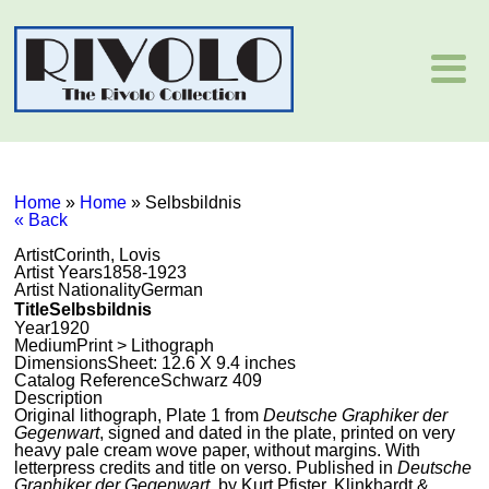
Home
»
Home
»
Selbsbildnis
« Back
Artist
Corinth, Lovis
Artist Years
1858-1923
Artist Nationality
German
Title
Selbsbildnis
Year
1920
Medium
Print > Lithograph
Dimensions
Sheet: 12.6 X 9.4 inches
Catalog Reference
Schwarz 409
Description
Original lithograph, Plate 1 from
Deutsche Graphiker der
Gegenwart
, signed and dated in the plate, printed on very
heavy pale cream wove paper, without margins. With
letterpress credits and title on verso. Published in
Deutsche
Graphiker der Gegenwart
, by Kurt Pfister, Klinkhardt &