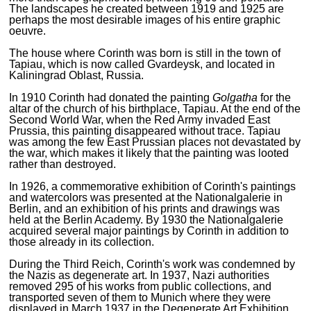
The landscapes he created between 1919 and 1925 are
perhaps the most desirable images of his entire graphic
oeuvre.
The house where Corinth was born is still in the town of
Tapiau, which is now called Gvardeysk, and located in
Kaliningrad Oblast, Russia.
In 1910 Corinth had donated the painting
Golgatha
for the
altar of the church of his birthplace, Tapiau. At the end of the
Second World War, when the Red Army invaded East
Prussia, this painting disappeared without trace. Tapiau
was among the few East Prussian places not devastated by
the war, which makes it likely that the painting was looted
rather than destroyed.
In 1926, a commemorative exhibition of Corinth's paintings
and watercolors was presented at the Nationalgalerie in
Berlin, and an exhibition of his prints and drawings was
held at the Berlin Academy. By 1930 the Nationalgalerie
acquired several major paintings by Corinth in addition to
those already in its collection.
During the Third Reich, Corinth's work was condemned by
the Nazis as degenerate art. In 1937, Nazi authorities
removed 295 of his works from public collections, and
transported seven of them to Munich where they were
displayed in March 1937 in the Degenerate Art Exhibition.