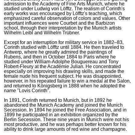
admission to the Academy of Fine Arts Munich, where he
studied under Ludwig von Löfftz. The realism of Corinth's
early works was encouraged by Löfftz's teaching, which
emphasized careful observation of colors and values. Other
important influences were Courbet and the Barbizon
school, through their interpretation by the Munich artists
Wilhelm Leibl and Wilhelm Trübner.
Except for an interruption for military service in 1882–83,
Corinth studied with Löfftz until 1884. He then traveled to
Antwerp, where he greatly admired the paintings of
Rubens, and then in October 1884 to Paris where he
studied under William-Adolphe Bouguereau and Tony
Robert-Fleury at the Académie Julian. He concentrated
especially on improving his drawing skills, and made the
female nude his frequent subject. He was disappointed,
however, in his repeated failure to win a medal at the Salon,
and returned to Königsberg in 1888 when he adopted the
name "Lovis Corinth".
In 1891, Corinth returned to Munich, but in 1892 he
abandoned the Munich Academy and joined the Munich
Secession. In 1894 he joined the Free Association, and in
1899 he participated in an exhibition organized by the
Berlin Secession. These nine years in Munich were not his
most productive, and he was perhaps better known for his
ability to drink large amounts of red wine and champagne.