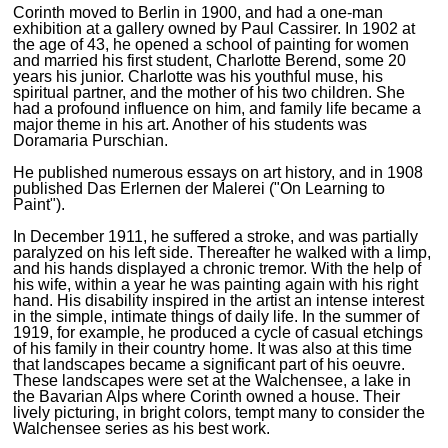
Corinth moved to Berlin in 1900, and had a one-man
exhibition at a gallery owned by Paul Cassirer. In 1902 at
the age of 43, he opened a school of painting for women
and married his first student, Charlotte Berend, some 20
years his junior. Charlotte was his youthful muse, his
spiritual partner, and the mother of his two children. She
had a profound influence on him, and family life became a
major theme in his art. Another of his students was
Doramaria Purschian.
He published numerous essays on art history, and in 1908
published Das Erlernen der Malerei ("On Learning to
Paint").
In December 1911, he suffered a stroke, and was partially
paralyzed on his left side. Thereafter he walked with a limp,
and his hands displayed a chronic tremor. With the help of
his wife, within a year he was painting again with his right
hand. His disability inspired in the artist an intense interest
in the simple, intimate things of daily life. In the summer of
1919, for example, he produced a cycle of casual etchings
of his family in their country home. It was also at this time
that landscapes became a significant part of his oeuvre.
These landscapes were set at the Walchensee, a lake in
the Bavarian Alps where Corinth owned a house. Their
lively picturing, in bright colors, tempt many to consider the
Walchensee series as his best work.