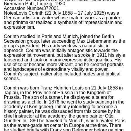
Biermann Pub., Liepzig, 1920.
Accession Number
372001
Notes
Lovis Corinth (21 July 1858 – 17 July 1925) was a
German artist and writer whose mature work as a painter
and printmaker realized a synthesis of impressionism and
expressionism.
Corinth studied in Paris and Munich, joined the Berlin
Secession group, later succeeding Max Liebermann as the
group's president. His early work was naturalistic in
approach. Corinth was initially antagonistic towards the
expressionist movement, but after a stroke in 1911 his style
loosened and took on many expressionistic qualities. His
use of color became more vibrant, and he created portraits
and landscapes of extraordinary vitality and power.
Corinth's subject matter also included nudes and biblical
scenes.
Corinth was born Franz Heinrich Louis on 21 July 1858 in
Tapiau, in the Province of Prussia in the Kingdom of
Prussia. The son of a tanner, he displayed a talent for
drawing as a child. In 1876 he went to study painting in the
academy of Königsberg. Initially intending to become a
history painter, he was dissuaded from this course by his
chief instructor at the academy, the genre painter Otto
Günther. In 1880 he traveled to Munich, which rivaled Paris
as the avant-garde art center in Europe at the time. There
he studied briefly with Franz von Defregger before gaining