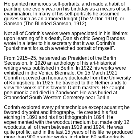
He painted numerous self-portraits, and made a habit of
painting one every year on his birthday as a means of self-
examination. In many of his self-portraits he assumed
guises such as an armored knight (The Victor, 1910), or
Samson (The Blinded Samson, 1912).
Not all of Corinth's works were appreciated in his lifetime:
upon learning of his death, Danish critic Georg Brandes
wrote in a letter to his secretary that it was Corinth's
"punishment for such a wretched portrait of myself".
From 1915–25, he served as President of the Berlin
Secession. In 1920 an anthology of his art-historical
writings was published in Berlin. In 1922 his works were
exhibited in the Venice Biennale. On 15 March 1921
Corinth received an honorary doctorate from the University
of Königsberg. In 1925, he traveled to the Netherlands to
view the works of his favorite Dutch masters. He caught
pneumonia and died in Zandvoort. He was buried at
Stahnsdorf South-Western Cemetery near Berlin.
Corinth explored every print technique except aquatint; he
favored drypoint and lithography. He created his first
etching in 1891 and his first lithograph in 1894. He
experimented with the woodcut medium but made only 12
woodcuts, all of them between 1919 and 1924. He was
quite prolific, and in the last 15 years of his life he produced
more than 900 graphic works, including 60 self-portraits.