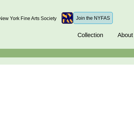
Join the NYFAS
ew York Fine Arts Society
Collection
About