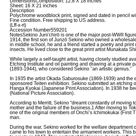
Dimensions
Composition: 12.8 X 18 inches
Sheet: 16 X 21 inches
Description
Polychrome woodblock print, signed and dated in pencil wi
Fine condition. Free shipping to US address.
(Lff-x-rt)
Accession Number
559201
Notes
Sekino Juni'chirō is one of the major post-WWII figu
1914, the first son of Junzō Sekino who owned a wholesale f
in middle school, he and a friend started a poetry and prin
insects. He lived close to the great print artist Munakata S
While largely a self-taught artist, having closely studied 
Etching Institute and oil painting and drawing at a private 
(1893-1944), who considered Sekino "an artistic genius."
In 1935 the artist Okada Saburosuke (1869-1939) and the e
sponsored Teiten exhibition. Sekino submitted an etching of
Hanga Kyokai (Japanese Print Association). In 1938 he be
(National Picture Association).
According to Merritt, Sekino “dreamt constantly of moving to T
mother and the failure of the business.1 After moving to T
one of the original members of Onchi’s Ichimokukai (First T
man.
During the war, Sekino worked for the welfare department o
came to his town to entertain the armament workers. This 