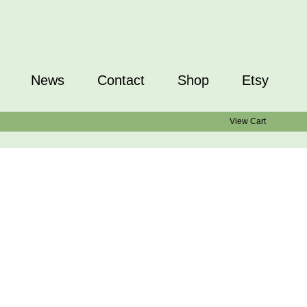
News
Contact
Shop
Etsy
View Cart