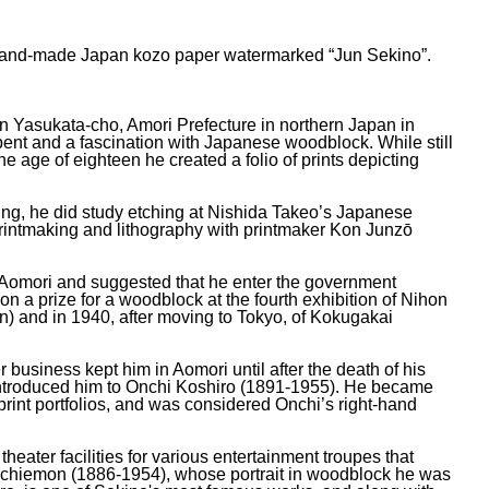
on hand-made Japan kozo paper watermarked “Jun Sekino”.
in Yasukata-cho, Amori Prefecture in northern Japan in
 bent and a fascination with Japanese woodblock. While still
the age of eighteen he created a folio of prints depicting
young, he did study etching at Nishida Takeo’s Japanese
io printmaking and lithography with printmaker Kon Junzō
o Aomori and suggested that he enter the government
n a prize for a woodblock at the fourth exhibition of Nihon
 and in 1940, after moving to Tokyo, of Kokugakai
er business kept him in Aomori until after the death of his
o introduced him to Onchi Koshiro (1891-1955). He became
print portfolios, and was considered Onchi’s right-hand
ater facilities for various entertainment troupes that
Kichiemon (1886-1954), whose portrait in woodblock he was