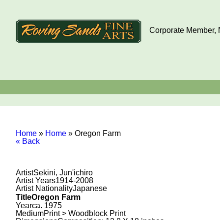
Corporate Member, N
Home
»
Home
»
Oregon Farm
« Back
Artist
Sekini, Jun'ichiro
Artist Years
1914-2008
Artist Nationality
Japanese
Title
Oregon Farm
Year
ca. 1975
Medium
Print > Woodblock Print