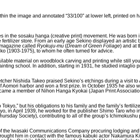
thin the image and annotated “33/100” at lower left, printed 
res in the sosaku hanga (creative print) movement. He was born 
ertilizer store. From an early age Sekino displayed an artistic
t magazine called
Ryokuju-mu
(
Dream of Green Foliage
) and at 
hiko (1903-1975), to whom he often turned for advice.
available material on woodblock carving and printing while still 
painting school. In addition, starting in 1931, he studied intagl
tcher Nishida Takeo praised Sekino’s etchings during a visit t
 Aomori harbor and won a first prize. In October 1935 he also wo
came a member of Nihon Hanga Kyokai (Japan Print Association)
okyo,” but his obligations to his family and the family’s fertiliz
okyo, in April 1939, he worked for the publisher Shimo Taro wh
hursday Society), contributing to all of the group’s Ichimokushu 
f the Iwasaki Communications Company procuring lodging and the
brought him in contact with the famous kabuki actor Nakamura 