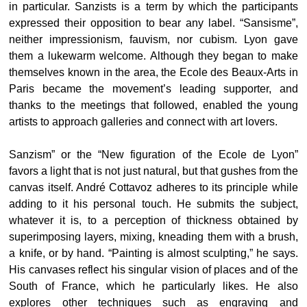
in particular. Sanzists is a term by which the participants
expressed their opposition to bear any label. “Sansisme”,
neither impressionism, fauvism, nor cubism. Lyon gave
them a lukewarm welcome. Although they began to make
themselves known in the area, the Ecole des Beaux-Arts in
Paris became the movement’s leading supporter, and
thanks to the meetings that followed, enabled the young
artists to approach galleries and connect with art lovers.
Sanzism” or the “New figuration of the Ecole de Lyon”
favors a light that is not just natural, but that gushes from the
canvas itself. André Cottavoz adheres to its principle while
adding to it his personal touch. He submits the subject,
whatever it is, to a perception of thickness obtained by
superimposing layers, mixing, kneading them with a brush,
a knife, or by hand. “Painting is almost sculpting,” he says.
His canvases reflect his singular vision of places and of the
South of France, which he particularly likes. He also
explores other techniques such as engraving and