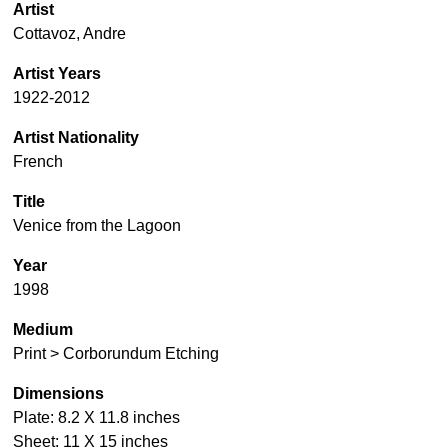
Artist
Cottavoz, Andre
Artist Years
1922-2012
Artist Nationality
French
Title
Venice from the Lagoon
Year
1998
Medium
Print > Corborundum Etching
Dimensions
Plate: 8.2 X 11.8 inches
Sheet: 11 X 15 inches