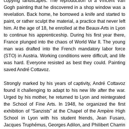
copying landscapes. The reproduction of a Vincent Van
Gogh painting that he discovered in a shop window was a
revelation. Back home, he borrowed a knife and started to
paint, or rather sculpt the material, a practice that never left
him. At the age of 18, he enrolled at the Beaux-Arts in Lyon
to continue his apprenticeship. During his first year there,
France plunged into the chaos of World War II. The young
man was drafted into the French mandatory labor force
(STO) in Austria. Working conditions were difficult, and life
was hard. Everyone resisted as best they could. Painting
saved André Cottavoz.
Strongly marked by his years of captivity, André Cottavoz
found it challenging to adapt to his new life after the war.
Urged by his mother, he returned to Lyon and reintegrated
the School of Fine Arts. In 1948, he organized the first
exhibition of “Sanzists” at the Chapel of the Ampère High
School in Lyon with his student friends, Jean Fusaro,
Jacques Truphémus, Georges Adilon, and Philibert Charrin