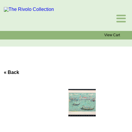
View Cart
« Back