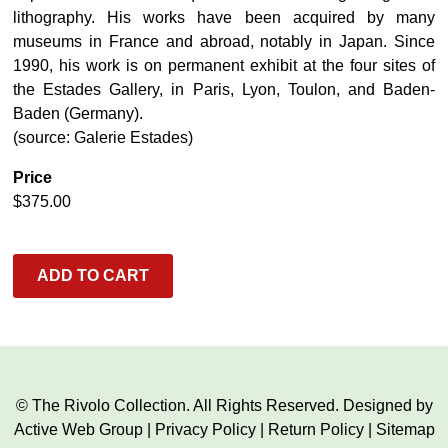
lithography. His works have been acquired by many
museums in France and abroad, notably in Japan. Since
1990, his work is on permanent exhibit at the four sites of
the Estades Gallery, in Paris, Lyon, Toulon, and Baden-
Baden (Germany).
(source: Galerie Estades)
Price
$
375.00
ADD TO CART
© The Rivolo Collection. All Rights Reserved. Designed by
Active Web Group
|
Privacy Policy
|
Return Policy
|
Sitemap