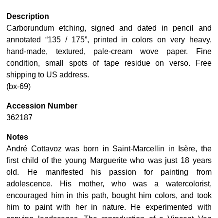
Description
Carborundum etching, signed and dated in pencil and
annotated “135 / 175”, printed in colors on very heavy,
hand-made, textured, pale-cream wove paper. Fine
condition, small spots of tape residue on verso. Free
shipping to US address.
(bx-69)
Accession Number
362187
Notes
André Cottavoz was born in Saint-Marcellin in Isère, the
first child of the young Marguerite who was just 18 years
old. He manifested his passion for painting from
adolescence. His mother, who was a watercolorist,
encouraged him in this path, bought him colors, and took
him to paint with her in nature. He experimented with