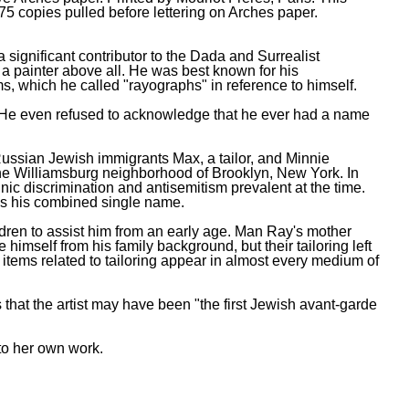
 75 copies pulled before lettering on Arches paper.
ignificant contributor to the Dada and Surrealist
a painter above all. He was best known for his
, which he called "rayographs" in reference to himself.
ic. He even refused to acknowledge that he ever had a name
ssian Jewish immigrants Max, a tailor, and Minnie
 the Williamsburg neighborhood of Brooklyn, New York. In
ic discrimination and antisemitism prevalent at the time.
s his combined single name.
ldren to assist him from an early age. Man Ray's mother
imself from his family background, but their tailoring left
 items related to tailoring appear in almost every medium of
that the artist may have been "the first Jewish avant-garde
to her own work.