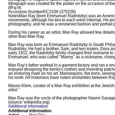
lithograph was created for the poster on the occasion of the
(lff-q-rt)
Accession Number
RC1539 (375228)
Notes
Man Ray (born Emmanuel Radnitzky) was an American vi
movements, although his ties to each were informal. He pro
photography, and he was a renowned fashion and portrait ph
During his career as an artist, Man Ray allowed few details
other than Man Ray.
Man Ray was born as Emmanuel Radnitzky in South Philadel
Rudnitzky. He had a brother, Sam, and two sisters, Dora an
early 1912, the Radnitzky family changed their surname to 
Emmanuel, who was called "Manny" as a nickname, changed
Man Ray's father worked in a garment factory and ran a smal
enjoyed designing the family's clothes and inventing patchw
an enduring mark on his art. Mannequins, flat irons, sewing
his work. Art historians have noted similarities between Ray
Mason Klein, curator of a Man Ray exhibition at the Jewish
artist."
Man Ray was the uncle of the photographer Naomi Savage,
(source: wikipedia.org)
Additional information
Additional information