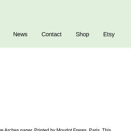
News
Contact
Shop
Etsy
ve Arches paper. Printed by Mourlot Freres, Paris. This