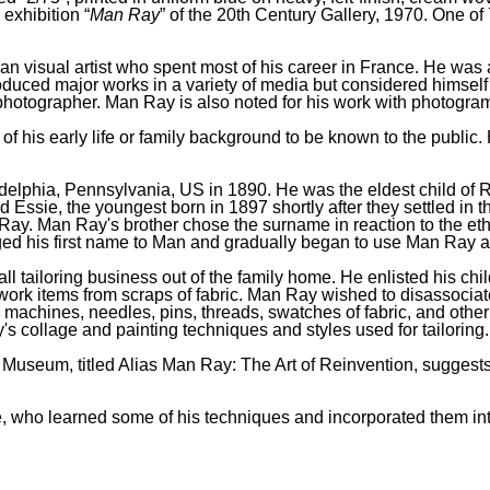
 exhibition “
Man Ray
” of the 20th Century Gallery, 1970. One of
sual artist who spent most of his career in France. He was a s
duced major works in a variety of media but considered himself 
otographer. Man Ray is also noted for his work with photograms
 of his early life or family background to be known to the publ
phia, Pennsylvania, US in 1890. He was the eldest child of Ru
d Essie, the youngest born in 1897 shortly after they settled in
Ray. Man Ray's brother chose the surname in reaction to the ethn
 his first name to Man and gradually began to use Man Ray a
l tailoring business out of the family home. He enlisted his chi
ork items from scraps of fabric. Man Ray wished to disassociate h
 machines, needles, pins, threads, swatches of fabric, and other
's collage and painting techniques and styles used for tailoring.
 Museum, titled Alias Man Ray: The Art of Reinvention, suggests 
 who learned some of his techniques and incorporated them in