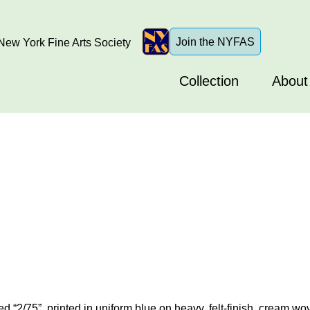
Join the NYFAS
ew York Fine Arts Society
Collection
About
d “2/75”, printed in uniform blue on heavy, felt-finish, cream wo