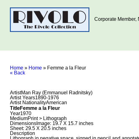
Corporate Member, N
Home
»
Home
»
Femme a la Fleur
« Back
Artist
Man Ray (Emmanuel Radnitsky)
Artist Years
1890-1976
Artist Nationality
American
Title
Femme a la Fleur
Year
1970
Medium
Print > Lithograph
Dimensions
Image: 19.7 X 15.7 inches
Sheet: 29.5 X 20.5 inches
Description
Lithograph in negative space, signed in pencil and annotate