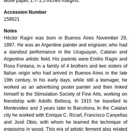
wove paper, 1.7- 2.5 inches margins.
Accession Number
158621
Notes
Héctor Ragni was born in Buenos Aires November 29,
1897. He was an Argentine painter and engraver, who had
a standout performance in the Uruguayan, Catalan and
Argentine artistic field. His parents were Emilio Ragni and
Rosa Fontana, in a family of 4 brothers and two sisters of
Italian origin who had arrived in Buenos Aires in the late
19th century. In his early days, while still a teenager, he
worked as an advertising poster painter and then linked
himself to the Stimulation Society of Fine Arts, working on
friendship with Adolfo Bellocq.​ In 1915 he travelled to
Montevideo and 3 years later to Barcelona. In the Catalan
city he worked with Enrique C. Ricart, Francisco Canyellas
and José Obio, with whom he learned the technique of
engraving in wood. This era of artistic ferment also related