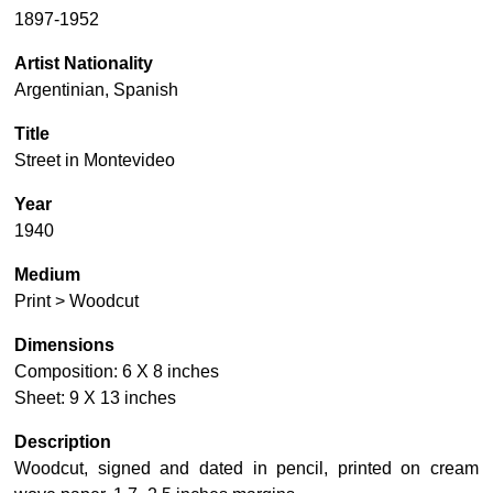
1897-1952
Artist Nationality
Argentinian, Spanish
Title
Street in Montevideo
Year
1940
Medium
Print > Woodcut
Dimensions
Composition: 6 X 8 inches
Sheet: 9 X 13 inches
Description
Woodcut, signed and dated in pencil, printed on cream