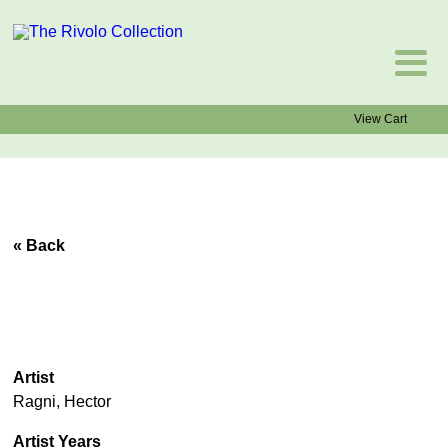
View Cart
« Back
Artist
Ragni, Hector
Artist Years