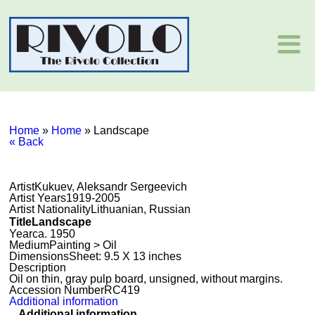
Home
»
Home
»
Landscape
« Back
Artist
Kukuev, Aleksandr Sergeevich
Artist Years
1919-2005
Artist Nationality
Lithuanian, Russian
Title
Landscape
Year
ca. 1950
Medium
Painting > Oil
Dimensions
Sheet: 9.5 X 13 inches
Description
Oil on thin, gray pulp board, unsigned, without margins.
Accession Number
RC419
Additional information
Additional information