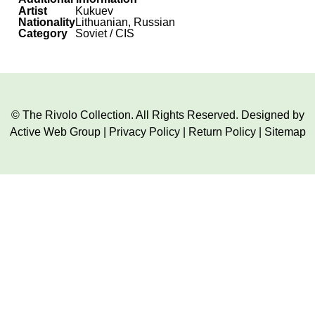
Artist
Kukuev
Nationality
Lithuanian, Russian
Category
Soviet / CIS
© The Rivolo Collection. All Rights Reserved. Designed by
Active Web Group
|
Privacy Policy
|
Return Policy
|
Sitemap