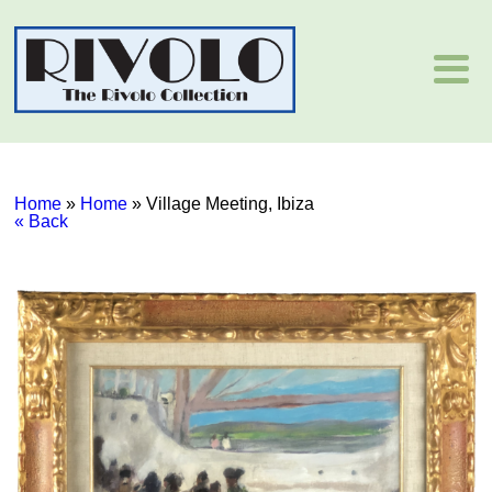
Home
»
Home
»
Village Meeting, Ibiza
« Back