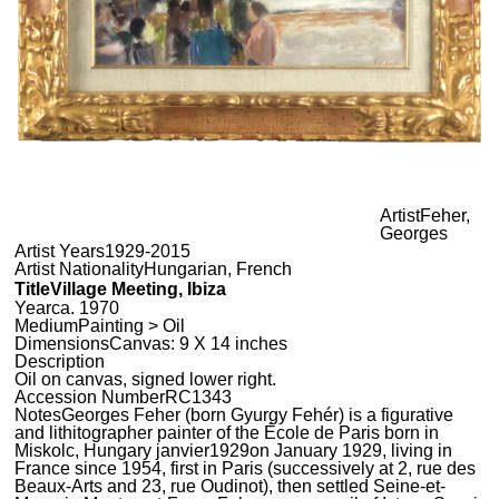
Artist
Feher,
Georges
Artist Years
1929-2015
Artist Nationality
Hungarian, French
Title
Village Meeting, Ibiza
Year
ca. 1970
Medium
Painting > Oil
Dimensions
Canvas: 9 X 14 inches
Description
Oil on canvas, signed lower right.
Accession Number
RC1343
Notes
Georges Feher (born Gyurgy Fehér) is a figurative
and lithitographer painter of the École de Paris born in
Miskolc, Hungary janvier1929on January 1929, living in
France since 1954, first in Paris (successively at 2, rue des
Beaux-Arts and 23, rue Oudinot), then settled Seine-et-