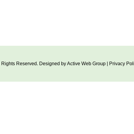
ll Rights Reserved. Designed by
Active Web Group
|
Privacy Pol