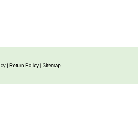
icy
|
Return Policy
|
Sitemap