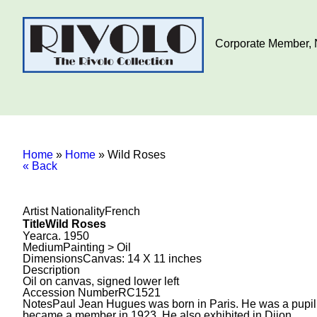
Corporate Member, N
Home
»
Home
»
Wild Roses
« Back
Artist Nationality
French
Title
Wild Roses
Year
ca. 1950
Medium
Painting > Oil
Dimensions
Canvas: 14 X 11 inches
Description
Oil on canvas, signed lower left
Accession Number
RC1521
Notes
Paul Jean Hugues was born in Paris. He was a pupil 
became a member in 1923. He also exhibited in Dijon.