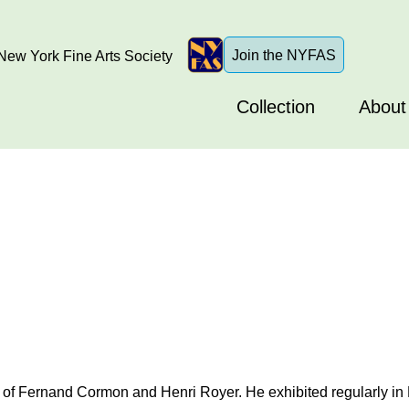
Join the NYFAS
ew York Fine Arts Society
Collection
About
of Fernand Cormon and Henri Royer. He exhibited regularly in Pa