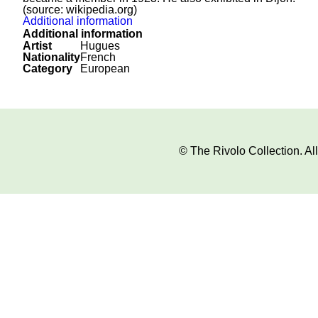
(source: wikipedia.org)
Additional information
Additional information
Artist
Hugues
Nationality
French
Category
European
© The Rivolo Collection. A