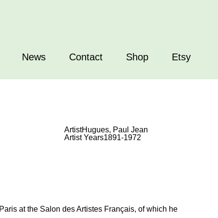
News
Contact
Shop
Etsy
Artist
Hugues, Paul Jean
Artist Years
1891-1972
ris at the Salon des Artistes Français, of which he