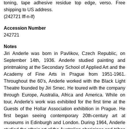
toning, tape adhesive residue top edge, verso. Free
shipping to US address.
(242721 lff-n-lf)
Accession Number
242721
Notes
Jiri Anderle was born in Pavlikov, Czech Republic, on
September 14th, 1936. Anderle studied painting and
printmaking at the Secondary School of Applied Art and the
Academy of Fine Arts in Prague from 1951-1961.
Throughout the 60's, Anderle worked with the Black Light
Theatre founded by Jiri Srnec. He toured with the company
through Europe, Australia, Africa and America. While on
tour, Anderle's work was exhibited for the first time at the
Guests of the Hollar Association exhibition in Prague. He
first began seeing contemporary 20th-century art at
museums in Edinburgh and London. During 1964, Anderle