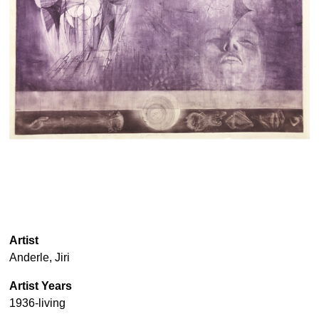
Artist
Anderle, Jiri
Artist Years
1936-living