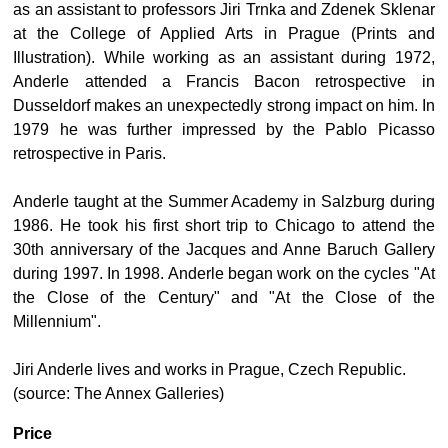
as an assistant to professors Jiri Trnka and Zdenek Sklenar
at the College of Applied Arts in Prague (Prints and
Illustration). While working as an assistant during 1972,
Anderle attended a Francis Bacon retrospective in
Dusseldorf makes an unexpectedly strong impact on him. In
1979 he was further impressed by the Pablo Picasso
retrospective in Paris.
Anderle taught at the Summer Academy in Salzburg during
1986. He took his first short trip to Chicago to attend the
30th anniversary of the Jacques and Anne Baruch Gallery
during 1997. In 1998. Anderle began work on the cycles "At
the Close of the Century" and "At the Close of the
Millennium".
Jiri Anderle lives and works in Prague, Czech Republic.
(source: The Annex Galleries)
Price