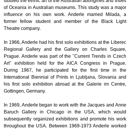
studied the ethnic art of the Australian aborigines and tribes
of Oceania in Australian museums. This study was a major
influence on his own work. Anderle married Milada, a
former fellow student and member of the Black Light
Theatre company.
In 1966, Anderle had his first solo exhibitions at the Liberec
Regional Gallery and the Gallery on Charles Square,
Prague. Anderle was part of the "Current Trends in Czech
Art" exhibition held for the AICA Congress in Prague.
During 1967, he participated for the first time in the
International Biennial of Prints in Ljubljana, Slovania and
his first solo exhibition abroad at the Galerie im Centre,
Gottingen, Germany.
In 1969, Anderle began to work with the Jacques and Anne
Baruch Gallery in Chicago in the USA, which would
subsequently organized exhibitions and promote his work
throughout the USA. Between 1969-1973 Anderle worked