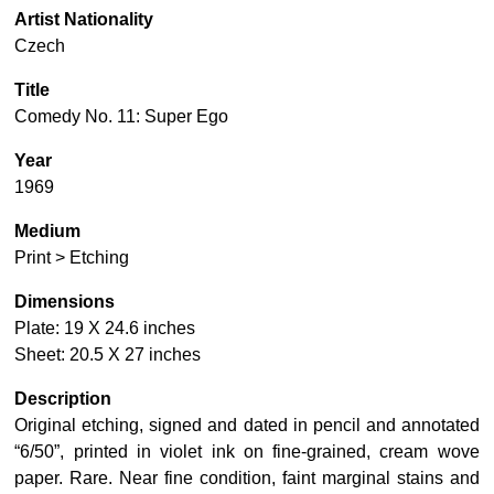
Artist Nationality
Czech
Title
Comedy No. 11: Super Ego
Year
1969
Medium
Print > Etching
Dimensions
Plate: 19 X 24.6 inches
Sheet: 20.5 X 27 inches
Description
Original etching, signed and dated in pencil and annotated
“6/50”, printed in violet ink on fine-grained, cream wove
paper. Rare. Near fine condition, faint marginal stains and