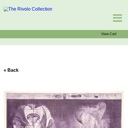
View Cart
« Back