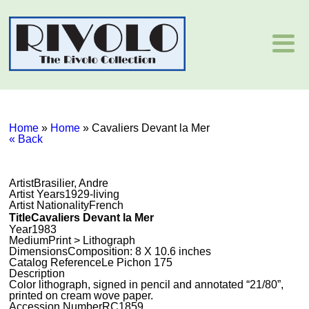
Home
»
Home
»
Cavaliers Devant la Mer
« Back
Artist
Brasilier, Andre
Artist Years
1929-living
Artist Nationality
French
Title
Cavaliers Devant la Mer
Year
1983
Medium
Print > Lithograph
Dimensions
Composition: 8 X 10.6 inches
Catalog Reference
Le Pichon 175
Description
Color lithograph, signed in pencil and annotated “21/80”,
printed on cream wove paper.
Accession Number
RC1859