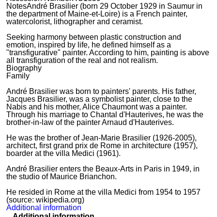
Notes
André Brasilier (born 29 October 1929 in Saumur in
the department of Maine-et-Loire) is a French painter,
watercolorist, lithographer and ceramist.
Seeking harmony between plastic construction and
emotion, inspired by life, he defined himself as a
"transfigurative" painter. According to him, painting is above
all transfiguration of the real and not realism.
Biography
Family
André Brasilier was born to painters' parents. His father,
Jacques Brasilier, was a symbolist painter, close to the
Nabis and his mother, Alice Chaumont was a painter.
Through his marriage to Chantal d'Hauterives, he was the
brother-in-law of the painter Arnaud d'Hauterives.
He was the brother of Jean-Marie Brasilier (1926-2005),
architect, first grand prix de Rome in architecture (1957),
boarder at the villa Medici (1961).
André Brasilier enters the Beaux-Arts in Paris in 1949, in
the studio of Maurice Brianchon.
He resided in Rome at the villa Medici from 1954 to 1957
(source: wikipedia.org)
Additional information
Additional information