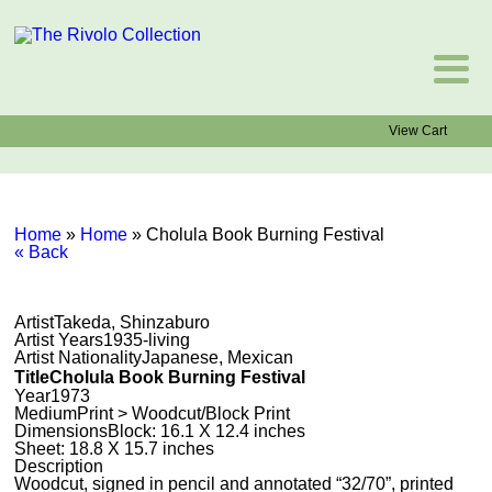
View Cart
Home
»
Home
»
Cholula Book Burning Festival
« Back
Artist
Takeda, Shinzaburo
Artist Years
1935-living
Artist Nationality
Japanese, Mexican
Title
Cholula Book Burning Festival
Year
1973
Medium
Print > Woodcut/Block Print
Dimensions
Block: 16.1 X 12.4 inches
Sheet: 18.8 X 15.7 inches
Description
Woodcut, signed in pencil and annotated “32/70”, printed