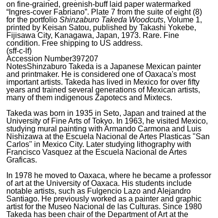
on fine-grained, greenish-buff laid paper watermarked
“Ingres-cover Fabriano”. Plate 7 from the suite of eight (8)
for the portfolio
Shinzaburo Takeda Woodcuts
, Volume 1,
printed by Keisan Satou, published by Takashi Yokebe,
Fijisawa City, Kanagawa, Japan, 1973. Rare. Fine
condition. Free shipping to US address.
(sff-c-lf)
Accession Number
397207
Notes
Shinzaburo Takeda is a Japanese Mexican painter
and printmaker. He is considered one of Oaxaca's most
important artists. Takeda has lived in Mexico for over fifty
years and trained several generations of Mexican artists,
many of them indigenous Zapotecs and Mixtecs.
Takeda was born in 1935 in Seto, Japan and trained at the
University of Fine Arts of Tokyo. In 1963, he visited Mexico,
studying mural painting with Armando Carmona and Luis
Nishizawa at the Escuela Nacional de Artes Plasticas "San
Carlos" in Mexico City. Later studying lithography with
Francisco Vasquez at the Escuela Nacional de Artes
Graficas.
In 1978 he moved to Oaxaca, where he became a professor
of art at the University of Oaxaca. His students include
notable artists, such as Fulgencio Lazo and Alejandro
Santiago. He previously worked as a painter and graphic
artist for the Museo Nacional de las Culturas. Since 1980
Takeda has been chair of the Department of Art at the