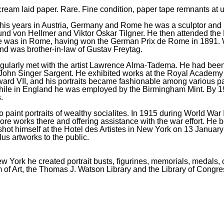
, cream laid paper. Rare. Fine condition, paper tape remnants at
is years in Austria, Germany and Rome he was a sculptor and m
d von Hellmer and Viktor Oskar Tilgner. He then attended the 
was in Rome, having won the German Prix de Rome in 1891. Whil
and was brother-in-law of Gustav Freytag.
larly met with the artist Lawrence Alma-Tadema. He had been ma
was John Singer Sargent. He exhibited works at the Royal Academy
ard VII, and his portraits became fashionable among various pa
hile in England he was employed by the Birmingham Mint. By 19
.
o paint portraits of wealthy socialites. In 1915 during World Wa
e works there and offering assistance with the war effort. He b
 shot himself at the Hotel des Artistes in New York on 13 January
lus artworks to the public.
York he created portrait busts, figurines, memorials, medals, oi
of Art, the Thomas J. Watson Library and the Library of Congre