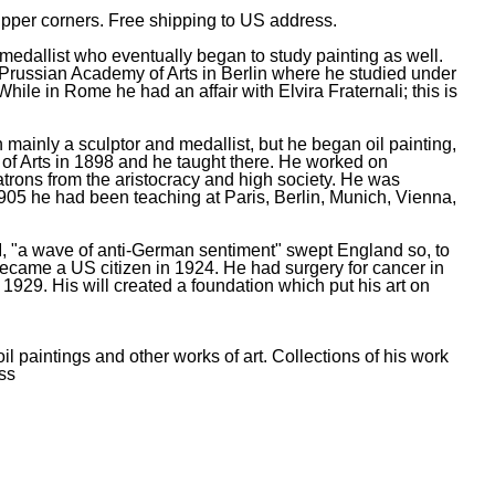
 upper corners. Free shipping to US address.
edallist who eventually began to study painting as well.
Prussian Academy of Arts in Berlin where he studied under
e in Rome he had an affair with Elvira Fraternali; this is
inly a sculptor and medallist, but he began oil painting,
 of Arts in 1898 and he taught there. He worked on
trons from the aristocracy and high society. He was
05 he had been teaching at Paris, Berlin, Munich, Vienna,
r I, "a wave of anti-German sentiment" swept England so, to
ecame a US citizen in 1924. He had surgery for cancer in
 1929. His will created a foundation which put his art on
l paintings and other works of art. Collections of his work
ss