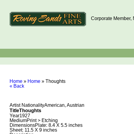
Corporate Member, N
Home
»
Home
»
Thoughts
« Back
Artist Nationality
American, Austrian
Title
Thoughts
Year
1927
Medium
Print > Etching
Dimensions
Plate: 8.4 X 5.5 inches
Sheet: 11.5 X 9 inches