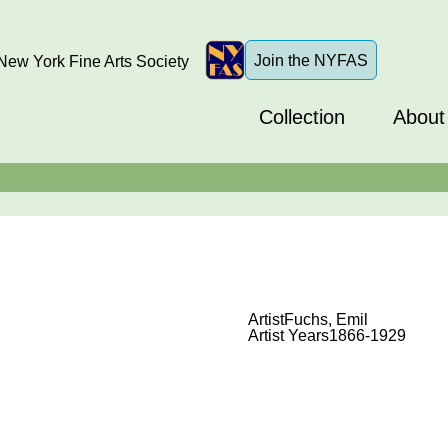
Join the NYFAS
ew York Fine Arts Society
Collection
About
Artist
Fuchs, Emil
Artist Years
1866-1929