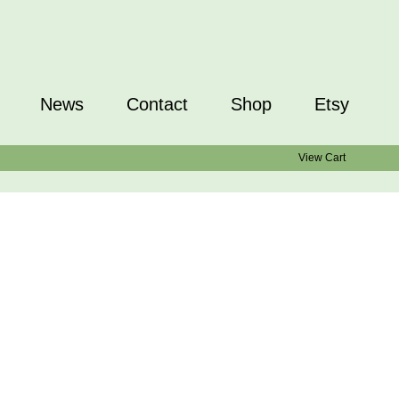
News
Contact
Shop
Etsy
View Cart