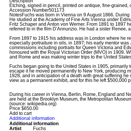
Description
Etching, signed in pencil, printed on antique, fine-grained
Accession Number
501173
Notes
Fuchs was born in Vienna on 9 August 1866. During h
He studied at the Academy of Fine Arts Vienna under Edmun
Fritz Schaper and Anton von Werner. From 1891 to 1897 he 
referred to in the film D'Annunzio. He had a sister Renee, 
From 1897 to 1915 his address was in London where he regu
especially portraiture in oils, in 1897; his early mentor 
commissions including portraits for Queen Victoria and Edw
honoured with the Royal Victorian Order (MVO) in 1909. W
and Rome and was making winter trips to the United States
Fuchs began going to the United States in 1905, primarily t
escape it he moved permanently to New York, producing mor
1928, and in anticipation of a death with great suffering he
view as a permanent exhibit, and for this he left $500,000 p
During his career in Vienna, Berlin, Rome, England and New 
are held at the Brooklyn Museum, the Metropolitan Museum 
(source: wikipedia.org)
Price
$
650.00
Add to cart
Additional information
Additional information
Artist
Fuchs