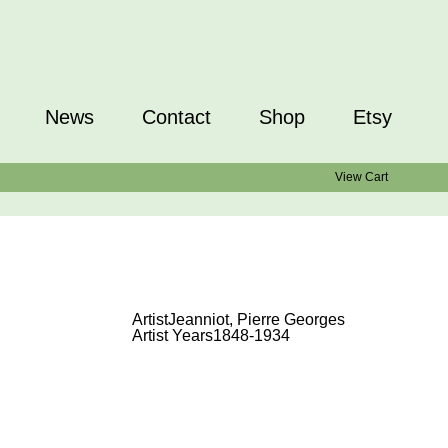
News
Contact
Shop
Etsy
View Cart
Artist
Jeanniot, Pierre Georges
Artist Years
1848-1934