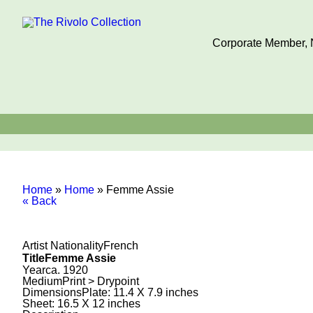
Corporate Member, N
Home
»
Home
»
Femme Assie
« Back
Artist Nationality
French
Title
Femme Assie
Year
ca. 1920
Medium
Print > Drypoint
Dimensions
Plate: 11.4 X 7.9 inches
Sheet: 16.5 X 12 inches