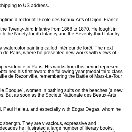
e shipping to US address.
gtime director of l'École des Beaux-Arts of Dijon, France.
 the Twenty-third Infantry from 1868 to 1870. He fought in
he Ninety-fourth Infantry and the Seventy-third Infantry.
watercolor painting called Intérieur de forêt. The next
on de Paris, where he presented new works with views of
up residence in Paris. His works from this period represent
btained his first award the following year (medal third class
aille de Rezonville, remembering the Battle of Mars-La-Tour
elle Epoque", women in bathing suits on the beaches (a new
mes. But as soon as the Société Nationale des Beaux-Arts
l, Paul Helleu, and especially with Edgar Degas, whom he
ic strength. They are vivacious, expressive and
decades he illustrated a large number of literary books,