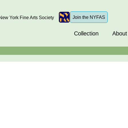
Join the NYFAS
ew York Fine Arts Society
Collection
About