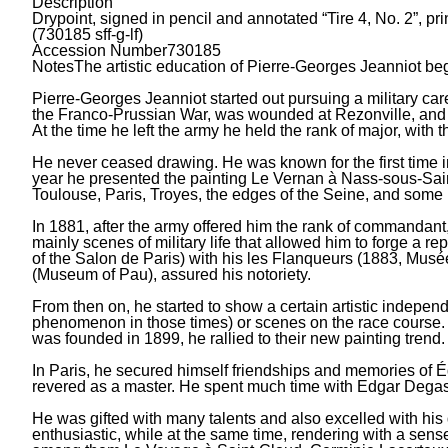
Description
Drypoint, signed in pencil and annotated “Tire 4, No. 2”, pr
(730185 sff-g-lf)
Accession Number
730185
Notes
The artistic education of Pierre-Georges Jeanniot beg
Pierre-Georges Jeanniot started out pursuing a military care
the Franco-Prussian War, was wounded at Rezonville, and w
At the time he left the army he held the rank of major, with
He never ceased drawing. He was known for the first time in
year he presented the painting Le Vernan à Nass-sous-Sain
Toulouse, Paris, Troyes, the edges of the Seine, and some p
In 1881, after the army offered him the rank of commandant,
mainly scenes of military life that allowed him to forge a r
of the Salon de Paris) with his les Flanqueurs (1883, Musé
(Museum of Pau), assured his notoriety.
From then on, he started to show a certain artistic indep
phenomenon in those times) or scenes on the race course. T
was founded in 1899, he rallied to their new painting trend.
In Paris, he secured himself friendships and memories of
revered as a master. He spent much time with Edgar Degas 
He was gifted with many talents and also excelled with his
enthusiastic, while at the same time, rendering with a sense