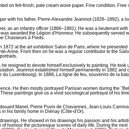
inted on felt-finish, pale cream wove paper. Fine condition. Fre
an with his father, Pierre-Alexandre Jeanniot (1826–1892), a lon
er, as an infantry officer (1866–1881). He was a lieutenant with
as awarded the Légion d'Honneur. He subsequently served with t
 the Chasseurs à Pieds.
 1872 at the art exhibition Salon de Paris, where he presented a 
te-Anne. From then on he was a regular contributor to the Sal
ortraits.
 he resigned to devote himself exclusively to painting. He took 
eputation. Jeanniot established himself permanently in 1882 and o
e du Luxembourg). In 1886, La ligne de feu, souvenirs de la bat
endence. He then mostly portrayed Parisian women during the "B
hese paintings give us a vivid sociological portrayal of his ti
 Édouard Manet, Pierre Puvis de Chavannes, Jean-Louis Carniva
in his family home in Diénay (Côte-d'Or).
 drawings. He showed in his drawings his passion and his artist
 of humour the picturesque scenes of daily life. During the next 