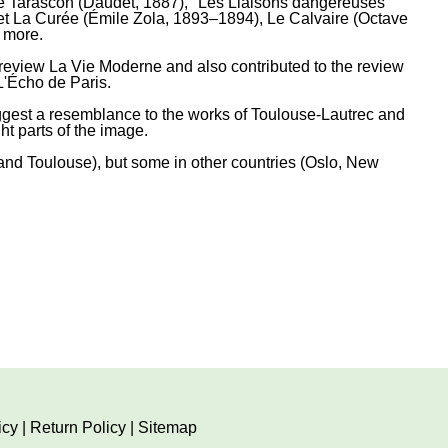
e Tarascon (Daudet, 1887), "Les Liaisons dangereuses"
e et La Curée (Émile Zola, 1893–1894), Le Calvaire (Octave
 more.
 review La Vie Moderne and also contributed to the review
L'Écho de Paris.
 suggest a resemblance to the works of Toulouse-Lautrec and
t parts of the image.
and Toulouse), but some in other countries (Oslo, New
icy
|
Return Policy
|
Sitemap