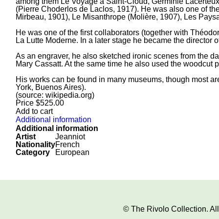
among them Le Voyage à Saint-Cloud, Germinie Lacerteux (
(Pierre Choderlos de Laclos, 1917). He was also one of the
Mirbeau, 1901), Le Misanthrope (Molière, 1907), Les Pays
He was one of the first collaborators (together with Théod
La Lutte Moderne. In a later stage he became the director o
As an engraver, he also sketched ironic scenes from the dail
Mary Cassatt. At the same time he also used the woodcut pr
His works can be found in many museums, though most are s
York, Buenos Aires).
(source: wikipedia.org)
Price
$
525.00
Add to cart
Additional information
Additional information
Artist
Jeanniot
Nationality
French
Category
European
© The Rivolo Collection. A