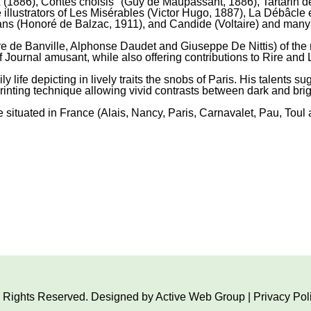
1886), Contes choisis" (Guy de Maupassant, 1886), Tartarin d
 illustrators of Les Misérables (Victor Hugo, 1887), La Débâcl
ans (Honoré de Balzac, 1911), and Candide (Voltaire) and many
ore de Banville, Alphonse Daudet and Giuseppe De Nittis) of the
f Journal amusant, while also offering contributions to Rire and 
y life depicting in lively traits the snobs of Paris. His talents
inting technique allowing vivid contrasts between dark and brigh
ituated in France (Alais, Nancy, Paris, Carnavalet, Pau, Toul 
ll Rights Reserved. Designed by
Active Web Group
|
Privacy Pol