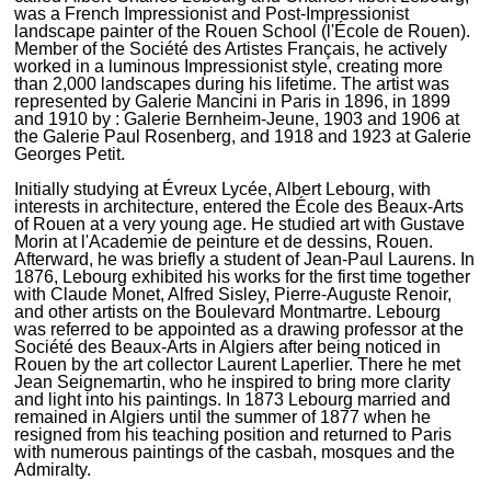
was a French Impressionist and Post-Impressionist
landscape painter of the Rouen School (l'École de Rouen).
Member of the Société des Artistes Français, he actively
worked in a luminous Impressionist style, creating more
than 2,000 landscapes during his lifetime. The artist was
represented by Galerie Mancini in Paris in 1896, in 1899
and 1910 by : Galerie Bernheim-Jeune, 1903 and 1906 at
the Galerie Paul Rosenberg, and 1918 and 1923 at Galerie
Georges Petit.
Initially studying at Évreux Lycée, Albert Lebourg, with
interests in architecture, entered the École des Beaux-Arts
of Rouen at a very young age. He studied art with Gustave
Morin at l'Academie de peinture et de dessins, Rouen.
Afterward, he was briefly a student of Jean-Paul Laurens. In
1876, Lebourg exhibited his works for the first time together
with Claude Monet, Alfred Sisley, Pierre-Auguste Renoir,
and other artists on the Boulevard Montmartre. Lebourg
was referred to be appointed as a drawing professor at the
Société des Beaux-Arts in Algiers after being noticed in
Rouen by the art collector Laurent Laperlier. There he met
Jean Seignemartin, who he inspired to bring more clarity
and light into his paintings. In 1873 Lebourg married and
remained in Algiers until the summer of 1877 when he
resigned from his teaching position and returned to Paris
with numerous paintings of the casbah, mosques and the
Admiralty.