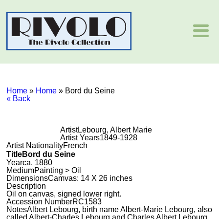
Home
»
Home
»
Bord du Seine
« Back
Artist
Lebourg, Albert Marie
Artist Years
1849-1928
Artist Nationality
French
Title
Bord du Seine
Year
ca. 1880
Medium
Painting > Oil
Dimensions
Camvas: 14 X 26 inches
Description
Oil on canvas, signed lower right.
Accession Number
RC1583
Notes
Albert Lebourg, birth name Albert-Marie Lebourg, also
called Albert-Charles Lebourg and Charles Albert Lebourg,