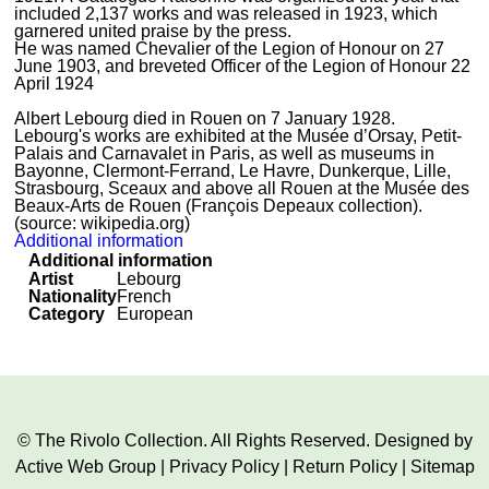
included 2,137 works and was released in 1923, which
garnered united praise by the press.
He was named Chevalier of the Legion of Honour on 27
June 1903, and breveted Officer of the Legion of Honour 22
April 1924
Albert Lebourg died in Rouen on 7 January 1928.
Lebourg's works are exhibited at the Musée d’Orsay, Petit-
Palais and Carnavalet in Paris, as well as museums in
Bayonne, Clermont-Ferrand, Le Havre, Dunkerque, Lille,
Strasbourg, Sceaux and above all Rouen at the Musée des
Beaux-Arts de Rouen (François Depeaux collection).
(source: wikipedia.org)
Additional information
Additional information
Artist
Lebourg
Nationality
French
Category
European
© The Rivolo Collection. All Rights Reserved. Designed by
Active Web Group
|
Privacy Policy
|
Return Policy
|
Sitemap