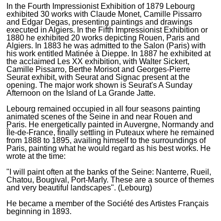
In the Fourth Impressionist Exhibition of 1879 Lebourg
exhibited 30 works with Claude Monet, Camille Pissarro
and Edgar Degas, presenting paintings and drawings
executed in Algiers. In the Fifth Impressionist Exhibition or
1880 he exhibited 20 works depicting Rouen, Paris and
Algiers. In 1883 he was admitted to the Salon (Paris) with
his work entitled Matinée à Dieppe. In 1887 he exhibited at
the acclaimed Les XX exhibition, with Walter Sickert,
Camille Pissarro, Berthe Morisot and Georges-Pierre
Seurat exhibit, with Seurat and Signac present at the
opening. The major work shown is Seurat's A Sunday
Afternoon on the Island of La Grande Jatte.
Lebourg remained occupied in all four seasons painting
animated scenes of the Seine in and near Rouen and
Paris. He energetically painted in Auvergne, Normandy and
Île-de-France, finally settling in Puteaux where he remained
from 1888 to 1895, availing himself to the surroundings of
Paris, painting what he would regard as his best works. He
wrote at the time:
"I will paint often at the banks of the Seine: Nanterre, Rueil,
Chatou, Bougival, Port-Marly. These are a source of themes
and very beautiful landscapes". (Lebourg)
He became a member of the Société des Artistes Français
beginning in 1893.