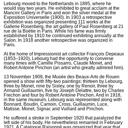
Lebourg moved to the Netherlands in 1895, where he
would stay two years. He exhibited to great acclaim at the
Mancini Gallery in Paris and won the silver medal at the
Exposition Universelle (1900). In 1903 a retrospective
exhibition was organized presenting 111 works at the
Gallerie Rosenberg, the art gallery of Paul Rosenberg at 21
rue de la Boétie in Paris. While his fame was firmly
established by 1910 he continued exhibiting annually at the
Salon. In 1918 another retrospective was organized in
Paris.
At the home of Impressionist art collector François Depeaux
(1853–1920), Lebourg had the opportunity to converse
many times with Camille Pissarro, Claude Monet, and
Robert Antoine Pinchon (an artist who greatly admired him).
13 November 1909, the Musée des Beaux-Arts de Rouen
opened a show with fifty-two paintings: thirteen by Lebourg,
three by Monet, nine by Sisley, one by Renoir, three by
Armand Guillaumin, five by Joseph Delattre, two by Charles
Frechon and four by Robert Antoine Pinchon. And in 1918,
in the same museum, Lebourg was represented along with
Bonnard, Boudin, Camoin, Cross, Guillaumin, Luce,
Matisse, Monet, Signac and Vuillard and Pinchon.
He suffered a stroke in September 1920 that paralyzed the
left side of his body. He nevertheless remarried in February
1921. A Catalogue Raisonné was organized that year that