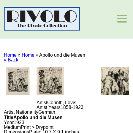
Home
»
Home
»
Apollo und die Musen
« Back
Artist
Corinth, Lovis
Artist Years
1858-1923
Artist Nationality
German
Title
Apollo und die Musen
Year
1923
Medium
Print > Drypoint
Dimensions
Plate: 10.7 X 9.1 inches