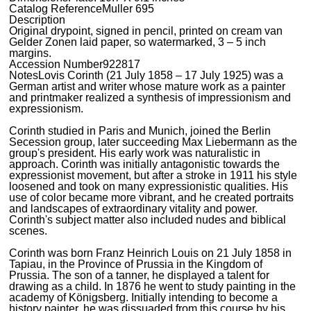
Catalog Reference
Muller 695
Description
Original drypoint, signed in pencil, printed on cream van
Gelder Zonen laid paper, so watermarked, 3 – 5 inch
margins.
Accession Number
922817
Notes
Lovis Corinth (21 July 1858 – 17 July 1925) was a
German artist and writer whose mature work as a painter
and printmaker realized a synthesis of impressionism and
expressionism.
Corinth studied in Paris and Munich, joined the Berlin
Secession group, later succeeding Max Liebermann as the
group's president. His early work was naturalistic in
approach. Corinth was initially antagonistic towards the
expressionist movement, but after a stroke in 1911 his style
loosened and took on many expressionistic qualities. His
use of color became more vibrant, and he created portraits
and landscapes of extraordinary vitality and power.
Corinth's subject matter also included nudes and biblical
scenes.
Corinth was born Franz Heinrich Louis on 21 July 1858 in
Tapiau, in the Province of Prussia in the Kingdom of
Prussia. The son of a tanner, he displayed a talent for
drawing as a child. In 1876 he went to study painting in the
academy of Königsberg. Initially intending to become a
history painter, he was dissuaded from this course by his