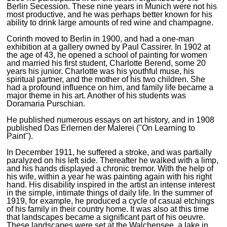
Berlin Secession. These nine years in Munich were not his
most productive, and he was perhaps better known for his
ability to drink large amounts of red wine and champagne.
Corinth moved to Berlin in 1900, and had a one-man
exhibition at a gallery owned by Paul Cassirer. In 1902 at
the age of 43, he opened a school of painting for women
and married his first student, Charlotte Berend, some 20
years his junior. Charlotte was his youthful muse, his
spiritual partner, and the mother of his two children. She
had a profound influence on him, and family life became a
major theme in his art. Another of his students was
Doramaria Purschian.
He published numerous essays on art history, and in 1908
published Das Erlernen der Malerei ("On Learning to
Paint").
In December 1911, he suffered a stroke, and was partially
paralyzed on his left side. Thereafter he walked with a limp,
and his hands displayed a chronic tremor. With the help of
his wife, within a year he was painting again with his right
hand. His disability inspired in the artist an intense interest
in the simple, intimate things of daily life. In the summer of
1919, for example, he produced a cycle of casual etchings
of his family in their country home. It was also at this time
that landscapes became a significant part of his oeuvre.
These landscapes were set at the Walchensee, a lake in