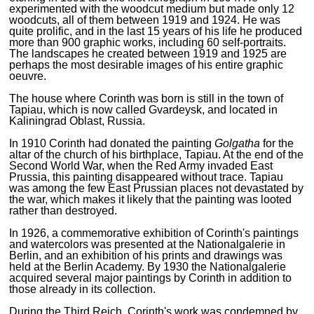
experimented with the woodcut medium but made only 12
woodcuts, all of them between 1919 and 1924. He was
quite prolific, and in the last 15 years of his life he produced
more than 900 graphic works, including 60 self-portraits.
The landscapes he created between 1919 and 1925 are
perhaps the most desirable images of his entire graphic
oeuvre.
The house where Corinth was born is still in the town of
Tapiau, which is now called Gvardeysk, and located in
Kaliningrad Oblast, Russia.
In 1910 Corinth had donated the painting
Golgatha
for the
altar of the church of his birthplace, Tapiau. At the end of the
Second World War, when the Red Army invaded East
Prussia, this painting disappeared without trace. Tapiau
was among the few East Prussian places not devastated by
the war, which makes it likely that the painting was looted
rather than destroyed.
In 1926, a commemorative exhibition of Corinth's paintings
and watercolors was presented at the Nationalgalerie in
Berlin, and an exhibition of his prints and drawings was
held at the Berlin Academy. By 1930 the Nationalgalerie
acquired several major paintings by Corinth in addition to
those already in its collection.
During the Third Reich, Corinth's work was condemned by