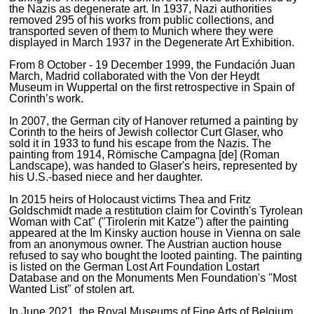
the Nazis as degenerate art. In 1937, Nazi authorities
removed 295 of his works from public collections, and
transported seven of them to Munich where they were
displayed in March 1937 in the Degenerate Art Exhibition.
From 8 October - 19 December 1999, the Fundación Juan
March, Madrid collaborated with the Von der Heydt
Museum in Wuppertal on the first retrospective in Spain of
Corinth’s work.
In 2007, the German city of Hanover returned a painting by
Corinth to the heirs of Jewish collector Curt Glaser, who
sold it in 1933 to fund his escape from the Nazis. The
painting from 1914, Römische Campagna [de] (Roman
Landscape), was handed to Glaser's heirs, represented by
his U.S.-based niece and her daughter.
In 2015 heirs of Holocaust victims Thea and Fritz
Goldschmidt made a restitution claim for Covinth's Tyrolean
Woman with Cat" ("Tirolerin mit Katze") after the painting
appeared at the Im Kinsky auction house in Vienna on sale
from an anonymous owner. The Austrian auction house
refused to say who bought the looted painting. The painting
is listed on the German Lost Art Foundation Lostart
Database and on the Monuments Men Foundation's "Most
Wanted List" of stolen art.
In June 2021, the Royal Museums of Fine Arts of Belgium