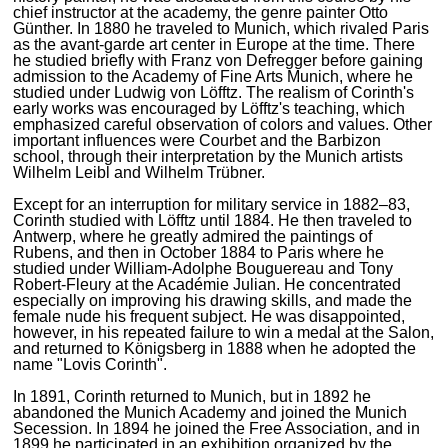
chief instructor at the academy, the genre painter Otto
Günther. In 1880 he traveled to Munich, which rivaled Paris
as the avant-garde art center in Europe at the time. There
he studied briefly with Franz von Defregger before gaining
admission to the Academy of Fine Arts Munich, where he
studied under Ludwig von Löfftz. The realism of Corinth's
early works was encouraged by Löfftz's teaching, which
emphasized careful observation of colors and values. Other
important influences were Courbet and the Barbizon
school, through their interpretation by the Munich artists
Wilhelm Leibl and Wilhelm Trübner.
Except for an interruption for military service in 1882–83,
Corinth studied with Löfftz until 1884. He then traveled to
Antwerp, where he greatly admired the paintings of
Rubens, and then in October 1884 to Paris where he
studied under William-Adolphe Bouguereau and Tony
Robert-Fleury at the Académie Julian. He concentrated
especially on improving his drawing skills, and made the
female nude his frequent subject. He was disappointed,
however, in his repeated failure to win a medal at the Salon,
and returned to Königsberg in 1888 when he adopted the
name "Lovis Corinth".
In 1891, Corinth returned to Munich, but in 1892 he
abandoned the Munich Academy and joined the Munich
Secession. In 1894 he joined the Free Association, and in
1899 he participated in an exhibition organized by the