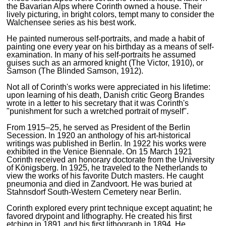
the Bavarian Alps where Corinth owned a house. Their
lively picturing, in bright colors, tempt many to consider the
Walchensee series as his best work.
He painted numerous self-portraits, and made a habit of
painting one every year on his birthday as a means of self-
examination. In many of his self-portraits he assumed
guises such as an armored knight (The Victor, 1910), or
Samson (The Blinded Samson, 1912).
Not all of Corinth's works were appreciated in his lifetime:
upon learning of his death, Danish critic Georg Brandes
wrote in a letter to his secretary that it was Corinth's
"punishment for such a wretched portrait of myself".
From 1915–25, he served as President of the Berlin
Secession. In 1920 an anthology of his art-historical
writings was published in Berlin. In 1922 his works were
exhibited in the Venice Biennale. On 15 March 1921
Corinth received an honorary doctorate from the University
of Königsberg. In 1925, he traveled to the Netherlands to
view the works of his favorite Dutch masters. He caught
pneumonia and died in Zandvoort. He was buried at
Stahnsdorf South-Western Cemetery near Berlin.
Corinth explored every print technique except aquatint; he
favored drypoint and lithography. He created his first
etching in 1891 and his first lithograph in 1894. He