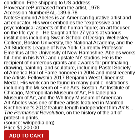
condition. Free shipping to US address.
Provenance
Purchased from the artist, 1978
Accession Number
BAL-139-6-78
Notes
Sigmund Abeles is an American figurative artist and
art educator. His work embodies the "expressive and
psychological aspects of the human figure; an art focused
on the life cycle." He taught art for 27 years at various
institutions including Swain School of Design, Wellesley
College, Boston University, the National Academy, and the
Art Students League of New York. Currently Professor
Emeritus at the University of New Hampshire, Abeles works
full-time in his NYC and upstate NY studios. He is the
recipient of numerous grants and awards for printmaking,
drawing, painting, and sculpture, including Pastel Society
of America Hall of Fame honoree in 2004 and most recently
the Artists' Fellowship 2017 Benjamin West Clinedinst
Medal. His work can be found in many public institutions
including the Museum of Fine Arts, Boston, Art Institute of
Chicago, Metropolitan Museum of Art, Philadelphia
Museum of Art, and the Whitney Museum of American
Art.Abeles was one of three artists featured in Manfred
Kirchheimer's 2012 feature-length independent film
Art Is...
The Permanent Revolution
, on the history of the art of
protest in prints.
(source: wikipedia.org)
Price
$
1,200.00
ADD TO CART