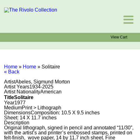
View Cart
Home
»
Home
»
Solitaire
« Back
Artist
Abeles, Sigmund Morton
Artist Years
1934-2025
Artist Nationality
American
Title
Solitaire
Year
1977
Medium
Print > Lithograph
Dimensions
Composition: 10.5 X 9.5 inches
Sheet: 14 X 11.7 inches
Description
Original lithograph, signed in pencil and annotated “11/30”,
with the artist’s and printer’s embossed stamps, printed on
felt-finish, wove paper, 14 by 11.7 inch sheet. Fine