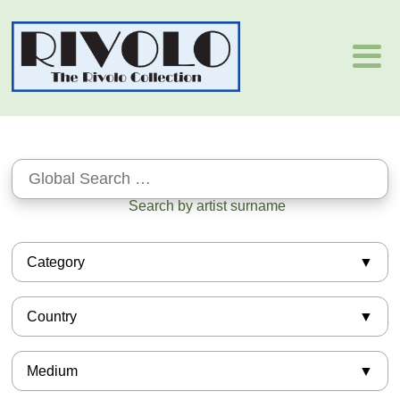
Search by artist surname
Category
African-American
Country
Asian
Barbizon
American
Books
Medium
Argentinian
European
Armenian