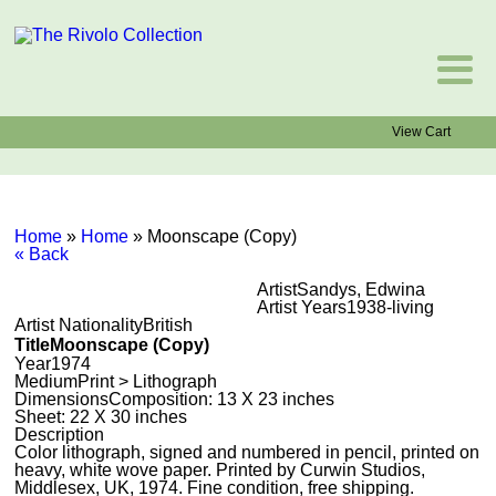
View Cart
Home
»
Home
»
Moonscape (Copy)
« Back
Artist
Sandys, Edwina
Artist Years
1938-living
Artist Nationality
British
Title
Moonscape (Copy)
Year
1974
Medium
Print > Lithograph
Dimensions
Composition: 13 X 23 inches
Sheet: 22 X 30 inches
Description
Color lithograph, signed and numbered in pencil, printed on
heavy, white wove paper. Printed by Curwin Studios,
Middlesex, UK, 1974. Fine condition, free shipping.