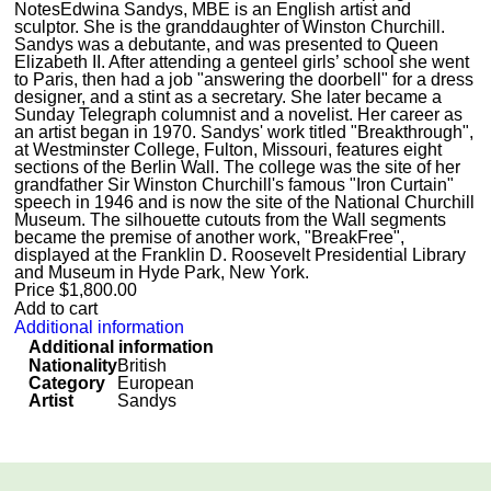
Notes
Edwina Sandys, MBE is an English artist and
sculptor. She is the granddaughter of Winston Churchill.
Sandys was a debutante, and was presented to Queen
Elizabeth II. After attending a genteel girls’ school she went
to Paris, then had a job "answering the doorbell" for a dress
designer, and a stint as a secretary. She later became a
Sunday Telegraph columnist and a novelist. Her career as
an artist began in 1970. Sandys' work titled "Breakthrough",
at Westminster College, Fulton, Missouri, features eight
sections of the Berlin Wall. The college was the site of her
grandfather Sir Winston Churchill's famous "Iron Curtain"
speech in 1946 and is now the site of the National Churchill
Museum. The silhouette cutouts from the Wall segments
became the premise of another work, "BreakFree",
displayed at the Franklin D. Roosevelt Presidential Library
and Museum in Hyde Park, New York.
Price
$
1,800.00
Add to cart
Additional information
Additional information
Nationality
British
Category
European
Artist
Sandys