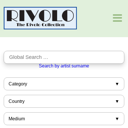
Search by artist surname
Category
African-American
Country
Asian
Barbizon
American
Books
Medium
Argentinian
European
Armenian