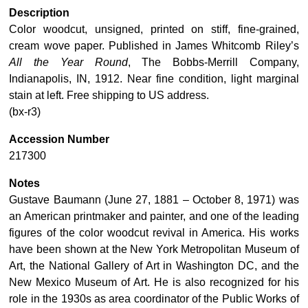
Description
Color woodcut, unsigned, printed on stiff, fine-grained,
cream wove paper. Published in James Whitcomb Riley’s
All the Year Round
, The Bobbs-Merrill Company,
Indianapolis, IN, 1912. Near fine condition, light marginal
stain at left. Free shipping to US address.
(bx-r3)
Accession Number
217300
Notes
Gustave Baumann (June 27, 1881 – October 8, 1971) was
an American printmaker and painter, and one of the leading
figures of the color woodcut revival in America. His works
have been shown at the New York Metropolitan Museum of
Art, the National Gallery of Art in Washington DC, and the
New Mexico Museum of Art. He is also recognized for his
role in the 1930s as area coordinator of the Public Works of