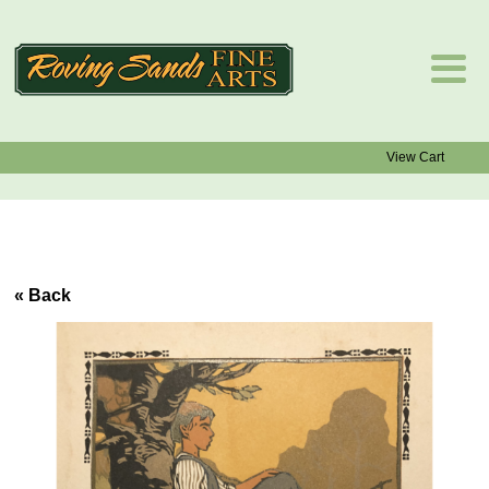
View Cart
« Back