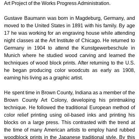
Art Project of the Works Progress Administration.
Gustave Baumann was born in Magdeburg, Germany, and
moved to the United States in 1891 with his family. By age
17 he was working for an engraving house while attending
night classes at the Art Institute of Chicago. He returned to
Germany in 1904 to attend the Kunstgewerbeschule in
Munich where he studied wood carving and learned the
techniques of wood block prints. After returning to the U.S.
he began producing color woodcuts as early as 1908,
earning his living as a graphic artist.
He spent time in Brown County, Indiana as a member of the
Brown County Art Colony, developing his printmaking
technique. He followed the traditional European method of
color relief printing using oil-based inks and printing his
blocks on a large press. This contrasted with the trend at
the time of many American artists to employ hand rubbed
woodblock prints in the Japanese traditional style. By this