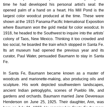
time he had developed his personal artist's seal: the
opened palm of a hand on a heart. His Mill Pond is the
largest color woodcut produced at the time. These were
shown at the 1915 Panama-Pacific International Exposition
where Baumann won the gold medal for color woodcut. In
1918, he headed to the Southwest to inquire into the artists'
colony of Taos, New Mexico. Thinking it too crowded and
too social, he boarded the train which stopped in Santa Fe.
Its art museum had opened the previous year and its
curator, Paul Water, persuaded Baumann to stay in Santa
Fe.
In Santa Fe, Baumann became known as a master of
woodcuts and marionette-making, also producing oils and
sculpture. His work depicted southwestern landscapes,
ancient Indian petroglyphs, scenes of Pueblo life, and
gardens and orchards. Baumann married Jane Devereaux
Henderson on June 25, 1925. Their daughter, Ann, was