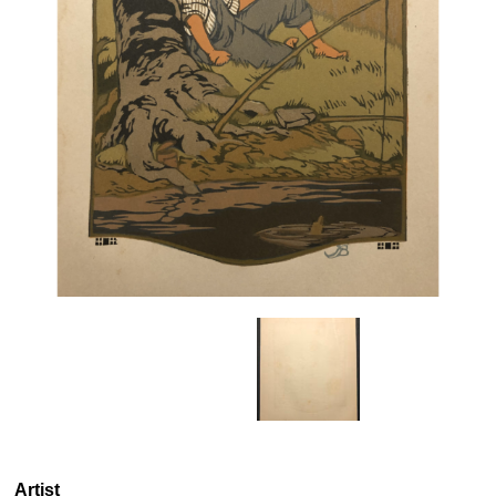
Artist