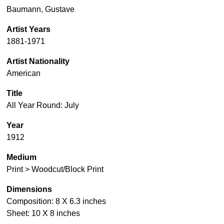
Baumann, Gustave
Artist Years
1881-1971
Artist Nationality
American
Title
All Year Round: July
Year
1912
Medium
Print > Woodcut/Block Print
Dimensions
Composition: 8 X 6.3 inches
Sheet: 10 X 8 inches