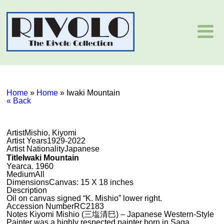
Home
»
Home
»
Iwaki Mountain
« Back
Artist
Mishio, Kiyomi
Artist Years
1929-2022
Artist Nationality
Japanese
Title
Iwaki Mountain
Year
ca. 1960
Medium
All
Dimensions
Canvas: 15 X 18 inches
Description
Oil on canvas signed “K. Mishio” lower right.
Accession Number
RC2183
Notes
Kiyomi Mishio (三塩清巳) – Japanese Western-Style
Painter was a highly respected painter born in Saga