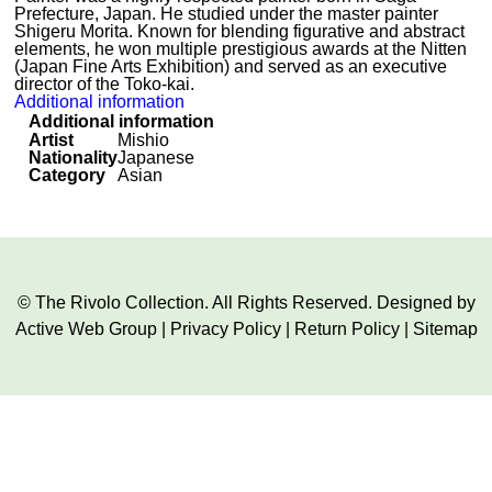
Prefecture, Japan. He studied under the master painter
Shigeru Morita. Known for blending figurative and abstract
elements, he won multiple prestigious awards at the Nitten
(Japan Fine Arts Exhibition) and served as an executive
director of the Toko-kai.
Additional information
Additional information
Artist
Mishio
Nationality
Japanese
Category
Asian
© The Rivolo Collection. All Rights Reserved. Designed by
Active Web Group
|
Privacy Policy
|
Return Policy
|
Sitemap