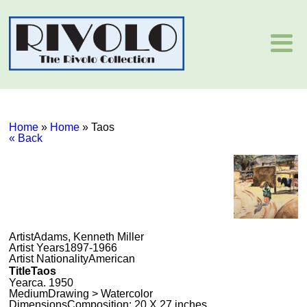
Home
»
Home
»
Taos
« Back
Artist
Adams, Kenneth Miller
Artist Years
1897-1966
Artist Nationality
American
Title
Taos
Year
ca. 1950
Medium
Drawing > Watercolor
Dimensions
Composition: 20 X 27 inches