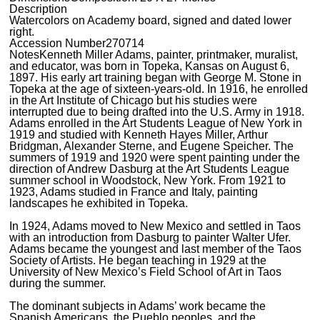
Description
Watercolors on Academy board, signed and dated lower
right.
Accession Number
270714
Notes
Kenneth Miller Adams, painter, printmaker, muralist,
and educator, was born in Topeka, Kansas on August 6,
1897. His early art training began with George M. Stone in
Topeka at the age of sixteen-years-old. In 1916, he enrolled
in the Art Institute of Chicago but his studies were
interrupted due to being drafted into the U.S. Army in 1918.
Adams enrolled in the Art Students League of New York in
1919 and studied with Kenneth Hayes Miller, Arthur
Bridgman, Alexander Sterne, and Eugene Speicher. The
summers of 1919 and 1920 were spent painting under the
direction of Andrew Dasburg at the Art Students League
summer school in Woodstock, New York. From 1921 to
1923, Adams studied in France and Italy, painting
landscapes he exhibited in Topeka.
In 1924, Adams moved to New Mexico and settled in Taos
with an introduction from Dasburg to painter Walter Ufer.
Adams became the youngest and last member of the Taos
Society of Artists. He began teaching in 1929 at the
University of New Mexico’s Field School of Art in Taos
during the summer.
The dominant subjects in Adams’ work became the
Spanish Americans, the Pueblo peoples, and the