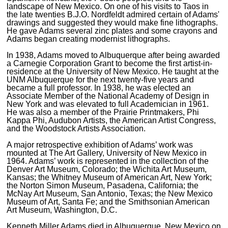
landscape of New Mexico. On one of his visits to Taos in
the late twenties B.J.O. Nordfeldt admired certain of Adams'
drawings and suggested they would make fine lithographs.
He gave Adams several zinc plates and some crayons and
Adams began creating modernist lithographs.
In 1938, Adams moved to Albuquerque after being awarded
a Carnegie Corporation Grant to become the first artist-in-
residence at the University of New Mexico. He taught at the
UNM Albuquerque for the next twenty-five years and
became a full professor. In 1938, he was elected an
Associate Member of the National Academy of Design in
New York and was elevated to full Academician in 1961.
He was also a member of the Prairie Printmakers, Phi
Kappa Phi, Audubon Artists, the American Artist Congress,
and the Woodstock Artists Association.
A major retrospective exhibition of Adams’ work was
mounted at The Art Gallery, University of New Mexico in
1964. Adams’ work is represented in the collection of the
Denver Art Museum, Colorado; the Wichita Art Museum,
Kansas; the Whitney Museum of American Art, New York;
the Norton Simon Museum, Pasadena, California; the
McNay Art Museum, San Antonio, Texas; the New Mexico
Museum of Art, Santa Fe; and the Smithsonian American
Art Museum, Washington, D.C.
Kenneth Miller Adams died in Albuquerque, New Mexico on